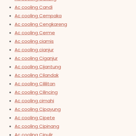
Ac cooling Candi
Ac cooling Cempaka
Ac cooling Cengkareng
Ac cooling Cerme
Ac cooling ciamis
Ac cooling cianjur
Ac cooling Ciganjur
Ac cooling Cijantung
Ac cooling Cilandak
Ac cooling Cililitan
Ac cooling Cilincing
Ac cooling cimahi
Ac cooling Cipayung
Ac cooling Cipete
Ac cooling Cipinang
Ac cooling Cipulir