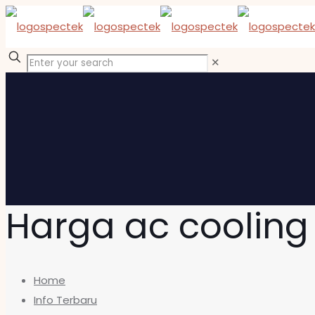
✕
Harga ac coolin
Home
Info Terbaru