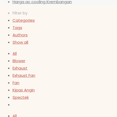
Harga ac cooling Krembangan
Filter by
Categories
Tags
Authors
Show all
All
Blower
Exhaust
Exhaust Fan
Fan
Kipas Angin
Spectek
All