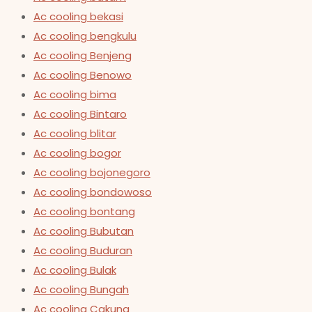
Ac cooling bekasi
Ac cooling bengkulu
Ac cooling Benjeng
Ac cooling Benowo
Ac cooling bima
Ac cooling Bintaro
Ac cooling blitar
Ac cooling bogor
Ac cooling bojonegoro
Ac cooling bondowoso
Ac cooling bontang
Ac cooling Bubutan
Ac cooling Buduran
Ac cooling Bulak
Ac cooling Bungah
Ac cooling Cakung