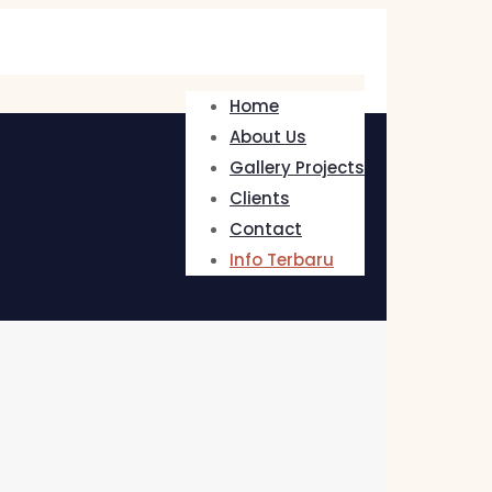
Home
About Us
Gallery Projects
Clients
Contact
Info Terbaru