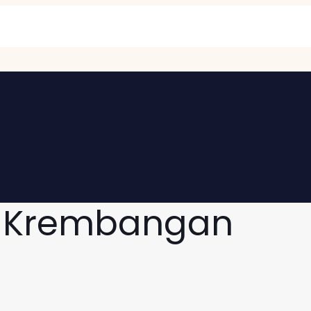
g Krembangan