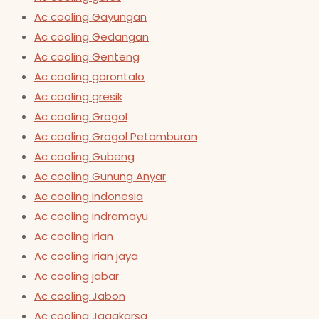
Ac cooling Gayungan
Ac cooling Gedangan
Ac cooling Genteng
Ac cooling gorontalo
Ac cooling gresik
Ac cooling Grogol
Ac cooling Grogol Petamburan
Ac cooling Gubeng
Ac cooling Gunung Anyar
Ac cooling indonesia
Ac cooling indramayu
Ac cooling irian
Ac cooling irian jaya
Ac cooling jabar
Ac cooling Jabon
Ac cooling Jagakarsa