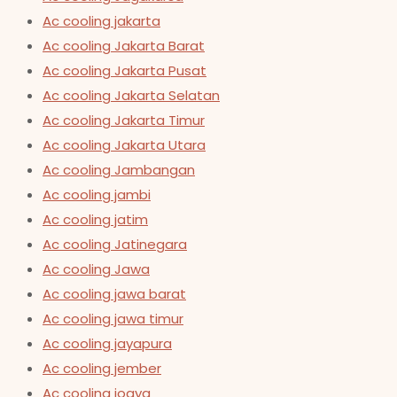
Ac cooling jakarta
Ac cooling Jakarta Barat
Ac cooling Jakarta Pusat
Ac cooling Jakarta Selatan
Ac cooling Jakarta Timur
Ac cooling Jakarta Utara
Ac cooling Jambangan
Ac cooling jambi
Ac cooling jatim
Ac cooling Jatinegara
Ac cooling Jawa
Ac cooling jawa barat
Ac cooling jawa timur
Ac cooling jayapura
Ac cooling jember
Ac cooling jogya