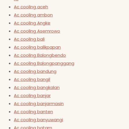
Ac cooling aceh
Ac cooling ambon
Ac cooling Angke
Ac cooling Asemrowo
Ac cooling bali
Ac cooling balikpapan
Ac cooling Balongbendo
Ac cooling Balongpanggang
Ac cooling bandung
Ac cooling bangil
Ac cooling bangkalan
Ac cooling banjar
Ac cooling banjarmasin
Ac cooling banten
Ac cooling banyuwangi
Ac cooling batam