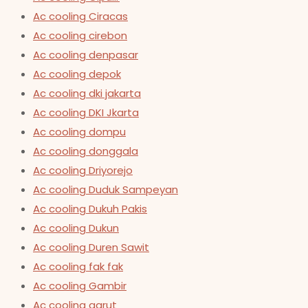
Ac cooling Ciracas
Ac cooling cirebon
Ac cooling denpasar
Ac cooling depok
Ac cooling dki jakarta
Ac cooling DKI Jkarta
Ac cooling dompu
Ac cooling donggala
Ac cooling Driyorejo
Ac cooling Duduk Sampeyan
Ac cooling Dukuh Pakis
Ac cooling Dukun
Ac cooling Duren Sawit
Ac cooling fak fak
Ac cooling Gambir
Ac cooling garut