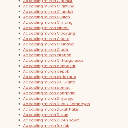
Ac cooling murah Ciganjur
Ac cooling murah Cijantung
Ac cooling murah Cilandak
Ac cooling murah Cililitan
Ac cooling murah Cilincing
Ac cooling murah cimahi
Ac cooling murah Cipayung
Ac cooling murah Cipete
Ac cooling murah Cipinang
Ac cooling murah Cipulir
Ac cooling murah cirebon
Ac cooling murah Cirharga acas
Ac cooling murah denpasar
Ac cooling murah depok
Ac cooling murah dki jakarta
Ac cooling murah DKI Jkarta
Ac cooling murah dompu
Ac cooling murah donggala
Ac cooling murah Driyorejo
Ac cooling murah Duduk Sampeyan
Ac cooling murah Dukuh Pakis
Ac cooling murah Dukun
Ac cooling murah Duren Sawit
Ac cooling murah fak fak