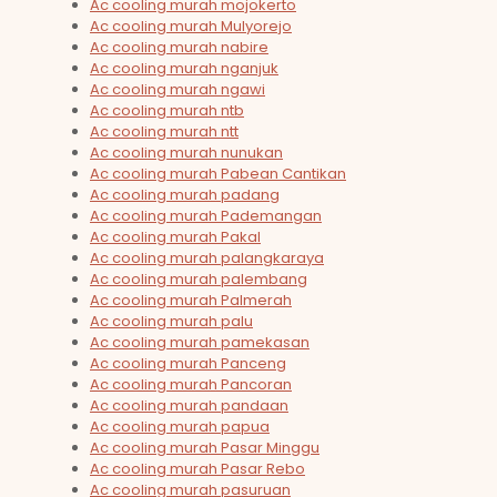
Ac cooling murah mojokerto
Ac cooling murah Mulyorejo
Ac cooling murah nabire
Ac cooling murah nganjuk
Ac cooling murah ngawi
Ac cooling murah ntb
Ac cooling murah ntt
Ac cooling murah nunukan
Ac cooling murah Pabean Cantikan
Ac cooling murah padang
Ac cooling murah Pademangan
Ac cooling murah Pakal
Ac cooling murah palangkaraya
Ac cooling murah palembang
Ac cooling murah Palmerah
Ac cooling murah palu
Ac cooling murah pamekasan
Ac cooling murah Panceng
Ac cooling murah Pancoran
Ac cooling murah pandaan
Ac cooling murah papua
Ac cooling murah Pasar Minggu
Ac cooling murah Pasar Rebo
Ac cooling murah pasuruan