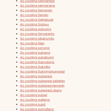
Ac cooling Semampir
Ac cooling semarang
Ac cooling Senayan
Ac cooling Senen
Ac cooling Setiabudi
Ac cooling Sidayu
Ac cooling sidoarjo
Ac cooling Simokerto
Ac cooling situbondo
Ac cooling Slipi
Ac cooling sorong
Ac cooling subang
Ac cooling sukabumi
Ac cooling Sukodono
Ac cooling Sukolilo
Ac cooling Sukomanunggal
Ac cooling sulawesi
Ac cooling sulawesi selatan
Ac cooling sulawesi tengah
Ac cooling sulawesi utara
Ac cooling sulsel
Ac cooling sulteng
Ac cooling sulut
Ac cooling sumatera