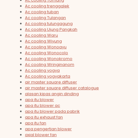
Ac cooling Tomang
Ac cooling trenggalek
Ac cooling tuban
Ac cooling Tulangan
Ac cooling tulungagung
Ac cooling Ujung Pangkah
Ac cooling Waru
Ac cooling Wiyung
Ac cooling Wonoayu
Ac cooling Wonocolo
Ac cooling Wonokromo
Ac cooling Wringinanom
Ac cooling yogya
Ac cooling yogyakarta
air master square diffuser
air master square diffuser catalogue
alasan kipas angin dinding
apa itu blower
apa itu blower ac
apa itu blower pada pabrik
apa itu exhaust fan
apa itu fan
apa pengertian blower
axial blower fan