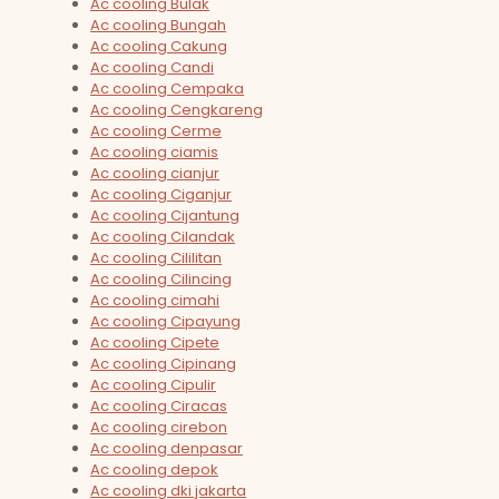
Ac cooling Bulak
Ac cooling Bungah
Ac cooling Cakung
Ac cooling Candi
Ac cooling Cempaka
Ac cooling Cengkareng
Ac cooling Cerme
Ac cooling ciamis
Ac cooling cianjur
Ac cooling Ciganjur
Ac cooling Cijantung
Ac cooling Cilandak
Ac cooling Cililitan
Ac cooling Cilincing
Ac cooling cimahi
Ac cooling Cipayung
Ac cooling Cipete
Ac cooling Cipinang
Ac cooling Cipulir
Ac cooling Ciracas
Ac cooling cirebon
Ac cooling denpasar
Ac cooling depok
Ac cooling dki jakarta