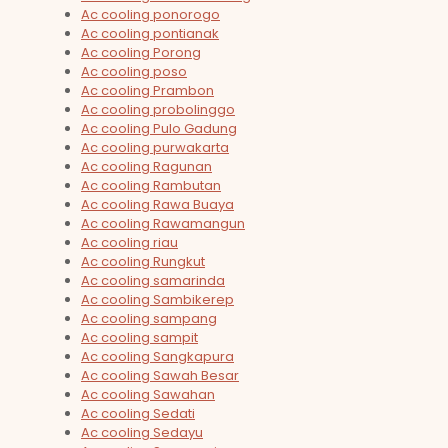
Ac cooling ponorogo
Ac cooling pontianak
Ac cooling Porong
Ac cooling poso
Ac cooling Prambon
Ac cooling probolinggo
Ac cooling Pulo Gadung
Ac cooling purwakarta
Ac cooling Ragunan
Ac cooling Rambutan
Ac cooling Rawa Buaya
Ac cooling Rawamangun
Ac cooling riau
Ac cooling Rungkut
Ac cooling samarinda
Ac cooling Sambikerep
Ac cooling sampang
Ac cooling sampit
Ac cooling Sangkapura
Ac cooling Sawah Besar
Ac cooling Sawahan
Ac cooling Sedati
Ac cooling Sedayu