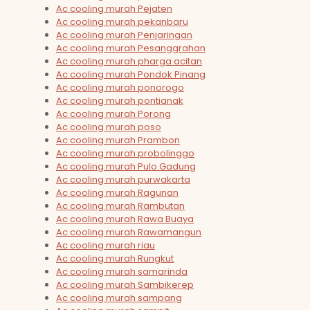
Ac cooling murah Pejaten
Ac cooling murah pekanbaru
Ac cooling murah Penjaringan
Ac cooling murah Pesanggrahan
Ac cooling murah pharga acitan
Ac cooling murah Pondok Pinang
Ac cooling murah ponorogo
Ac cooling murah pontianak
Ac cooling murah Porong
Ac cooling murah poso
Ac cooling murah Prambon
Ac cooling murah probolinggo
Ac cooling murah Pulo Gadung
Ac cooling murah purwakarta
Ac cooling murah Ragunan
Ac cooling murah Rambutan
Ac cooling murah Rawa Buaya
Ac cooling murah Rawamangun
Ac cooling murah riau
Ac cooling murah Rungkut
Ac cooling murah samarinda
Ac cooling murah Sambikerep
Ac cooling murah sampang