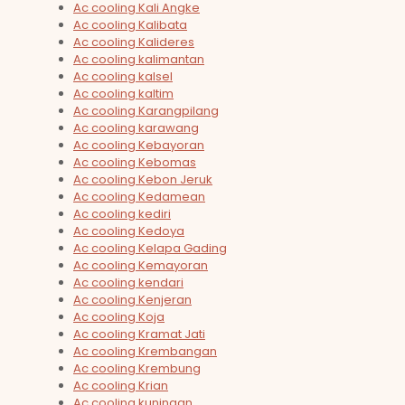
Ac cooling Kali Angke
Ac cooling Kalibata
Ac cooling Kalideres
Ac cooling kalimantan
Ac cooling kalsel
Ac cooling kaltim
Ac cooling Karangpilang
Ac cooling karawang
Ac cooling Kebayoran
Ac cooling Kebomas
Ac cooling Kebon Jeruk
Ac cooling Kedamean
Ac cooling kediri
Ac cooling Kedoya
Ac cooling Kelapa Gading
Ac cooling Kemayoran
Ac cooling kendari
Ac cooling Kenjeran
Ac cooling Koja
Ac cooling Kramat Jati
Ac cooling Krembangan
Ac cooling Krembung
Ac cooling Krian
Ac cooling kuningan