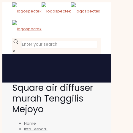
✕
Square air diffuser
murah Tenggilis
Mejoyo
Home
Info Terbaru