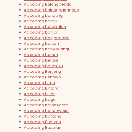
Ac cooling Balongbendo
Ac cooling Balongpanggang
Ac cooling bandung
Ac cooling bangil
Ac cooling bangkalan
Ac cooling banjar
Ac cooling banjarmasin
Ac cooling banten
Ac cooling banyuwangi
Ac cooling batam
Ac cooling bekasi
Ac cooling bengkulu
Ac cooling Benjeng
Ac cooling Benowo
Ac cooling bima
Ac cooling Bintaro
Ac cooling blitar
Ac cooling bogor
Ac cooling bojonegoro
Ac cooling bondowoso
Ac cooling bontang
Ac cooling Bubutan
Ac cooling Buduran