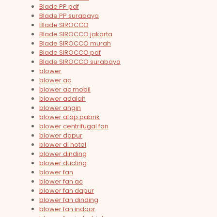
Blade PP pdf
Blade PP surabaya
Blade SIROCCO
Blade SIROCCO jakarta
Blade SIROCCO murah
Blade SIROCCO pdf
Blade SIROCCO surabaya
blower
blower ac
blower ac mobil
blower adalah
blower angin
blower atap pabrik
blower centrifugal fan
blower dapur
blower di hotel
blower dinding
blower ducting
blower fan
blower fan ac
blower fan dapur
blower fan dinding
blower fan indoor