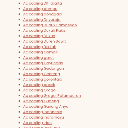
Ac cooling DKI Jkarta
Ac cooling dompu
Ac cooling donggala
Ac cooling Driyorejo
Ac cooling Duduk Sampeyan
Ac cooling Dukuh Pakis
Ac cooling Dukun
Ac cooling Duren Sawit
Ac cooling fak fak
Ac cooling Gambir
Ac cooling garut
Ac cooling Gayungan
Ac cooling Gedangan
Ac cooling Genteng
Ac cooling gorontalo
Ac cooling gresik
Ac cooling Grogol
Ac cooling Grogol Petamburan
Ac cooling Gubeng
Ac cooling Gunung Anyar
Ac cooling indonesia
Ac cooling indramayu
Ac cooling irian