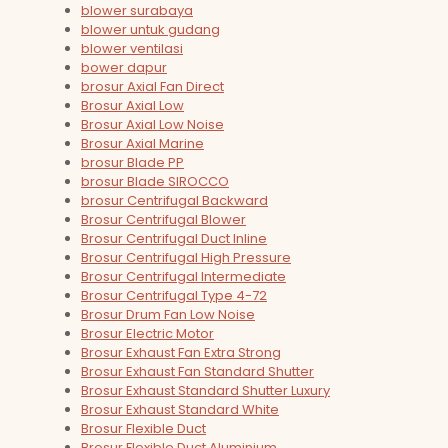
blower surabaya
blower untuk gudang
blower ventilasi
bower dapur
brosur Axial Fan Direct
Brosur Axial Low
Brosur Axial Low Noise
Brosur Axial Marine
brosur Blade PP
brosur Blade SIROCCO
brosur Centrifugal Backward
Brosur Centrifugal Blower
Brosur Centrifugal Duct Inline
Brosur Centrifugal High Pressure
Brosur Centrifugal Intermediate
Brosur Centrifugal Type 4-72
Brosur Drum Fan Low Noise
Brosur Electric Motor
Brosur Exhaust Fan Extra Strong
Brosur Exhaust Fan Standard Shutter
Brosur Exhaust Standard Shutter Luxury
Brosur Exhaust Standard White
Brosur Flexible Duct
Brosur Flexible Duct Aluminium