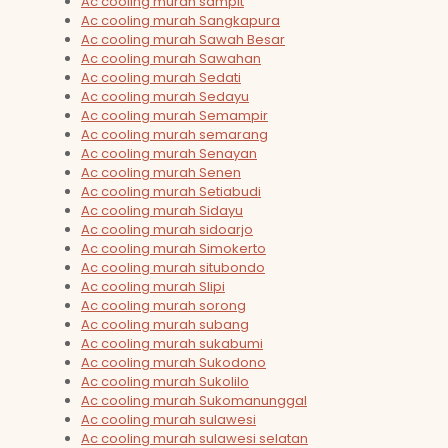
Ac cooling murah sampit
Ac cooling murah Sangkapura
Ac cooling murah Sawah Besar
Ac cooling murah Sawahan
Ac cooling murah Sedati
Ac cooling murah Sedayu
Ac cooling murah Semampir
Ac cooling murah semarang
Ac cooling murah Senayan
Ac cooling murah Senen
Ac cooling murah Setiabudi
Ac cooling murah Sidayu
Ac cooling murah sidoarjo
Ac cooling murah Simokerto
Ac cooling murah situbondo
Ac cooling murah Slipi
Ac cooling murah sorong
Ac cooling murah subang
Ac cooling murah sukabumi
Ac cooling murah Sukodono
Ac cooling murah Sukolilo
Ac cooling murah Sukomanunggal
Ac cooling murah sulawesi
Ac cooling murah sulawesi selatan