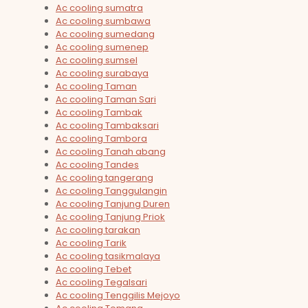
Ac cooling sumatra
Ac cooling sumbawa
Ac cooling sumedang
Ac cooling sumenep
Ac cooling sumsel
Ac cooling surabaya
Ac cooling Taman
Ac cooling Taman Sari
Ac cooling Tambak
Ac cooling Tambaksari
Ac cooling Tambora
Ac cooling Tanah abang
Ac cooling Tandes
Ac cooling tangerang
Ac cooling Tanggulangin
Ac cooling Tanjung Duren
Ac cooling Tanjung Priok
Ac cooling tarakan
Ac cooling Tarik
Ac cooling tasikmalaya
Ac cooling Tebet
Ac cooling Tegalsari
Ac cooling Tenggilis Mejoyo