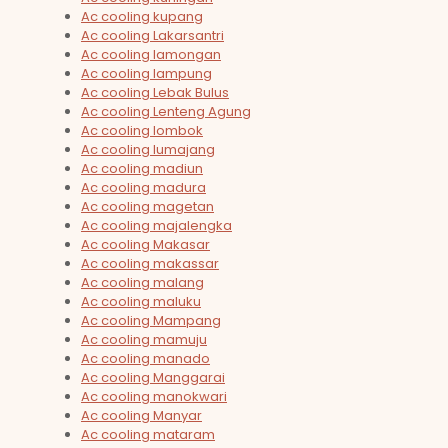
Ac cooling kupang
Ac cooling Lakarsantri
Ac cooling lamongan
Ac cooling lampung
Ac cooling Lebak Bulus
Ac cooling Lenteng Agung
Ac cooling lombok
Ac cooling lumajang
Ac cooling madiun
Ac cooling madura
Ac cooling magetan
Ac cooling majalengka
Ac cooling Makasar
Ac cooling makassar
Ac cooling malang
Ac cooling maluku
Ac cooling Mampang
Ac cooling mamuju
Ac cooling manado
Ac cooling Manggarai
Ac cooling manokwari
Ac cooling Manyar
Ac cooling mataram