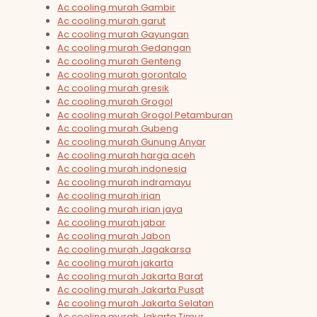
Ac cooling murah Gambir
Ac cooling murah garut
Ac cooling murah Gayungan
Ac cooling murah Gedangan
Ac cooling murah Genteng
Ac cooling murah gorontalo
Ac cooling murah gresik
Ac cooling murah Grogol
Ac cooling murah Grogol Petamburan
Ac cooling murah Gubeng
Ac cooling murah Gunung Anyar
Ac cooling murah harga aceh
Ac cooling murah indonesia
Ac cooling murah indramayu
Ac cooling murah irian
Ac cooling murah irian jaya
Ac cooling murah jabar
Ac cooling murah Jabon
Ac cooling murah Jagakarsa
Ac cooling murah jakarta
Ac cooling murah Jakarta Barat
Ac cooling murah Jakarta Pusat
Ac cooling murah Jakarta Selatan
Ac cooling murah Jakarta Timur