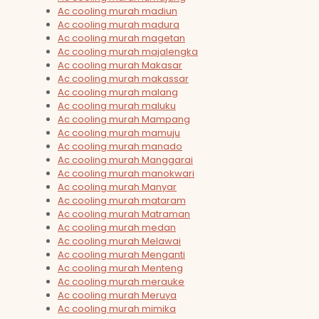
Ac cooling murah madiun
Ac cooling murah madura
Ac cooling murah magetan
Ac cooling murah majalengka
Ac cooling murah Makasar
Ac cooling murah makassar
Ac cooling murah malang
Ac cooling murah maluku
Ac cooling murah Mampang
Ac cooling murah mamuju
Ac cooling murah manado
Ac cooling murah Manggarai
Ac cooling murah manokwari
Ac cooling murah Manyar
Ac cooling murah mataram
Ac cooling murah Matraman
Ac cooling murah medan
Ac cooling murah Melawai
Ac cooling murah Menganti
Ac cooling murah Menteng
Ac cooling murah merauke
Ac cooling murah Meruya
Ac cooling murah mimika