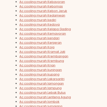
Ac cooling murah Kebayoran
Ac cooling murah Kebomas
Ac cooling murah Kebon Jeruk
Ac cooling murah Kedamean
Ac cooling murah kediri
Ac cooling murah Kedoya
Ac cooling murah Kelapa Gading
Ac cooling murah Kemayoran
Ac cooling murah kendari
Ac cooling murah Kenjeran
Ac cooling murah Koja
Ac cooling murah Kramat Jati
Ac cooling murah Krembangan
Ac cooling murah Krembung
Ac cooling murah Krian
Ac cooling murah kuningan
Ac cooling murah kupang
Ac cooling murah Lakarsantri
Ac cooling murah lamongan
Ac cooling murah lampung
Ac cooling murah Lebak Bulus
Ac cooling murah Lenteng Agung
Ac cooling murah lombok
Ac cooling murah lumajang