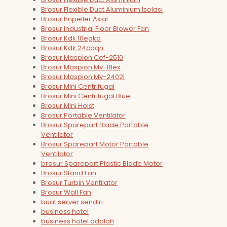
Brosur Flexible Duct Aluminium Isolasi
Brosur Impeller Axial
Brosur Industrial Floor Blower Fan
Brosur Kdk 10egka
Brosur Kdk 24cdqn
Brosur Maspion Cef-2510
Brosur Maspion Mv-18ex
Brosur Maspion Mv-2402l
Brosur Mini Centrifugal
Brosur Mini Centrifugal Blue
Brosur Mini Hoist
Brosur Portable Ventilator
Brosur Sparepart Blade Portable
Ventilator
Brosur Sparepart Motor Portable
Ventilator
brosur Sparepart Plastic Blade Motor
Brosur Stand Fan
Brosur Turbin Ventilator
Brosur Wall Fan
buat server sendiri
business hotel
business hotel adalah