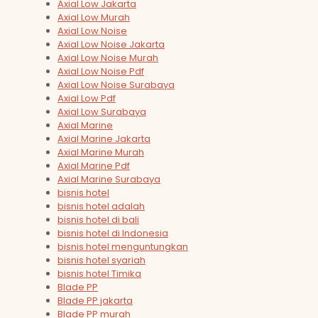
Axial Low Jakarta
Axial Low Murah
Axial Low Noise
Axial Low Noise Jakarta
Axial Low Noise Murah
Axial Low Noise Pdf
Axial Low Noise Surabaya
Axial Low Pdf
Axial Low Surabaya
Axial Marine
Axial Marine Jakarta
Axial Marine Murah
Axial Marine Pdf
Axial Marine Surabaya
bisnis hotel
bisnis hotel adalah
bisnis hotel di bali
bisnis hotel di Indonesia
bisnis hotel menguntungkan
bisnis hotel syariah
bisnis hotel Timika
Blade PP
Blade PP jakarta
Blade PP murah