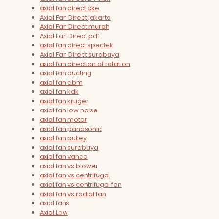
axial fan direct cke
Axial Fan Direct jakarta
Axial Fan Direct murah
Axial Fan Direct pdf
axial fan direct spectek
Axial Fan Direct surabaya
axial fan direction of rotation
axial fan ducting
axial fan ebm
axial fan kdk
axial fan kruger
axial fan low noise
axial fan motor
axial fan panasonic
axial fan pulley
axial fan surabaya
axial fan vanco
axial fan vs blower
axial fan vs centrifugal
axial fan vs centrifugal fan
axial fan vs radial fan
axial fans
Axial Low