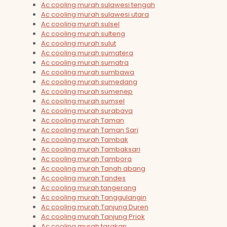
Ac cooling murah sulawesi tengah
Ac cooling murah sulawesi utara
Ac cooling murah sulsel
Ac cooling murah sulteng
Ac cooling murah sulut
Ac cooling murah sumatera
Ac cooling murah sumatra
Ac cooling murah sumbawa
Ac cooling murah sumedang
Ac cooling murah sumenep
Ac cooling murah sumsel
Ac cooling murah surabaya
Ac cooling murah Taman
Ac cooling murah Taman Sari
Ac cooling murah Tambak
Ac cooling murah Tambaksari
Ac cooling murah Tambora
Ac cooling murah Tanah abang
Ac cooling murah Tandes
Ac cooling murah tangerang
Ac cooling murah Tanggulangin
Ac cooling murah Tanjung Duren
Ac cooling murah Tanjung Priok
Ac cooling murah tarakan