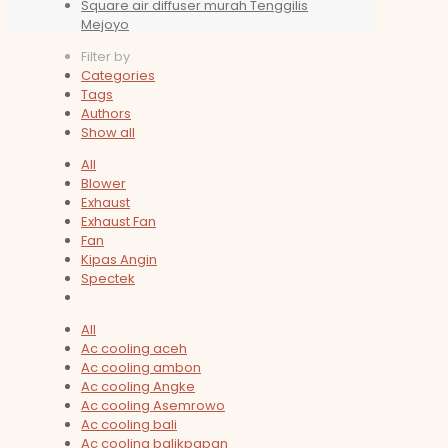
Square air diffuser murah Tenggilis
Mejoyo
Filter by
Categories
Tags
Authors
Show all
All
Blower
Exhaust
Exhaust Fan
Fan
Kipas Angin
Spectek
All
Ac cooling aceh
Ac cooling ambon
Ac cooling Angke
Ac cooling Asemrowo
Ac cooling bali
Ac cooling balikpapan