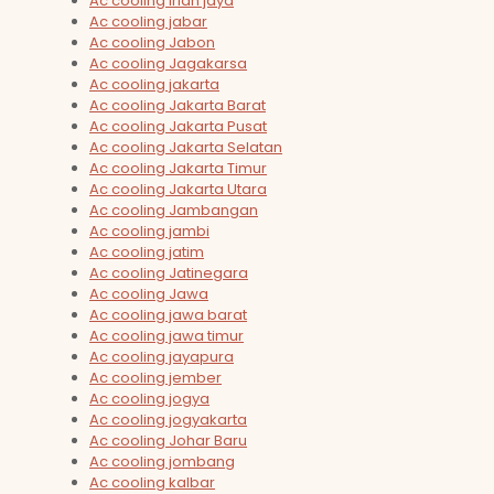
Ac cooling irian jaya
Ac cooling jabar
Ac cooling Jabon
Ac cooling Jagakarsa
Ac cooling jakarta
Ac cooling Jakarta Barat
Ac cooling Jakarta Pusat
Ac cooling Jakarta Selatan
Ac cooling Jakarta Timur
Ac cooling Jakarta Utara
Ac cooling Jambangan
Ac cooling jambi
Ac cooling jatim
Ac cooling Jatinegara
Ac cooling Jawa
Ac cooling jawa barat
Ac cooling jawa timur
Ac cooling jayapura
Ac cooling jember
Ac cooling jogya
Ac cooling jogyakarta
Ac cooling Johar Baru
Ac cooling jombang
Ac cooling kalbar