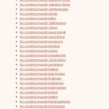
Ac cooling murah Jakarta Utara
Ac cooling murah Jambangan
Ac cooling murah jambi
Ac cooling murah jatim
Ac cooling murah Jatinegara
Ac cooling murah Jawa
Ac cooling murah jawa barat
Ac cooling murah jawa timur
Ac cooling murah jayapura
Ac cooling murah jember
Ac cooling murah jogya
Ac cooling murah jogyakarta
Ac cooling murah Johar Baru
Ac cooling murah jombang
Ac cooling murah kalbar
Ac cooling murah Kali Angke
Ac cooling murah Kalibata
Ac cooling murah Kalideres
Ac cooling murah kalimantan
Ac cooling murah kalsel
Ac cooling murah kaltim
Ac cooling murah Karangpilang
Ac cooling murah karawang