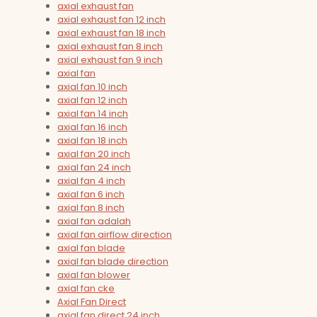
axial exhaust fan
axial exhaust fan 12 inch
axial exhaust fan 18 inch
axial exhaust fan 8 inch
axial exhaust fan 9 inch
axial fan
axial fan 10 inch
axial fan 12 inch
axial fan 14 inch
axial fan 16 inch
axial fan 18 inch
axial fan 20 inch
axial fan 24 inch
axial fan 4 inch
axial fan 6 inch
axial fan 8 inch
axial fan adalah
axial fan airflow direction
axial fan blade
axial fan blade direction
axial fan blower
axial fan cke
Axial Fan Direct
axial fan direct 24 inch