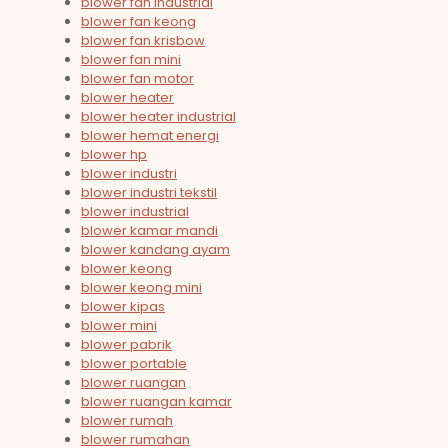
blower fan industrial
blower fan keong
blower fan krisbow
blower fan mini
blower fan motor
blower heater
blower heater industrial
blower hemat energi
blower hp
blower industri
blower industri tekstil
blower industrial
blower kamar mandi
blower kandang ayam
blower keong
blower keong mini
blower kipas
blower mini
blower pabrik
blower portable
blower ruangan
blower ruangan kamar
blower rumah
blower rumahan