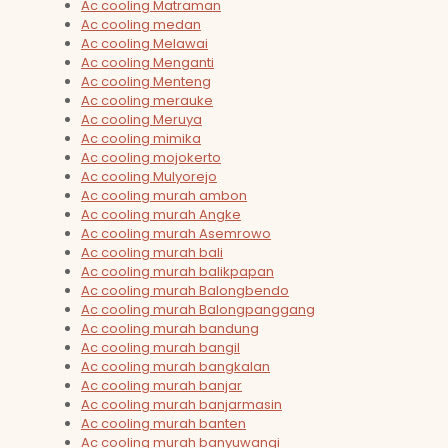
Ac cooling Matraman
Ac cooling medan
Ac cooling Melawai
Ac cooling Menganti
Ac cooling Menteng
Ac cooling merauke
Ac cooling Meruya
Ac cooling mimika
Ac cooling mojokerto
Ac cooling Mulyorejo
Ac cooling murah ambon
Ac cooling murah Angke
Ac cooling murah Asemrowo
Ac cooling murah bali
Ac cooling murah balikpapan
Ac cooling murah Balongbendo
Ac cooling murah Balongpanggang
Ac cooling murah bandung
Ac cooling murah bangil
Ac cooling murah bangkalan
Ac cooling murah banjar
Ac cooling murah banjarmasin
Ac cooling murah banten
Ac cooling murah banyuwangi