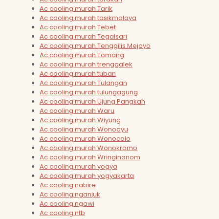
Ac cooling murah Tarik
Ac cooling murah tasikmalaya
Ac cooling murah Tebet
Ac cooling murah Tegalsari
Ac cooling murah Tenggilis Mejoyo
Ac cooling murah Tomang
Ac cooling murah trenggalek
Ac cooling murah tuban
Ac cooling murah Tulangan
Ac cooling murah tulungagung
Ac cooling murah Ujung Pangkah
Ac cooling murah Waru
Ac cooling murah Wiyung
Ac cooling murah Wonoayu
Ac cooling murah Wonocolo
Ac cooling murah Wonokromo
Ac cooling murah Wringinanom
Ac cooling murah yogya
Ac cooling murah yogyakarta
Ac cooling nabire
Ac cooling nganjuk
Ac cooling ngawi
Ac cooling ntb