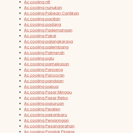
Ac cooling ntt
Ac cooling nunukan
Ac cooling Pabean Cantikan
Ac cooling pacitan
Ac cooling padang
Ac cooling Pademangan
Ac cooling Pakal
Ac cooling palangkaraya
Ac cooling palembang
Ac cooling Palmerah
Ac cooling palu
Ac cooling pamekasan
Ac cooling Panceng
Ac cooling Pancoran
Ac cooling pandaan
Ac cooling papua
Ac cooling Pasar Minggu
Ac cooling Pasar Rebo
Ac cooling pasuruan
Ac cooling Pejaten
Ac cooling pekanbaru
Ac cooling Penjaringan
Ac cooling Pesanggrahan
Ac cooling Pondok Pinang