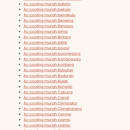
Ac cooling murah batam
Ac cooling murah bekasi
Ac cooling murah bengkulu
Ac cooling murah Benjeng
Ac cooling murah Benowo
Ac cooling murah bima
Ac cooling murah Bintaro
Ac cooling murah blitar
Ac cooling murah bogor
Ac cooling murah bojonegoro
Ac cooling murah bondowoso
Ac cooling murah bontang
Ac cooling murah Bubutan
Ac cooling murah Buduran
Ac cooling murah Bulak
Ac cooling murah Bungah
Ac cooling murah Cakung
Ac cooling murah Candi
Ac cooling murah Cempaka
Ac cooling murah Cengkareng
Ac cooling murah Cerme
Ac cooling murah ciamis
Ac cooling murah cianjur