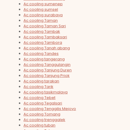
Ac cooling sumenep
Ac cooling sumsel
Ac cooling surabaya
Ac cooling Taman
Ac cooling Taman Sari
Ac cooling Tambak
Ac cooling Tambaksari
Ac cooling Tambora
Ac cooling Tanah abang
Ac cooling Tandes
Ac cooling tangerang
Ac cooling Tanggulangin
Ac cooling Tanjung Duren
Ac cooling Tanjung Priok
Ac cooling tarakan
Ac cooling Tarik
Ac cooling tasikmalaya
Ac cooling Tebet
Ac cooling Tegalsari
Ac cooling Tenggilis Mejoyo
Ac cooling Tomang
Ac cooling trenggalek
Ac cooling tuban