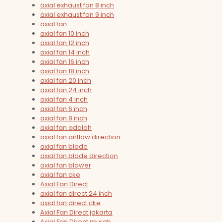
axial exhaust fan 8 inch
axial exhaust fan 9 inch
axial fan
axial fan 10 inch
axial fan 12 inch
axial fan 14 inch
axial fan 16 inch
axial fan 18 inch
axial fan 20 inch
axial fan 24 inch
axial fan 4 inch
axial fan 6 inch
axial fan 8 inch
axial fan adalah
axial fan airflow direction
axial fan blade
axial fan blade direction
axial fan blower
axial fan cke
Axial Fan Direct
axial fan direct 24 inch
axial fan direct cke
Axial Fan Direct jakarta
Axial Fan Direct murah