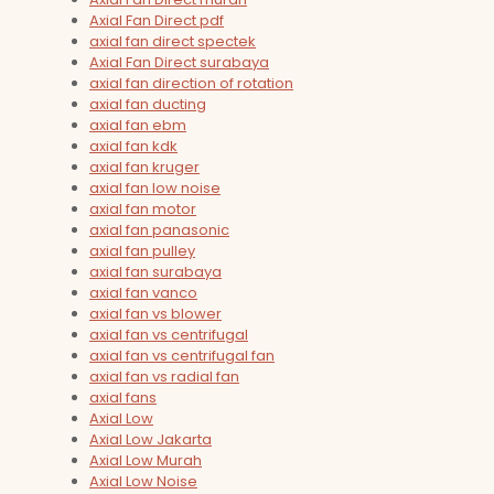
Axial Fan Direct pdf
axial fan direct spectek
Axial Fan Direct surabaya
axial fan direction of rotation
axial fan ducting
axial fan ebm
axial fan kdk
axial fan kruger
axial fan low noise
axial fan motor
axial fan panasonic
axial fan pulley
axial fan surabaya
axial fan vanco
axial fan vs blower
axial fan vs centrifugal
axial fan vs centrifugal fan
axial fan vs radial fan
axial fans
Axial Low
Axial Low Jakarta
Axial Low Murah
Axial Low Noise