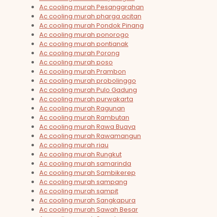
Ac cooling murah Pesanggrahan
Ac cooling murah pharga acitan
Ac cooling murah Pondok Pinang
Ac cooling murah ponorogo
Ac cooling murah pontianak
Ac cooling murah Porong
Ac cooling murah poso
Ac cooling murah Prambon
Ac cooling murah probolinggo
Ac cooling murah Pulo Gadung
Ac cooling murah purwakarta
Ac cooling murah Ragunan
Ac cooling murah Rambutan
Ac cooling murah Rawa Buaya
Ac cooling murah Rawamangun
Ac cooling murah riau
Ac cooling murah Rungkut
Ac cooling murah samarinda
Ac cooling murah Sambikerep
Ac cooling murah sampang
Ac cooling murah sampit
Ac cooling murah Sangkapura
Ac cooling murah Sawah Besar