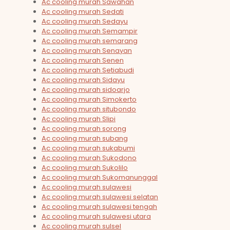
Ac cooling murah Sawahan
Ac cooling murah Sedati
Ac cooling murah Sedayu
Ac cooling murah Semampir
Ac cooling murah semarang
Ac cooling murah Senayan
Ac cooling murah Senen
Ac cooling murah Setiabudi
Ac cooling murah Sidayu
Ac cooling murah sidoarjo
Ac cooling murah Simokerto
Ac cooling murah situbondo
Ac cooling murah Slipi
Ac cooling murah sorong
Ac cooling murah subang
Ac cooling murah sukabumi
Ac cooling murah Sukodono
Ac cooling murah Sukolilo
Ac cooling murah Sukomanunggal
Ac cooling murah sulawesi
Ac cooling murah sulawesi selatan
Ac cooling murah sulawesi tengah
Ac cooling murah sulawesi utara
Ac cooling murah sulsel