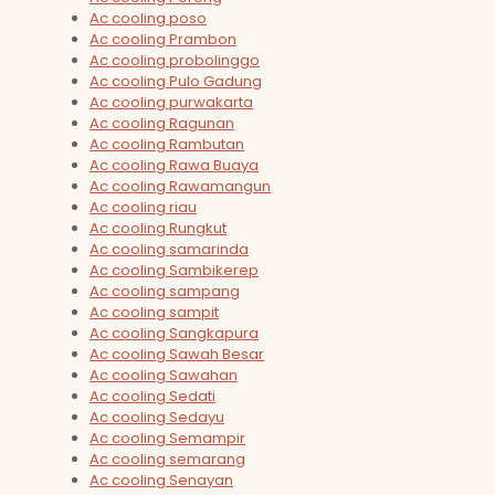
Ac cooling poso
Ac cooling Prambon
Ac cooling probolinggo
Ac cooling Pulo Gadung
Ac cooling purwakarta
Ac cooling Ragunan
Ac cooling Rambutan
Ac cooling Rawa Buaya
Ac cooling Rawamangun
Ac cooling riau
Ac cooling Rungkut
Ac cooling samarinda
Ac cooling Sambikerep
Ac cooling sampang
Ac cooling sampit
Ac cooling Sangkapura
Ac cooling Sawah Besar
Ac cooling Sawahan
Ac cooling Sedati
Ac cooling Sedayu
Ac cooling Semampir
Ac cooling semarang
Ac cooling Senayan