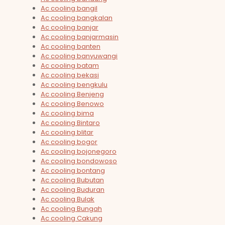
Ac cooling bangil
Ac cooling bangkalan
Ac cooling banjar
Ac cooling banjarmasin
Ac cooling banten
Ac cooling banyuwangi
Ac cooling batam
Ac cooling bekasi
Ac cooling bengkulu
Ac cooling Benjeng
Ac cooling Benowo
Ac cooling bima
Ac cooling Bintaro
Ac cooling blitar
Ac cooling bogor
Ac cooling bojonegoro
Ac cooling bondowoso
Ac cooling bontang
Ac cooling Bubutan
Ac cooling Buduran
Ac cooling Bulak
Ac cooling Bungah
Ac cooling Cakung