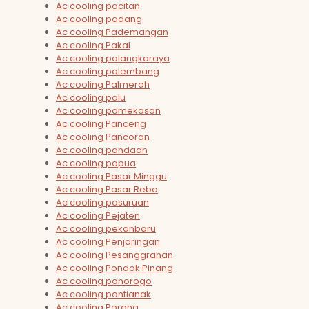
Ac cooling pacitan
Ac cooling padang
Ac cooling Pademangan
Ac cooling Pakal
Ac cooling palangkaraya
Ac cooling palembang
Ac cooling Palmerah
Ac cooling palu
Ac cooling pamekasan
Ac cooling Panceng
Ac cooling Pancoran
Ac cooling pandaan
Ac cooling papua
Ac cooling Pasar Minggu
Ac cooling Pasar Rebo
Ac cooling pasuruan
Ac cooling Pejaten
Ac cooling pekanbaru
Ac cooling Penjaringan
Ac cooling Pesanggrahan
Ac cooling Pondok Pinang
Ac cooling ponorogo
Ac cooling pontianak
Ac cooling Porong