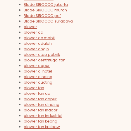
Blade SIROCCO jakarta
Blade SIROCCO murah
Blade SIROCCO pdf
Blade SIROCCO surabaya
blower
blower ac
blower ac mobil
blower adalah
blower angin
blower atap pabrik
blower centrifugal fan
blower dapur
blower di hotel
blower dinding
blower ducting
blower fan
blower fan ac
blower fan dapur
blower fan dinding
blower fan indoor
blower fan industrial
blower fan keong
blower fan krisbow