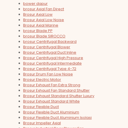
bower dapur
brosur Axial Fan Direct
Brosur Axial Low
Brosur Axial Low Noise
Brosur Axial Marine
brosur Blade PP
brosur Blade SIROCCO
brosur Centrifugal Backward
Brosur Centrifugal Blower
Brosur Centrifugal Duct Inline
Brosur Centrifugal High Pressure
Brosur Centrifugal Intermediate
Brosur Centrifugal Type 4-72
Brosur Drum Fan Low Noise
Brosur Electric Motor
Brosur Exhaust Fan Extra Strong
Brosur Exhaust Fan Standard Shutter
Brosur Exhaust Standard Shutter Luxury
Brosur Exhaust Standard White
Brosur Flexible Duct
Brosur Flexible Duct Aluminium
Brosur Flexible Duct Aluminium Isolasi
Brosur Impeller Axial