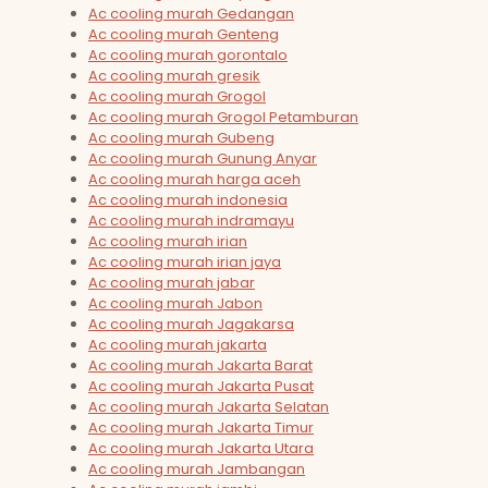
Ac cooling murah Gedangan
Ac cooling murah Genteng
Ac cooling murah gorontalo
Ac cooling murah gresik
Ac cooling murah Grogol
Ac cooling murah Grogol Petamburan
Ac cooling murah Gubeng
Ac cooling murah Gunung Anyar
Ac cooling murah harga aceh
Ac cooling murah indonesia
Ac cooling murah indramayu
Ac cooling murah irian
Ac cooling murah irian jaya
Ac cooling murah jabar
Ac cooling murah Jabon
Ac cooling murah Jagakarsa
Ac cooling murah jakarta
Ac cooling murah Jakarta Barat
Ac cooling murah Jakarta Pusat
Ac cooling murah Jakarta Selatan
Ac cooling murah Jakarta Timur
Ac cooling murah Jakarta Utara
Ac cooling murah Jambangan