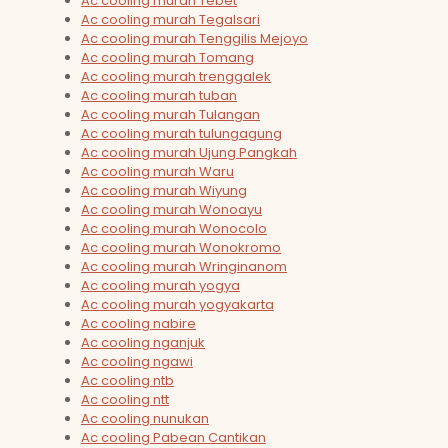
Ac cooling murah Tebet
Ac cooling murah Tegalsari
Ac cooling murah Tenggilis Mejoyo
Ac cooling murah Tomang
Ac cooling murah trenggalek
Ac cooling murah tuban
Ac cooling murah Tulangan
Ac cooling murah tulungagung
Ac cooling murah Ujung Pangkah
Ac cooling murah Waru
Ac cooling murah Wiyung
Ac cooling murah Wonoayu
Ac cooling murah Wonocolo
Ac cooling murah Wonokromo
Ac cooling murah Wringinanom
Ac cooling murah yogya
Ac cooling murah yogyakarta
Ac cooling nabire
Ac cooling nganjuk
Ac cooling ngawi
Ac cooling ntb
Ac cooling ntt
Ac cooling nunukan
Ac cooling Pabean Cantikan