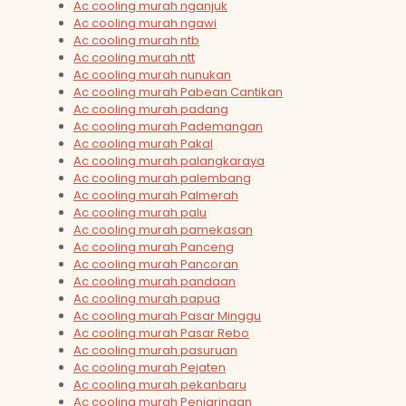
Ac cooling murah nganjuk
Ac cooling murah ngawi
Ac cooling murah ntb
Ac cooling murah ntt
Ac cooling murah nunukan
Ac cooling murah Pabean Cantikan
Ac cooling murah padang
Ac cooling murah Pademangan
Ac cooling murah Pakal
Ac cooling murah palangkaraya
Ac cooling murah palembang
Ac cooling murah Palmerah
Ac cooling murah palu
Ac cooling murah pamekasan
Ac cooling murah Panceng
Ac cooling murah Pancoran
Ac cooling murah pandaan
Ac cooling murah papua
Ac cooling murah Pasar Minggu
Ac cooling murah Pasar Rebo
Ac cooling murah pasuruan
Ac cooling murah Pejaten
Ac cooling murah pekanbaru
Ac cooling murah Penjaringan