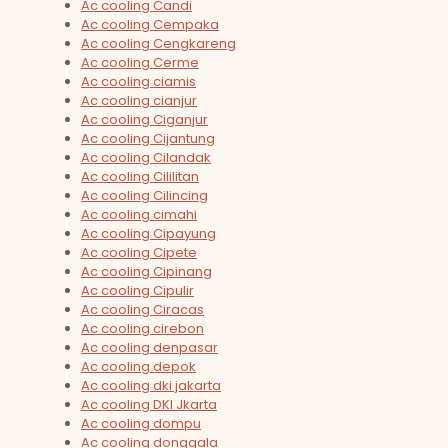
Ac cooling Candi
Ac cooling Cempaka
Ac cooling Cengkareng
Ac cooling Cerme
Ac cooling ciamis
Ac cooling cianjur
Ac cooling Ciganjur
Ac cooling Cijantung
Ac cooling Cilandak
Ac cooling Cililitan
Ac cooling Cilincing
Ac cooling cimahi
Ac cooling Cipayung
Ac cooling Cipete
Ac cooling Cipinang
Ac cooling Cipulir
Ac cooling Ciracas
Ac cooling cirebon
Ac cooling denpasar
Ac cooling depok
Ac cooling dki jakarta
Ac cooling DKI Jkarta
Ac cooling dompu
Ac cooling donggala