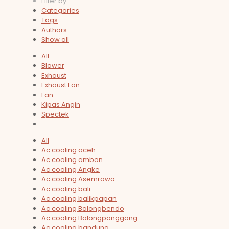
Filter by
Categories
Tags
Authors
Show all
All
Blower
Exhaust
Exhaust Fan
Fan
Kipas Angin
Spectek
All
Ac cooling aceh
Ac cooling ambon
Ac cooling Angke
Ac cooling Asemrowo
Ac cooling bali
Ac cooling balikpapan
Ac cooling Balongbendo
Ac cooling Balongpanggang
Ac cooling bandung