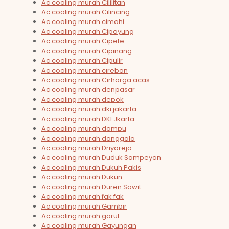
Ac cooling murah Cililitan
Ac cooling murah Cilincing
Ac cooling murah cimahi
Ac cooling murah Cipayung
Ac cooling murah Cipete
Ac cooling murah Cipinang
Ac cooling murah Cipulir
Ac cooling murah cirebon
Ac cooling murah Cirharga acas
Ac cooling murah denpasar
Ac cooling murah depok
Ac cooling murah dki jakarta
Ac cooling murah DKI Jkarta
Ac cooling murah dompu
Ac cooling murah donggala
Ac cooling murah Driyorejo
Ac cooling murah Duduk Sampeyan
Ac cooling murah Dukuh Pakis
Ac cooling murah Dukun
Ac cooling murah Duren Sawit
Ac cooling murah fak fak
Ac cooling murah Gambir
Ac cooling murah garut
Ac cooling murah Gayungan