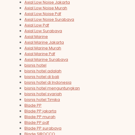
Axial Low Noise Jakarta
Axial Low Noise Murah
Axial Low Noise Pdf
Axial Low Noise Surabaya
Axial Low Pdf
Axial Low Surabaya
Axial Marine
Axial Marine Jakarta
Axial Marine Murah
Axial Marine Pdf
Axial Marine Surabaya
bisnis hotel
bisnis hotel adalah
bisnis hotel di bali
bisnis hotel di Indonesia
bisnis hotel menguntungkan
bisnis hotel syariah
bisnis hotel Timika
Blade PP
Blade PP jakarta
Blade PP murah
Blade PP pdf
Blade PP surabaya
Blade SIROCCO