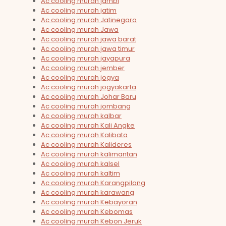
Ac cooling murah jambi
Ac cooling murah jatim
Ac cooling murah Jatinegara
Ac cooling murah Jawa
Ac cooling murah jawa barat
Ac cooling murah jawa timur
Ac cooling murah jayapura
Ac cooling murah jember
Ac cooling murah jogya
Ac cooling murah jogyakarta
Ac cooling murah Johar Baru
Ac cooling murah jombang
Ac cooling murah kalbar
Ac cooling murah Kali Angke
Ac cooling murah Kalibata
Ac cooling murah Kalideres
Ac cooling murah kalimantan
Ac cooling murah kalsel
Ac cooling murah kaltim
Ac cooling murah Karangpilang
Ac cooling murah karawang
Ac cooling murah Kebayoran
Ac cooling murah Kebomas
Ac cooling murah Kebon Jeruk