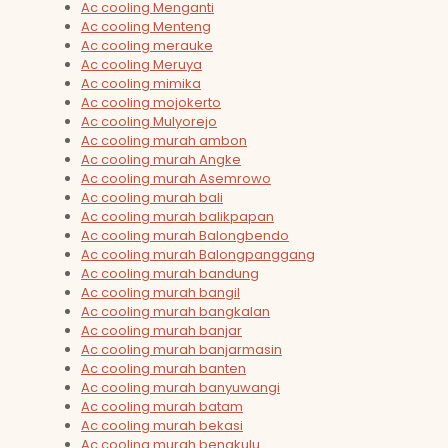
Ac cooling Menganti
Ac cooling Menteng
Ac cooling merauke
Ac cooling Meruya
Ac cooling mimika
Ac cooling mojokerto
Ac cooling Mulyorejo
Ac cooling murah ambon
Ac cooling murah Angke
Ac cooling murah Asemrowo
Ac cooling murah bali
Ac cooling murah balikpapan
Ac cooling murah Balongbendo
Ac cooling murah Balongpanggang
Ac cooling murah bandung
Ac cooling murah bangil
Ac cooling murah bangkalan
Ac cooling murah banjar
Ac cooling murah banjarmasin
Ac cooling murah banten
Ac cooling murah banyuwangi
Ac cooling murah batam
Ac cooling murah bekasi
Ac cooling murah bengkulu