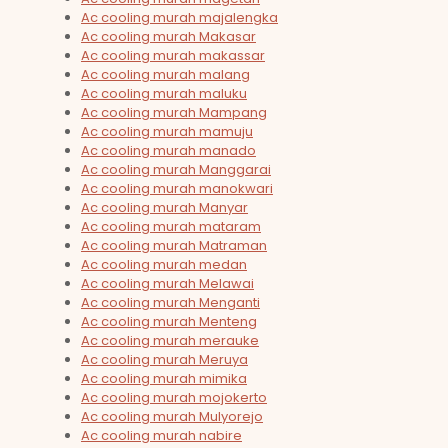
Ac cooling murah majalengka
Ac cooling murah Makasar
Ac cooling murah makassar
Ac cooling murah malang
Ac cooling murah maluku
Ac cooling murah Mampang
Ac cooling murah mamuju
Ac cooling murah manado
Ac cooling murah Manggarai
Ac cooling murah manokwari
Ac cooling murah Manyar
Ac cooling murah mataram
Ac cooling murah Matraman
Ac cooling murah medan
Ac cooling murah Melawai
Ac cooling murah Menganti
Ac cooling murah Menteng
Ac cooling murah merauke
Ac cooling murah Meruya
Ac cooling murah mimika
Ac cooling murah mojokerto
Ac cooling murah Mulyorejo
Ac cooling murah nabire