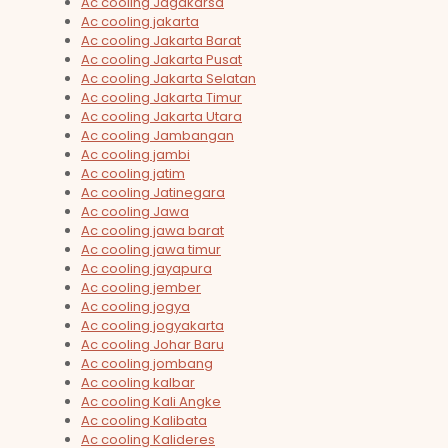
Ac cooling Jagakarsa
Ac cooling jakarta
Ac cooling Jakarta Barat
Ac cooling Jakarta Pusat
Ac cooling Jakarta Selatan
Ac cooling Jakarta Timur
Ac cooling Jakarta Utara
Ac cooling Jambangan
Ac cooling jambi
Ac cooling jatim
Ac cooling Jatinegara
Ac cooling Jawa
Ac cooling jawa barat
Ac cooling jawa timur
Ac cooling jayapura
Ac cooling jember
Ac cooling jogya
Ac cooling jogyakarta
Ac cooling Johar Baru
Ac cooling jombang
Ac cooling kalbar
Ac cooling Kali Angke
Ac cooling Kalibata
Ac cooling Kalideres