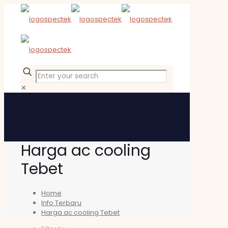
✕
Harga ac cooling
Tebet
Home
Info Terbaru
Harga ac cooling Tebet