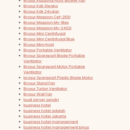
Brosur Industrial Floor Blower Fan
Brosur Kdk 10egka
Brosur Kdk 24cdqn
Brosur Maspion Cef-2510
Brosur Maspion Mv-18ex
Brosur Maspion Mv-2402l
Brosur Mini Centrifugal
Brosur Mini Centrifugal Blue
Brosur Mini Hoist
Brosur Portable Ventilator
Brosur Sparepart Blade Portable
Ventilator
Brosur Sparepart Motor Portable
Ventilator
brosur Sparepart Plastic Blade Motor
Brosur Stand Fan
Brosur Turbin Ventilator
Brosur Wall Fan
buat server sendiri
business hotel
business hotel adalah
business hotel Jakarta
business hotel management
business hotel management binus