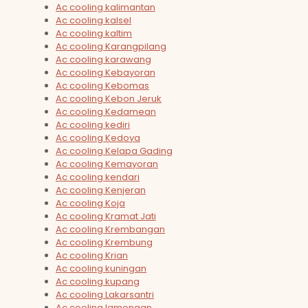
Ac cooling kalimantan
Ac cooling kalsel
Ac cooling kaltim
Ac cooling Karangpilang
Ac cooling karawang
Ac cooling Kebayoran
Ac cooling Kebomas
Ac cooling Kebon Jeruk
Ac cooling Kedamean
Ac cooling kediri
Ac cooling Kedoya
Ac cooling Kelapa Gading
Ac cooling Kemayoran
Ac cooling kendari
Ac cooling Kenjeran
Ac cooling Koja
Ac cooling Kramat Jati
Ac cooling Krembangan
Ac cooling Krembung
Ac cooling Krian
Ac cooling kuningan
Ac cooling kupang
Ac cooling Lakarsantri
Ac cooling lamongan