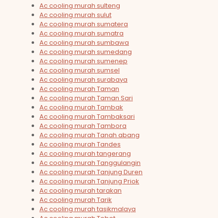
Ac cooling murah sulteng
Ac cooling murah sulut
Ac cooling murah sumatera
Ac cooling murah sumatra
Ac cooling murah sumbawa
Ac cooling murah sumedang
Ac cooling murah sumenep
Ac cooling murah sumsel
Ac cooling murah surabaya
Ac cooling murah Taman
Ac cooling murah Taman Sari
Ac cooling murah Tambak
Ac cooling murah Tambaksari
Ac cooling murah Tambora
Ac cooling murah Tanah abang
Ac cooling murah Tandes
Ac cooling murah tangerang
Ac cooling murah Tanggulangin
Ac cooling murah Tanjung Duren
Ac cooling murah Tanjung Priok
Ac cooling murah tarakan
Ac cooling murah Tarik
Ac cooling murah tasikmalaya