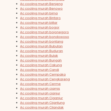
Ac cooling murah Benjeng
Ac cooling murah Benowo
Ac cooling murah bima
Ac cooling murah Bintaro
Ac cooling murah blitar
Ac cooling murah bogor
Ac cooling murah bojonegoro
Ac cooling murah bondowoso
Ac cooling murah bontang
Ac cooling murah Bubutan
Ac cooling murah Buduran
Ac cooling murah Bulak
Ac cooling murah Bungah
Ac cooling murah Cakung
Ac cooling murah Candi
Ac cooling murah Cempaka
Ac cooling murah Cengkareng
Ac cooling murah Cerme
Ac cooling murah ciamis
Ac cooling murah cianjur
Ac cooling murah Ciganjur
Ac cooling murah Cijantung
Ac cooling murah Cilandak