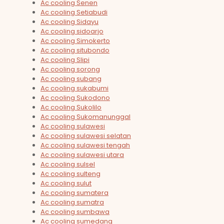
Ac cooling Senen
Ac cooling Setiabudi
Ac cooling Sidayu
Ac cooling sidoarjo
Ac cooling Simokerto
Ac cooling situbondo
Ac cooling Slipi
Ac cooling sorong
Ac cooling subang
Ac cooling sukabumi
Ac cooling Sukodono
Ac cooling Sukolilo
Ac cooling Sukomanunggal
Ac cooling sulawesi
Ac cooling sulawesi selatan
Ac cooling sulawesi tengah
Ac cooling sulawesi utara
Ac cooling sulsel
Ac cooling sulteng
Ac cooling sulut
Ac cooling sumatera
Ac cooling sumatra
Ac cooling sumbawa
Ac cooling sumedang