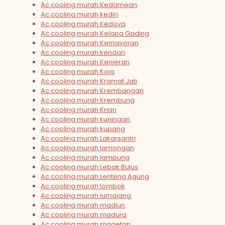
Ac cooling murah Kedamean
Ac cooling murah kediri
Ac cooling murah Kedoya
Ac cooling murah Kelapa Gading
Ac cooling murah Kemayoran
Ac cooling murah kendari
Ac cooling murah Kenjeran
Ac cooling murah Koja
Ac cooling murah Kramat Jati
Ac cooling murah Krembangan
Ac cooling murah Krembung
Ac cooling murah Krian
Ac cooling murah kuningan
Ac cooling murah kupang
Ac cooling murah Lakarsantri
Ac cooling murah lamongan
Ac cooling murah lampung
Ac cooling murah Lebak Bulus
Ac cooling murah Lenteng Agung
Ac cooling murah lombok
Ac cooling murah lumajang
Ac cooling murah madiun
Ac cooling murah madura
Ac cooling murah magetan