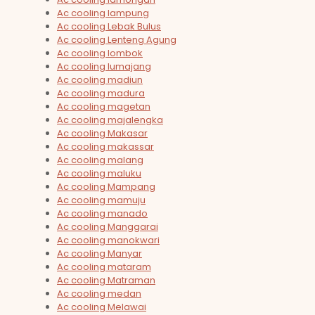
Ac cooling lampung
Ac cooling Lebak Bulus
Ac cooling Lenteng Agung
Ac cooling lombok
Ac cooling lumajang
Ac cooling madiun
Ac cooling madura
Ac cooling magetan
Ac cooling majalengka
Ac cooling Makasar
Ac cooling makassar
Ac cooling malang
Ac cooling maluku
Ac cooling Mampang
Ac cooling mamuju
Ac cooling manado
Ac cooling Manggarai
Ac cooling manokwari
Ac cooling Manyar
Ac cooling mataram
Ac cooling Matraman
Ac cooling medan
Ac cooling Melawai