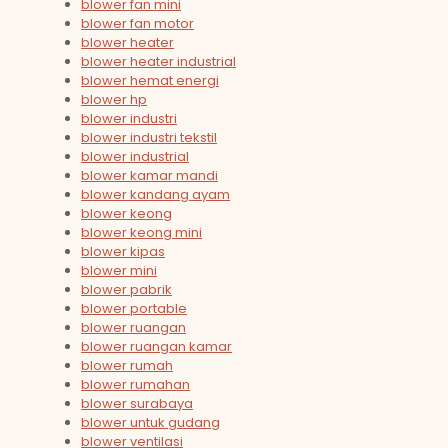
blower fan mini
blower fan motor
blower heater
blower heater industrial
blower hemat energi
blower hp
blower industri
blower industri tekstil
blower industrial
blower kamar mandi
blower kandang ayam
blower keong
blower keong mini
blower kipas
blower mini
blower pabrik
blower portable
blower ruangan
blower ruangan kamar
blower rumah
blower rumahan
blower surabaya
blower untuk gudang
blower ventilasi