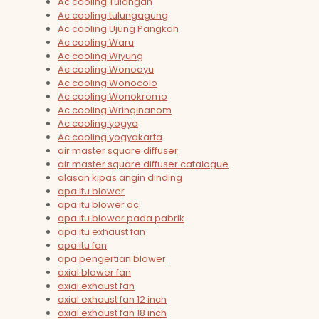
Ac cooling Tulangan
Ac cooling tulungagung
Ac cooling Ujung Pangkah
Ac cooling Waru
Ac cooling Wiyung
Ac cooling Wonoayu
Ac cooling Wonocolo
Ac cooling Wonokromo
Ac cooling Wringinanom
Ac cooling yogya
Ac cooling yogyakarta
air master square diffuser
air master square diffuser catalogue
alasan kipas angin dinding
apa itu blower
apa itu blower ac
apa itu blower pada pabrik
apa itu exhaust fan
apa itu fan
apa pengertian blower
axial blower fan
axial exhaust fan
axial exhaust fan 12 inch
axial exhaust fan 18 inch