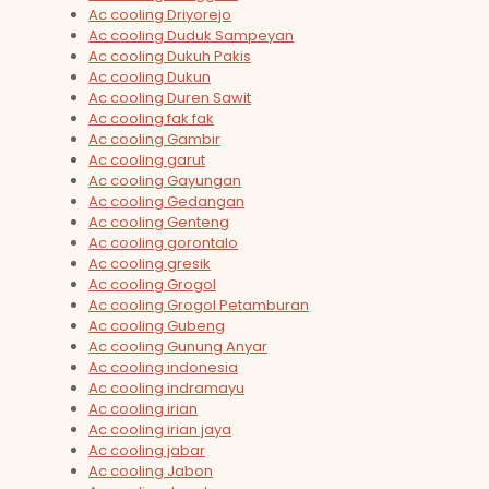
Ac cooling Driyorejo
Ac cooling Duduk Sampeyan
Ac cooling Dukuh Pakis
Ac cooling Dukun
Ac cooling Duren Sawit
Ac cooling fak fak
Ac cooling Gambir
Ac cooling garut
Ac cooling Gayungan
Ac cooling Gedangan
Ac cooling Genteng
Ac cooling gorontalo
Ac cooling gresik
Ac cooling Grogol
Ac cooling Grogol Petamburan
Ac cooling Gubeng
Ac cooling Gunung Anyar
Ac cooling indonesia
Ac cooling indramayu
Ac cooling irian
Ac cooling irian jaya
Ac cooling jabar
Ac cooling Jabon