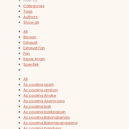
Filter by
Categories
Tags
Authors
Show all
All
Blower
Exhaust
Exhaust Fan
Fan
Kipas Angin
Spectek
All
Ac cooling aceh
Ac cooling ambon
Ac cooling Angke
Ac cooling Asemrowo
Ac cooling bali
Ac cooling balikpapan
Ac cooling Balongbendo
Ac cooling Balongpanggang
Ac cooling bandung