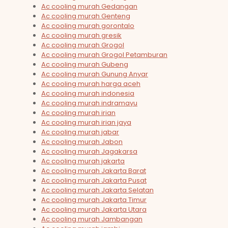
Ac cooling murah Gedangan
Ac cooling murah Genteng
Ac cooling murah gorontalo
Ac cooling murah gresik
Ac cooling murah Grogol
Ac cooling murah Grogol Petamburan
Ac cooling murah Gubeng
Ac cooling murah Gunung Anyar
Ac cooling murah harga aceh
Ac cooling murah indonesia
Ac cooling murah indramayu
Ac cooling murah irian
Ac cooling murah irian jaya
Ac cooling murah jabar
Ac cooling murah Jabon
Ac cooling murah Jagakarsa
Ac cooling murah jakarta
Ac cooling murah Jakarta Barat
Ac cooling murah Jakarta Pusat
Ac cooling murah Jakarta Selatan
Ac cooling murah Jakarta Timur
Ac cooling murah Jakarta Utara
Ac cooling murah Jambangan