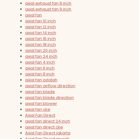
axial exhaust fan 8 inch
axial exhaust fan 9 inch
axial fan
axial fan 10 inch
axial fan 12 inch
axial fan 14 inch
axial fan 16 inch
axial fan 18 inch
axial fan 20 inch
axial fan 24 inch
axial fan 4 inch
axial fan 6 inch
axial fan 8 inch
axial fan adalah
axial fan airflow direction
axial fan blade
axial fan blade direction
axial fan blower
axial fan cke
Axial Fan Direct
axial fan direct 24 inch
axial fan direct cke
Axial Fan Direct jakarta
Axial Fan Direct murah