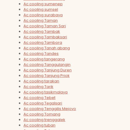
Ac cooling sumenep
Ac cooling sumsel
Ac cooling surabaya
Ac cooling Taman
Ac cooling Taman Sari
Ac cooling Tambak
Ac cooling Tambaksari
Ac cooling Tambora
Ac cooling Tanah abang
Ac cooling Tandes
Ac cooling tangerang
Ac cooling Tanggulangin
Ac cooling Tanjung Duren
Ac cooling Tanjung Priok
Ac cooling tarakan
Ac cooling Tarik
Ac cooling tasikmalaya
Ac cooling Tebet
Ac cooling Tegalsari
Ac cooling Tenggilis Mejoyo
Ac cooling Tomang
Ac cooling trenggalek
Ac cooling tuban