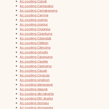
Ac cooling Candi
Ac cooling Cempaka
Ac cooling Cengkareng
Ac cooling Cerme
Ac cooling ciamis
Ac cooling cianjur
Ac cooling Ciganjur
Ac cooling Cijantung
Ac cooling Cilandak
Ac cooling Cililitan
Ac cooling Cilincing
Ac cooling cimahi
Ac cooling Cipayung
Ac cooling Cipete
Ac cooling Cipinang
Ac cooling Cipulir
Ac cooling Ciracas
Ac cooling cirebon
Ac cooling denpasar
Ac cooling depok
Ac cooling dki jakarta
Ac cooling DKI Jkarta
Ac cooling dompu
Ac cooling donggala