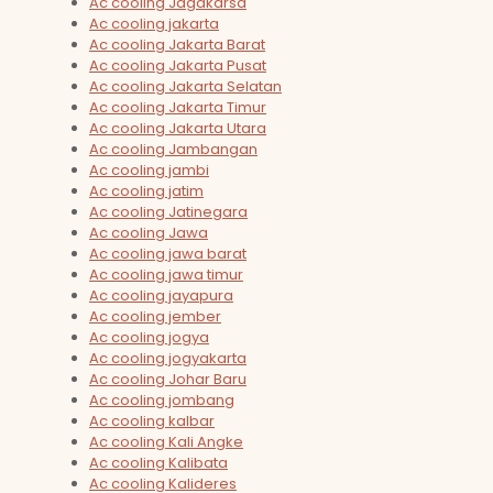
Ac cooling Jagakarsa
Ac cooling jakarta
Ac cooling Jakarta Barat
Ac cooling Jakarta Pusat
Ac cooling Jakarta Selatan
Ac cooling Jakarta Timur
Ac cooling Jakarta Utara
Ac cooling Jambangan
Ac cooling jambi
Ac cooling jatim
Ac cooling Jatinegara
Ac cooling Jawa
Ac cooling jawa barat
Ac cooling jawa timur
Ac cooling jayapura
Ac cooling jember
Ac cooling jogya
Ac cooling jogyakarta
Ac cooling Johar Baru
Ac cooling jombang
Ac cooling kalbar
Ac cooling Kali Angke
Ac cooling Kalibata
Ac cooling Kalideres