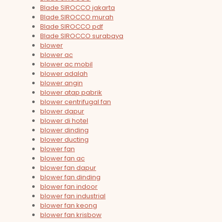
Blade SIROCCO jakarta
Blade SIROCCO murah
Blade SIROCCO pdf
Blade SIROCCO surabaya
blower
blower ac
blower ac mobil
blower adalah
blower angin
blower atap pabrik
blower centrifugal fan
blower dapur
blower di hotel
blower dinding
blower ducting
blower fan
blower fan ac
blower fan dapur
blower fan dinding
blower fan indoor
blower fan industrial
blower fan keong
blower fan krisbow