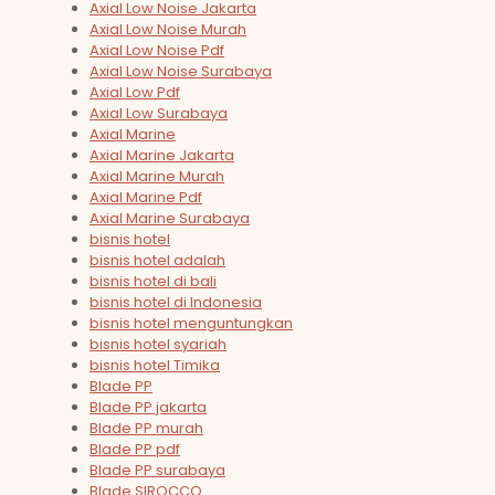
Axial Low Noise Jakarta
Axial Low Noise Murah
Axial Low Noise Pdf
Axial Low Noise Surabaya
Axial Low Pdf
Axial Low Surabaya
Axial Marine
Axial Marine Jakarta
Axial Marine Murah
Axial Marine Pdf
Axial Marine Surabaya
bisnis hotel
bisnis hotel adalah
bisnis hotel di bali
bisnis hotel di Indonesia
bisnis hotel menguntungkan
bisnis hotel syariah
bisnis hotel Timika
Blade PP
Blade PP jakarta
Blade PP murah
Blade PP pdf
Blade PP surabaya
Blade SIROCCO