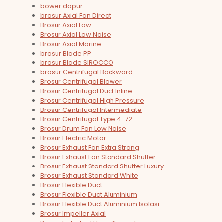
bower dapur
brosur Axial Fan Direct
Brosur Axial Low
Brosur Axial Low Noise
Brosur Axial Marine
brosur Blade PP
brosur Blade SIROCCO
brosur Centrifugal Backward
Brosur Centrifugal Blower
Brosur Centrifugal Duct Inline
Brosur Centrifugal High Pressure
Brosur Centrifugal Intermediate
Brosur Centrifugal Type 4-72
Brosur Drum Fan Low Noise
Brosur Electric Motor
Brosur Exhaust Fan Extra Strong
Brosur Exhaust Fan Standard Shutter
Brosur Exhaust Standard Shutter Luxury
Brosur Exhaust Standard White
Brosur Flexible Duct
Brosur Flexible Duct Aluminium
Brosur Flexible Duct Aluminium Isolasi
Brosur Impeller Axial