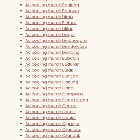
Ac cooling murah Benjeng
Ac cooling murah Benowo
Ac cooling murah bima
Ac cooling murah Bintaro
Ac cooling murah blitar
Ac cooling murah bogor
Ac cooling murah bojonegoro
Ac cooling murah bondowoso
Ac cooling murah bontang
Ac cooling murah Bubutan
Ac cooling murah Buduran
Ac cooling murah Bulak
Ac cooling murah Bungah
Ac cooling murah Cakung
Ac cooling murah Candi
Ac cooling murah Cempaka
Ac cooling murah Cengkareng
Ac cooling murah Cerme
Ac cooling murah ciamis
Ac cooling murah cianjur
Ac cooling murah Ciganjur
Ac cooling murah Cijantung
Ac cooling murah Cilandak