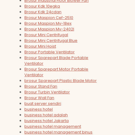
Brosur Industrial Floor Blower Fan
Brosur Kdk 10egka
Brosur Kdk 24cdqn
Brosur Maspion Cef-2510
Brosur Maspion Mv-18ex
Brosur Maspion Mv-2402l
Brosur Mini Centrifugal
Brosur Mini Centrifugal Blue
Brosur Mini Hoist
Brosur Portable Ventilator
Brosur Sparepart Blade Portable
Ventilator
Brosur Sparepart Motor Portable
Ventilator
brosur Sparepart Plastic Blade Motor
Brosur Stand Fan
Brosur Turbin Ventilator
Brosur Wall Fan
buat server sendiri
business hotel
business hotel adalah
business hotel Jakarta
business hotel management
business hotel management binus