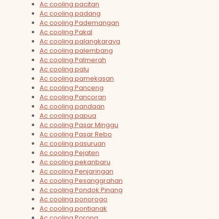
Ac cooling pacitan
Ac cooling padang
Ac cooling Pademangan
Ac cooling Pakal
Ac cooling palangkaraya
Ac cooling palembang
Ac cooling Palmerah
Ac cooling palu
Ac cooling pamekasan
Ac cooling Panceng
Ac cooling Pancoran
Ac cooling pandaan
Ac cooling papua
Ac cooling Pasar Minggu
Ac cooling Pasar Rebo
Ac cooling pasuruan
Ac cooling Pejaten
Ac cooling pekanbaru
Ac cooling Penjaringan
Ac cooling Pesanggrahan
Ac cooling Pondok Pinang
Ac cooling ponorogo
Ac cooling pontianak
Ac cooling Porong