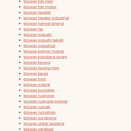
blower fan mini
blower fan motor
blower heater
blower heater industrial
blower hemat energi
blower hp
blower industri
blower industri tekstil
blower industrial
blower kamar mandi
blower kandang ayam
blower keong
blower keong mini
blower kipas
blower mini
blower pabrik
blower portable
blower ruangan
blower ruangan kamar
blower rumah
blower rumahan
blower surabaya
blower untuk gudang
blower ventilasi