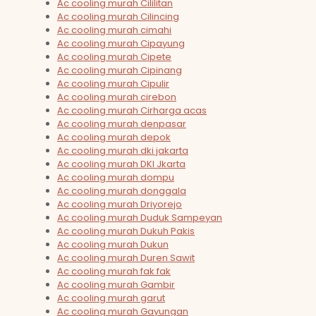
Ac cooling murah Cililitan
Ac cooling murah Cilincing
Ac cooling murah cimahi
Ac cooling murah Cipayung
Ac cooling murah Cipete
Ac cooling murah Cipinang
Ac cooling murah Cipulir
Ac cooling murah cirebon
Ac cooling murah Cirharga acas
Ac cooling murah denpasar
Ac cooling murah depok
Ac cooling murah dki jakarta
Ac cooling murah DKI Jkarta
Ac cooling murah dompu
Ac cooling murah donggala
Ac cooling murah Driyorejo
Ac cooling murah Duduk Sampeyan
Ac cooling murah Dukuh Pakis
Ac cooling murah Dukun
Ac cooling murah Duren Sawit
Ac cooling murah fak fak
Ac cooling murah Gambir
Ac cooling murah garut
Ac cooling murah Gayungan