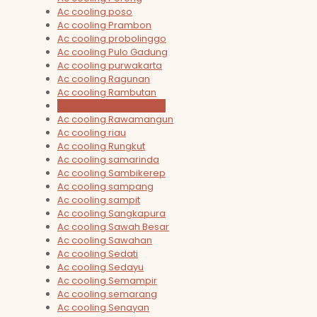
Ac cooling poso
Ac cooling Prambon
Ac cooling probolinggo
Ac cooling Pulo Gadung
Ac cooling purwakarta
Ac cooling Ragunan
Ac cooling Rambutan
Ac cooling Rawa Buaya
Ac cooling Rawamangun
Ac cooling riau
Ac cooling Rungkut
Ac cooling samarinda
Ac cooling Sambikerep
Ac cooling sampang
Ac cooling sampit
Ac cooling Sangkapura
Ac cooling Sawah Besar
Ac cooling Sawahan
Ac cooling Sedati
Ac cooling Sedayu
Ac cooling Semampir
Ac cooling semarang
Ac cooling Senayan