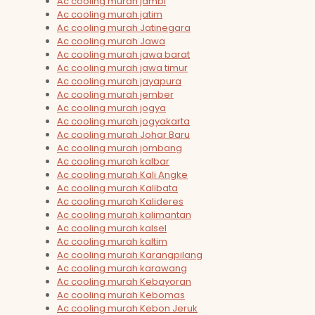
Ac cooling murah jambi
Ac cooling murah jatim
Ac cooling murah Jatinegara
Ac cooling murah Jawa
Ac cooling murah jawa barat
Ac cooling murah jawa timur
Ac cooling murah jayapura
Ac cooling murah jember
Ac cooling murah jogya
Ac cooling murah jogyakarta
Ac cooling murah Johar Baru
Ac cooling murah jombang
Ac cooling murah kalbar
Ac cooling murah Kali Angke
Ac cooling murah Kalibata
Ac cooling murah Kalideres
Ac cooling murah kalimantan
Ac cooling murah kalsel
Ac cooling murah kaltim
Ac cooling murah Karangpilang
Ac cooling murah karawang
Ac cooling murah Kebayoran
Ac cooling murah Kebomas
Ac cooling murah Kebon Jeruk