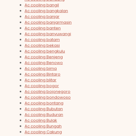
Ac cooling bangil
Ac cooling bangkalan
Ac cooling banjar
Ac cooling banjarmasin
Ac cooling banten
Ac cooling banyuwangi
Ac cooling batam
Ac cooling bekasi
Ac cooling bengkulu
Ac cooling Benjeng
Ac cooling Benowo
Ac cooling bima
Ac cooling Bintaro
Ac cooling blitar
Ac cooling bogor
Ac cooling bojonegoro
Ac cooling bondowoso
Ac cooling bontang
Ac cooling Bubutan
Ac cooling Buduran
Ac cooling Bulak
Ac cooling Bungah
Ac cooling Cakung