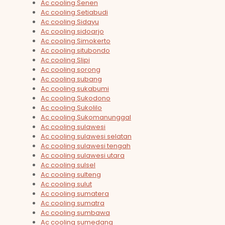
Ac cooling Senen
Ac cooling Setiabudi
Ac cooling Sidayu
Ac cooling sidoarjo
Ac cooling Simokerto
Ac cooling situbondo
Ac cooling Slipi
Ac cooling sorong
Ac cooling subang
Ac cooling sukabumi
Ac cooling Sukodono
Ac cooling Sukolilo
Ac cooling Sukomanunggal
Ac cooling sulawesi
Ac cooling sulawesi selatan
Ac cooling sulawesi tengah
Ac cooling sulawesi utara
Ac cooling sulsel
Ac cooling sulteng
Ac cooling sulut
Ac cooling sumatera
Ac cooling sumatra
Ac cooling sumbawa
Ac cooling sumedang