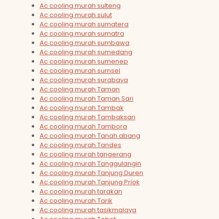
Ac cooling murah sulteng
Ac cooling murah sulut
Ac cooling murah sumatera
Ac cooling murah sumatra
Ac cooling murah sumbawa
Ac cooling murah sumedang
Ac cooling murah sumenep
Ac cooling murah sumsel
Ac cooling murah surabaya
Ac cooling murah Taman
Ac cooling murah Taman Sari
Ac cooling murah Tambak
Ac cooling murah Tambaksari
Ac cooling murah Tambora
Ac cooling murah Tanah abang
Ac cooling murah Tandes
Ac cooling murah tangerang
Ac cooling murah Tanggulangin
Ac cooling murah Tanjung Duren
Ac cooling murah Tanjung Priok
Ac cooling murah tarakan
Ac cooling murah Tarik
Ac cooling murah tasikmalaya