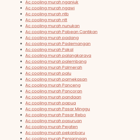
Ac cooling murah nganjuk
Ac cooling murah ngawi
Ac cooling murah ntb
Ac cooling murah ntt
Ac cooling murah nunukan
Ac cooling murah Pabean Cantikan
Ac cooling murah padang
Ac cooling murah Pademangan
Ac cooling murah Pakal
Ac cooling murah palangkaraya
Ac cooling murah palembang
Ac cooling murah Palmerah
Ac cooling murah palu
Ac cooling murah pamekasan
Ac cooling murah Panceng
Ac cooling murah Pancoran
Ac cooling murah pandaan
Ac cooling murah papua
Ac cooling murah Pasar Minggu
Ac cooling murah Pasar Rebo
Ac cooling murah pasuruan
Ac cooling murah Pejaten
Ac cooling murah pekanbaru
Ac cooling murah Penjaringan