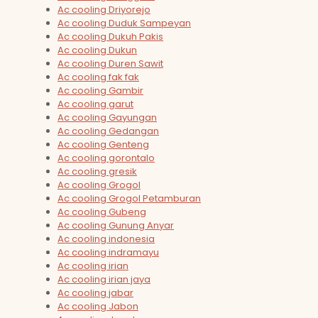
Ac cooling Driyorejo
Ac cooling Duduk Sampeyan
Ac cooling Dukuh Pakis
Ac cooling Dukun
Ac cooling Duren Sawit
Ac cooling fak fak
Ac cooling Gambir
Ac cooling garut
Ac cooling Gayungan
Ac cooling Gedangan
Ac cooling Genteng
Ac cooling gorontalo
Ac cooling gresik
Ac cooling Grogol
Ac cooling Grogol Petamburan
Ac cooling Gubeng
Ac cooling Gunung Anyar
Ac cooling indonesia
Ac cooling indramayu
Ac cooling irian
Ac cooling irian jaya
Ac cooling jabar
Ac cooling Jabon