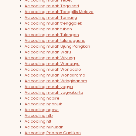
Ac cooling murah Tebet
Ac cooling murah Tegalsari
Ac cooling murah Tenggilis Mejoyo
Ac cooling murah Tomang
Ac cooling murah trenggalek
Ac cooling murah tuban
Ac cooling murah Tulangan
Ac cooling murah tulungagung
Ac cooling murah Ujung Pangkah
Ac cooling murah Waru
Ac cooling murah Wiyung
Ac cooling murah Wonoayu
Ac cooling murah Wonocolo
Ac cooling murah Wonokromo
Ac cooling murah Wringinanom
Ac cooling murah yogya
Ac cooling murah yogyakarta
Ac cooling nabire
Ac cooling nganjuk
Ac cooling ngawi
Ac cooling ntb
Ac cooling ntt
Ac cooling nunukan
Ac cooling Pabean Cantikan