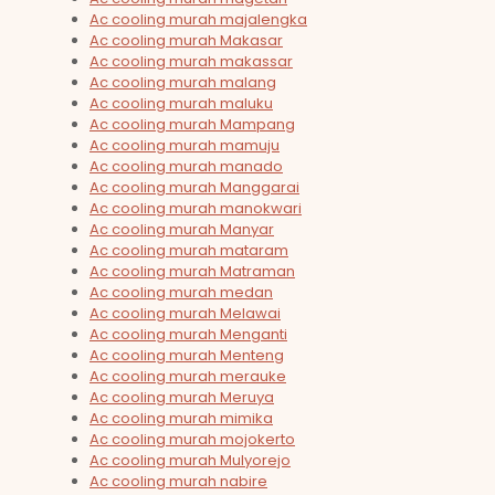
Ac cooling murah majalengka
Ac cooling murah Makasar
Ac cooling murah makassar
Ac cooling murah malang
Ac cooling murah maluku
Ac cooling murah Mampang
Ac cooling murah mamuju
Ac cooling murah manado
Ac cooling murah Manggarai
Ac cooling murah manokwari
Ac cooling murah Manyar
Ac cooling murah mataram
Ac cooling murah Matraman
Ac cooling murah medan
Ac cooling murah Melawai
Ac cooling murah Menganti
Ac cooling murah Menteng
Ac cooling murah merauke
Ac cooling murah Meruya
Ac cooling murah mimika
Ac cooling murah mojokerto
Ac cooling murah Mulyorejo
Ac cooling murah nabire