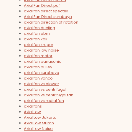
Axial Fan Direct pdf
axial fan direct spectek
Axial Fan Direct surabaya
axial fan direction of rotation
axial fan ducting
axial fan ebm
axial fan kdk
axial fan kruger
axial fan low noise
axial fan motor
axial fan panasonic
axial fan pulley
axial fan surabaya
axial fan vanco
axial fan vs blower
axial fan vs centrifugal
axial fan vs centrifugal fan
axial fan vs radial fan
axial fans
Axial Low
Axial Low Jakarta
Axial Low Murah
Axial Low Noise