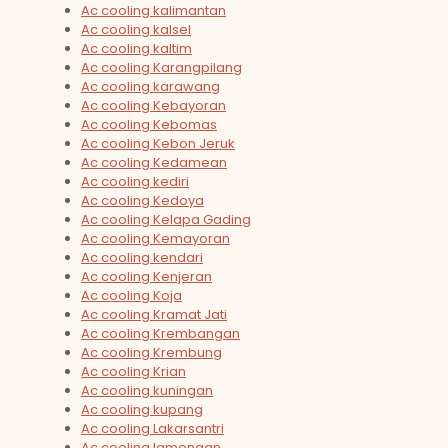
Ac cooling kalimantan
Ac cooling kalsel
Ac cooling kaltim
Ac cooling Karangpilang
Ac cooling karawang
Ac cooling Kebayoran
Ac cooling Kebomas
Ac cooling Kebon Jeruk
Ac cooling Kedamean
Ac cooling kediri
Ac cooling Kedoya
Ac cooling Kelapa Gading
Ac cooling Kemayoran
Ac cooling kendari
Ac cooling Kenjeran
Ac cooling Koja
Ac cooling Kramat Jati
Ac cooling Krembangan
Ac cooling Krembung
Ac cooling Krian
Ac cooling kuningan
Ac cooling kupang
Ac cooling Lakarsantri
Ac cooling lamongan