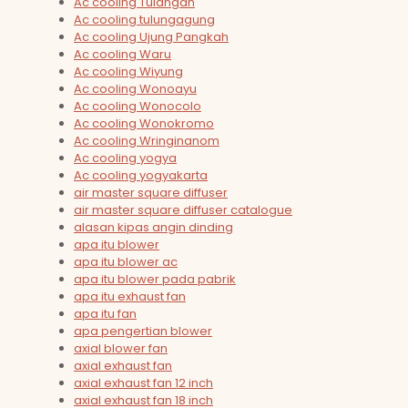
Ac cooling Tulangan
Ac cooling tulungagung
Ac cooling Ujung Pangkah
Ac cooling Waru
Ac cooling Wiyung
Ac cooling Wonoayu
Ac cooling Wonocolo
Ac cooling Wonokromo
Ac cooling Wringinanom
Ac cooling yogya
Ac cooling yogyakarta
air master square diffuser
air master square diffuser catalogue
alasan kipas angin dinding
apa itu blower
apa itu blower ac
apa itu blower pada pabrik
apa itu exhaust fan
apa itu fan
apa pengertian blower
axial blower fan
axial exhaust fan
axial exhaust fan 12 inch
axial exhaust fan 18 inch