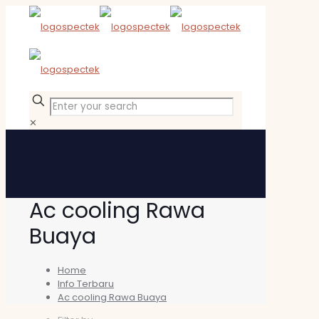
✕
Ac cooling Rawa
Buaya
Home
Info Terbaru
Ac cooling Rawa Buaya