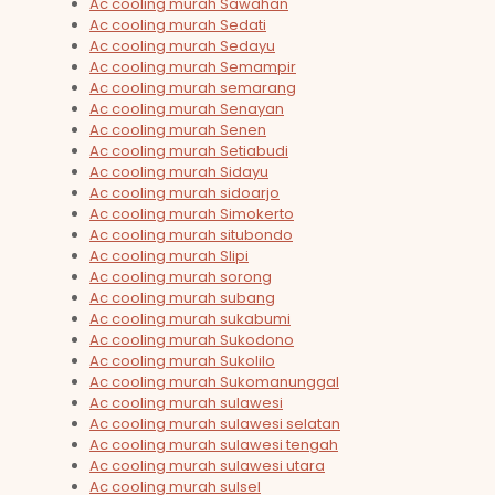
Ac cooling murah Sawahan
Ac cooling murah Sedati
Ac cooling murah Sedayu
Ac cooling murah Semampir
Ac cooling murah semarang
Ac cooling murah Senayan
Ac cooling murah Senen
Ac cooling murah Setiabudi
Ac cooling murah Sidayu
Ac cooling murah sidoarjo
Ac cooling murah Simokerto
Ac cooling murah situbondo
Ac cooling murah Slipi
Ac cooling murah sorong
Ac cooling murah subang
Ac cooling murah sukabumi
Ac cooling murah Sukodono
Ac cooling murah Sukolilo
Ac cooling murah Sukomanunggal
Ac cooling murah sulawesi
Ac cooling murah sulawesi selatan
Ac cooling murah sulawesi tengah
Ac cooling murah sulawesi utara
Ac cooling murah sulsel