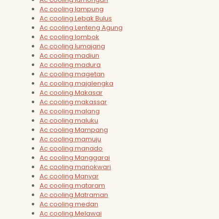
Ac cooling lampung
Ac cooling Lebak Bulus
Ac cooling Lenteng Agung
Ac cooling lombok
Ac cooling lumajang
Ac cooling madiun
Ac cooling madura
Ac cooling magetan
Ac cooling majalengka
Ac cooling Makasar
Ac cooling makassar
Ac cooling malang
Ac cooling maluku
Ac cooling Mampang
Ac cooling mamuju
Ac cooling manado
Ac cooling Manggarai
Ac cooling manokwari
Ac cooling Manyar
Ac cooling mataram
Ac cooling Matraman
Ac cooling medan
Ac cooling Melawai