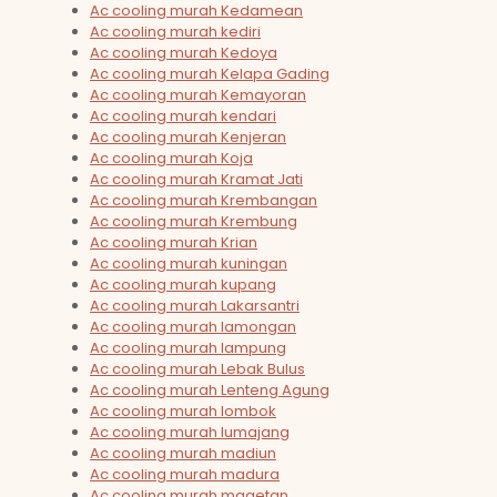
Ac cooling murah Kedamean
Ac cooling murah kediri
Ac cooling murah Kedoya
Ac cooling murah Kelapa Gading
Ac cooling murah Kemayoran
Ac cooling murah kendari
Ac cooling murah Kenjeran
Ac cooling murah Koja
Ac cooling murah Kramat Jati
Ac cooling murah Krembangan
Ac cooling murah Krembung
Ac cooling murah Krian
Ac cooling murah kuningan
Ac cooling murah kupang
Ac cooling murah Lakarsantri
Ac cooling murah lamongan
Ac cooling murah lampung
Ac cooling murah Lebak Bulus
Ac cooling murah Lenteng Agung
Ac cooling murah lombok
Ac cooling murah lumajang
Ac cooling murah madiun
Ac cooling murah madura
Ac cooling murah magetan