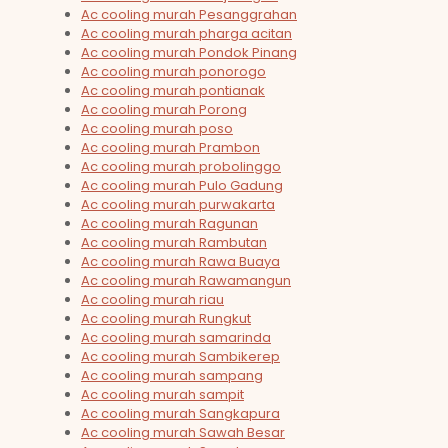
Ac cooling murah Pesanggrahan
Ac cooling murah pharga acitan
Ac cooling murah Pondok Pinang
Ac cooling murah ponorogo
Ac cooling murah pontianak
Ac cooling murah Porong
Ac cooling murah poso
Ac cooling murah Prambon
Ac cooling murah probolinggo
Ac cooling murah Pulo Gadung
Ac cooling murah purwakarta
Ac cooling murah Ragunan
Ac cooling murah Rambutan
Ac cooling murah Rawa Buaya
Ac cooling murah Rawamangun
Ac cooling murah riau
Ac cooling murah Rungkut
Ac cooling murah samarinda
Ac cooling murah Sambikerep
Ac cooling murah sampang
Ac cooling murah sampit
Ac cooling murah Sangkapura
Ac cooling murah Sawah Besar