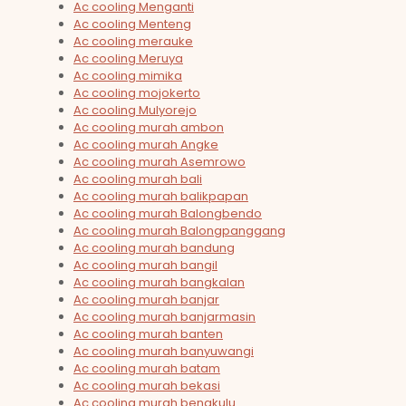
Ac cooling Menganti
Ac cooling Menteng
Ac cooling merauke
Ac cooling Meruya
Ac cooling mimika
Ac cooling mojokerto
Ac cooling Mulyorejo
Ac cooling murah ambon
Ac cooling murah Angke
Ac cooling murah Asemrowo
Ac cooling murah bali
Ac cooling murah balikpapan
Ac cooling murah Balongbendo
Ac cooling murah Balongpanggang
Ac cooling murah bandung
Ac cooling murah bangil
Ac cooling murah bangkalan
Ac cooling murah banjar
Ac cooling murah banjarmasin
Ac cooling murah banten
Ac cooling murah banyuwangi
Ac cooling murah batam
Ac cooling murah bekasi
Ac cooling murah bengkulu