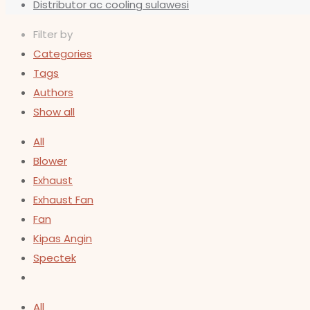
Distributor ac cooling sulawesi
Filter by
Categories
Tags
Authors
Show all
All
Blower
Exhaust
Exhaust Fan
Fan
Kipas Angin
Spectek
All