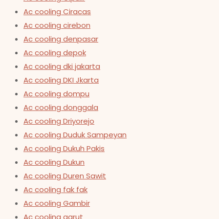
Ac cooling Ciracas
Ac cooling cirebon
Ac cooling denpasar
Ac cooling depok
Ac cooling dki jakarta
Ac cooling DKI Jkarta
Ac cooling dompu
Ac cooling donggala
Ac cooling Driyorejo
Ac cooling Duduk Sampeyan
Ac cooling Dukuh Pakis
Ac cooling Dukun
Ac cooling Duren Sawit
Ac cooling fak fak
Ac cooling Gambir
Ac cooling garut