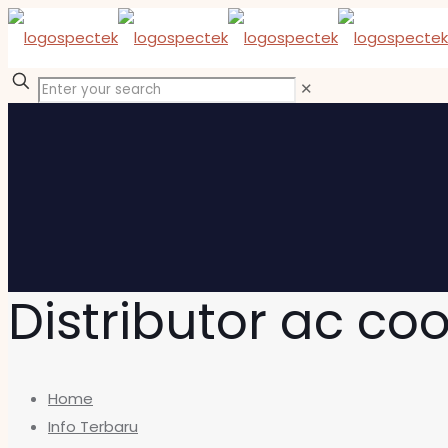
✕
Distributor ac co
Home
Info Terbaru