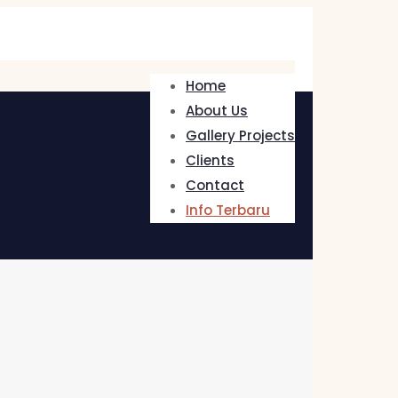
Home
About Us
Gallery Projects
Clients
Contact
Info Terbaru