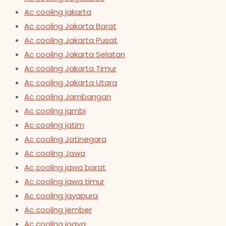
Ac cooling jakarta
Ac cooling Jakarta Barat
Ac cooling Jakarta Pusat
Ac cooling Jakarta Selatan
Ac cooling Jakarta Timur
Ac cooling Jakarta Utara
Ac cooling Jambangan
Ac cooling jambi
Ac cooling jatim
Ac cooling Jatinegara
Ac cooling Jawa
Ac cooling jawa barat
Ac cooling jawa timur
Ac cooling jayapura
Ac cooling jember
Ac cooling jogya