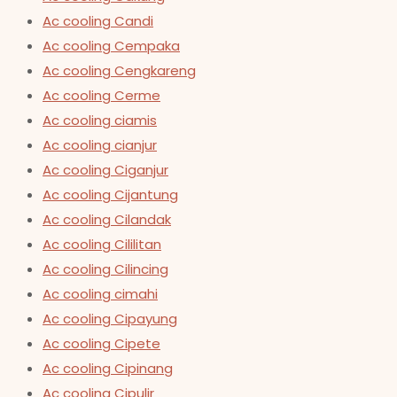
Ac cooling Candi
Ac cooling Cempaka
Ac cooling Cengkareng
Ac cooling Cerme
Ac cooling ciamis
Ac cooling cianjur
Ac cooling Ciganjur
Ac cooling Cijantung
Ac cooling Cilandak
Ac cooling Cililitan
Ac cooling Cilincing
Ac cooling cimahi
Ac cooling Cipayung
Ac cooling Cipete
Ac cooling Cipinang
Ac cooling Cipulir