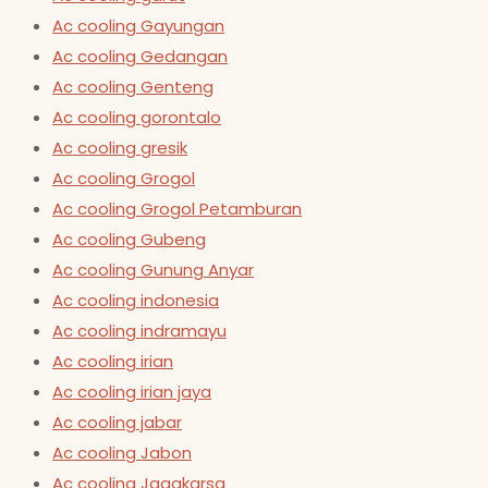
Ac cooling Gayungan
Ac cooling Gedangan
Ac cooling Genteng
Ac cooling gorontalo
Ac cooling gresik
Ac cooling Grogol
Ac cooling Grogol Petamburan
Ac cooling Gubeng
Ac cooling Gunung Anyar
Ac cooling indonesia
Ac cooling indramayu
Ac cooling irian
Ac cooling irian jaya
Ac cooling jabar
Ac cooling Jabon
Ac cooling Jagakarsa