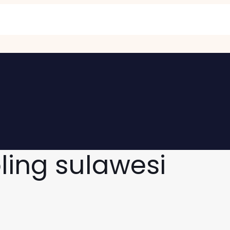
oling sulawesi