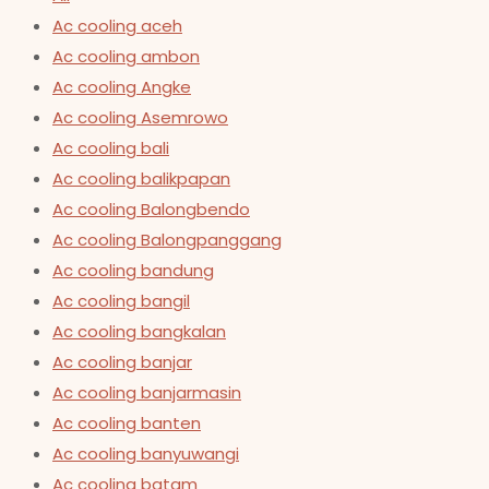
Ac cooling aceh
Ac cooling ambon
Ac cooling Angke
Ac cooling Asemrowo
Ac cooling bali
Ac cooling balikpapan
Ac cooling Balongbendo
Ac cooling Balongpanggang
Ac cooling bandung
Ac cooling bangil
Ac cooling bangkalan
Ac cooling banjar
Ac cooling banjarmasin
Ac cooling banten
Ac cooling banyuwangi
Ac cooling batam