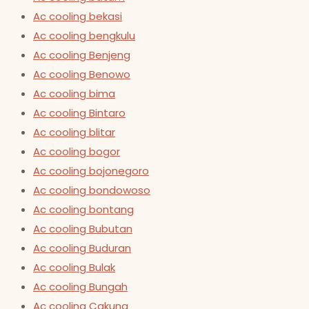
Ac cooling bekasi
Ac cooling bengkulu
Ac cooling Benjeng
Ac cooling Benowo
Ac cooling bima
Ac cooling Bintaro
Ac cooling blitar
Ac cooling bogor
Ac cooling bojonegoro
Ac cooling bondowoso
Ac cooling bontang
Ac cooling Bubutan
Ac cooling Buduran
Ac cooling Bulak
Ac cooling Bungah
Ac cooling Cakung