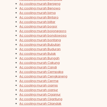
Ac cooling murah Benjeng
Ac cooling murah Benowo
Ac cooling murah bima
Ac cooling murah Bintaro
Ac cooling murah blitar
Ac cooling murah bogor
Ac cooling murah bojonegoro
Ac cooling murah bondowoso
Ac cooling murah bontang
Ac cooling murah Bubutan
Ac cooling murah Buduran
Ac cooling murah Bulak
Ac cooling murah Bungah
Ac cooling murah Cakung
Ac cooling murah Candi
Ac cooling murah Cempaka
Ac cooling murah Cengkareng
Ac cooling murah Cerme
Ac cooling murah ciamis
Ac cooling murah cianjur
Ac cooling murah Ciganjur
Ac cooling murah Cijantung
Ac cooling murah Cilandak