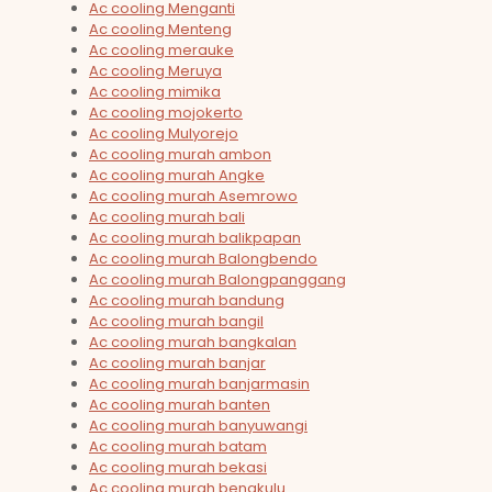
Ac cooling Menganti
Ac cooling Menteng
Ac cooling merauke
Ac cooling Meruya
Ac cooling mimika
Ac cooling mojokerto
Ac cooling Mulyorejo
Ac cooling murah ambon
Ac cooling murah Angke
Ac cooling murah Asemrowo
Ac cooling murah bali
Ac cooling murah balikpapan
Ac cooling murah Balongbendo
Ac cooling murah Balongpanggang
Ac cooling murah bandung
Ac cooling murah bangil
Ac cooling murah bangkalan
Ac cooling murah banjar
Ac cooling murah banjarmasin
Ac cooling murah banten
Ac cooling murah banyuwangi
Ac cooling murah batam
Ac cooling murah bekasi
Ac cooling murah bengkulu