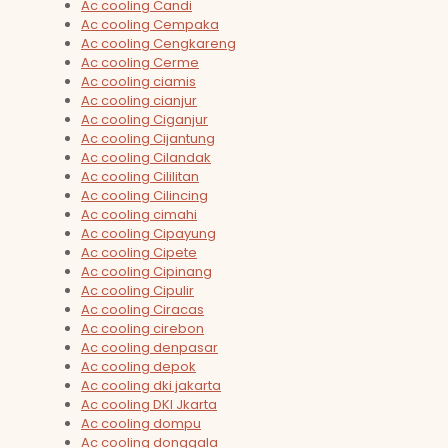
Ac cooling Candi
Ac cooling Cempaka
Ac cooling Cengkareng
Ac cooling Cerme
Ac cooling ciamis
Ac cooling cianjur
Ac cooling Ciganjur
Ac cooling Cijantung
Ac cooling Cilandak
Ac cooling Cililitan
Ac cooling Cilincing
Ac cooling cimahi
Ac cooling Cipayung
Ac cooling Cipete
Ac cooling Cipinang
Ac cooling Cipulir
Ac cooling Ciracas
Ac cooling cirebon
Ac cooling denpasar
Ac cooling depok
Ac cooling dki jakarta
Ac cooling DKI Jkarta
Ac cooling dompu
Ac cooling donggala