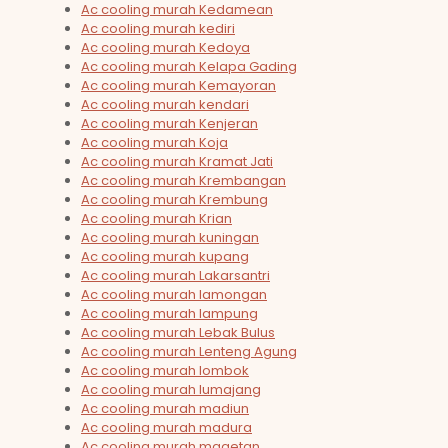
Ac cooling murah Kedamean
Ac cooling murah kediri
Ac cooling murah Kedoya
Ac cooling murah Kelapa Gading
Ac cooling murah Kemayoran
Ac cooling murah kendari
Ac cooling murah Kenjeran
Ac cooling murah Koja
Ac cooling murah Kramat Jati
Ac cooling murah Krembangan
Ac cooling murah Krembung
Ac cooling murah Krian
Ac cooling murah kuningan
Ac cooling murah kupang
Ac cooling murah Lakarsantri
Ac cooling murah lamongan
Ac cooling murah lampung
Ac cooling murah Lebak Bulus
Ac cooling murah Lenteng Agung
Ac cooling murah lombok
Ac cooling murah lumajang
Ac cooling murah madiun
Ac cooling murah madura
Ac cooling murah magetan