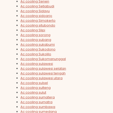
Ac cooling Senen
Ac cooling Setiabudi
Ac cooling Sidayu
Ac cooling sidoarjo
Ac cooling Simokerto
Ac cooling situbondo
Ac cooling Slipi
Ac cooling sorong
Ac cooling subang
Ac cooling sukabumi
Ac cooling Sukodono
Ac cooling Sukolilo
Ac cooling Sukomanunggal
Ac cooling sulawesi
Ac cooling sulawesi selatan
Ac cooling sulawesi tengah
Ac cooling sulawesi utara
Ac cooling sulsel
Ac cooling sulteng
Ac cooling sulut
Ac cooling sumatera
Ac cooling sumatra
Ac cooling sumbawa
Ac cooling sumedang