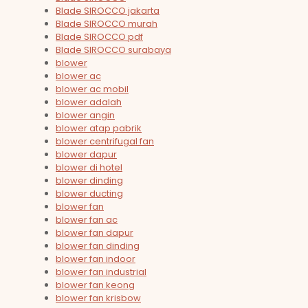
Blade SIROCCO jakarta
Blade SIROCCO murah
Blade SIROCCO pdf
Blade SIROCCO surabaya
blower
blower ac
blower ac mobil
blower adalah
blower angin
blower atap pabrik
blower centrifugal fan
blower dapur
blower di hotel
blower dinding
blower ducting
blower fan
blower fan ac
blower fan dapur
blower fan dinding
blower fan indoor
blower fan industrial
blower fan keong
blower fan krisbow