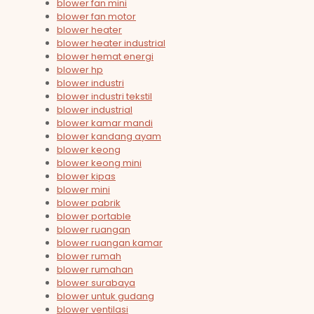
blower fan mini
blower fan motor
blower heater
blower heater industrial
blower hemat energi
blower hp
blower industri
blower industri tekstil
blower industrial
blower kamar mandi
blower kandang ayam
blower keong
blower keong mini
blower kipas
blower mini
blower pabrik
blower portable
blower ruangan
blower ruangan kamar
blower rumah
blower rumahan
blower surabaya
blower untuk gudang
blower ventilasi