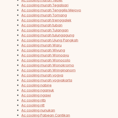
Ac cooling murah Tebet
Ac cooling murah Tegalsari
Ac cooling murah Tenggilis Mejoyo
Ac cooling murah Tomang
Ac cooling murah trenggalek
Ac cooling murah tuban
Ac cooling murah Tulangan
Ac cooling murah tulungagung
Ac cooling murah Ujung Pangkah
Ac cooling murah Waru
Ac cooling murah Wiyung
Ac cooling murah Wonoayu
Ac cooling murah Wonocolo
Ac cooling murah Wonokromo
Ac cooling murah Wringinanom
Ac cooling murah yogya
Ac cooling murah yogyakarta
Ac cooling nabire
Ac cooling nganjuk
Ac cooling ngawi
Ac cooling ntb
Ac cooling ntt
Ac cooling nunukan
Ac cooling Pabean Cantikan