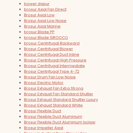
bower dapur
brosur Axial Fan Direct
Brosur Axial Low
Brosur Axial Low Noise
Brosur Axial Marine
brosur Blade PP
brosur Blade SIROCCO
brosur Centrifugal Backward
Brosur Centrifugal Blower
Brosur Centrifugal Duct Inline
Brosur Centrifugal High Pressure
Brosur Centrifugal Intermediate
Brosur Centrifugal Type 4-72
Brosur Drum Fan Low Noise
Brosur Electric Motor
Brosur Exhaust Fan Extra Strong
Brosur Exhaust Fan Standard Shutter
Brosur Exhaust Standard Shutter Luxury
Brosur Exhaust Standard White
Brosur Flexible Duct
Brosur Flexible Duct Aluminium
Brosur Flexible Duct Aluminium Isolasi
Brosur Impeller Axial