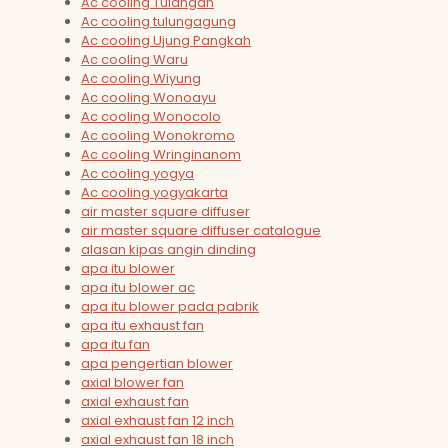
Ac cooling Tulangan
Ac cooling tulungagung
Ac cooling Ujung Pangkah
Ac cooling Waru
Ac cooling Wiyung
Ac cooling Wonoayu
Ac cooling Wonocolo
Ac cooling Wonokromo
Ac cooling Wringinanom
Ac cooling yogya
Ac cooling yogyakarta
air master square diffuser
air master square diffuser catalogue
alasan kipas angin dinding
apa itu blower
apa itu blower ac
apa itu blower pada pabrik
apa itu exhaust fan
apa itu fan
apa pengertian blower
axial blower fan
axial exhaust fan
axial exhaust fan 12 inch
axial exhaust fan 18 inch