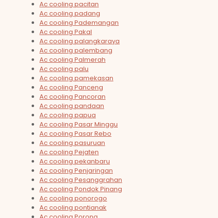
Ac cooling pacitan
Ac cooling padang
Ac cooling Pademangan
Ac cooling Pakal
Ac cooling palangkaraya
Ac cooling palembang
Ac cooling Palmerah
Ac cooling palu
Ac cooling pamekasan
Ac cooling Panceng
Ac cooling Pancoran
Ac cooling pandaan
Ac cooling papua
Ac cooling Pasar Minggu
Ac cooling Pasar Rebo
Ac cooling pasuruan
Ac cooling Pejaten
Ac cooling pekanbaru
Ac cooling Penjaringan
Ac cooling Pesanggrahan
Ac cooling Pondok Pinang
Ac cooling ponorogo
Ac cooling pontianak
Ac cooling Porong