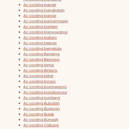
Ac cooling bangil
Ac cooling bangkalan
Ac cooling banjar
Ac cooling banjarmasin
Ac cooling banten
Ac cooling banyuwangi
Ac cooling batam
Ac cooling bekasi
Ac cooling bengkulu
Ac cooling Benjeng
Ac cooling Benowo
Ac cooling bima
Ac cooling Bintaro
Ac cooling blitar
Ac cooling bogor
Ac cooling bojonegoro
Ac cooling bondowoso
Ac cooling bontang
Ac cooling Bubutan
Ac cooling Buduran
Ac cooling Bulak
Ac cooling Bungah
Ac cooling Cakung