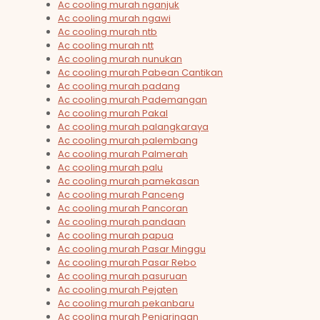
Ac cooling murah nganjuk
Ac cooling murah ngawi
Ac cooling murah ntb
Ac cooling murah ntt
Ac cooling murah nunukan
Ac cooling murah Pabean Cantikan
Ac cooling murah padang
Ac cooling murah Pademangan
Ac cooling murah Pakal
Ac cooling murah palangkaraya
Ac cooling murah palembang
Ac cooling murah Palmerah
Ac cooling murah palu
Ac cooling murah pamekasan
Ac cooling murah Panceng
Ac cooling murah Pancoran
Ac cooling murah pandaan
Ac cooling murah papua
Ac cooling murah Pasar Minggu
Ac cooling murah Pasar Rebo
Ac cooling murah pasuruan
Ac cooling murah Pejaten
Ac cooling murah pekanbaru
Ac cooling murah Penjaringan