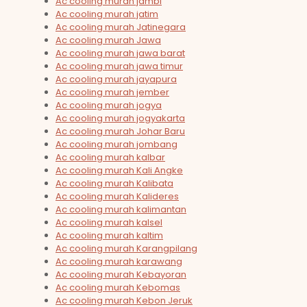
Ac cooling murah jambi
Ac cooling murah jatim
Ac cooling murah Jatinegara
Ac cooling murah Jawa
Ac cooling murah jawa barat
Ac cooling murah jawa timur
Ac cooling murah jayapura
Ac cooling murah jember
Ac cooling murah jogya
Ac cooling murah jogyakarta
Ac cooling murah Johar Baru
Ac cooling murah jombang
Ac cooling murah kalbar
Ac cooling murah Kali Angke
Ac cooling murah Kalibata
Ac cooling murah Kalideres
Ac cooling murah kalimantan
Ac cooling murah kalsel
Ac cooling murah kaltim
Ac cooling murah Karangpilang
Ac cooling murah karawang
Ac cooling murah Kebayoran
Ac cooling murah Kebomas
Ac cooling murah Kebon Jeruk