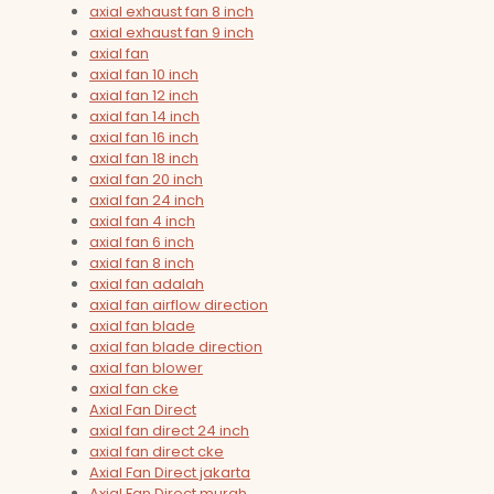
axial exhaust fan 8 inch
axial exhaust fan 9 inch
axial fan
axial fan 10 inch
axial fan 12 inch
axial fan 14 inch
axial fan 16 inch
axial fan 18 inch
axial fan 20 inch
axial fan 24 inch
axial fan 4 inch
axial fan 6 inch
axial fan 8 inch
axial fan adalah
axial fan airflow direction
axial fan blade
axial fan blade direction
axial fan blower
axial fan cke
Axial Fan Direct
axial fan direct 24 inch
axial fan direct cke
Axial Fan Direct jakarta
Axial Fan Direct murah