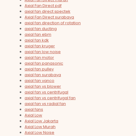
Axial Fan Direct pdf
axial fan direct spectek
Axial Fan Direct surabaya
axial fan direction of rotation
axial fan ducting
axial fan ebm
axial fan kdk
axial fan kruger
axial fan low noise
axial fan motor
axial fan panasonic
axial fan pulley
axial fan surabaya
axial fan vanco
axial fan vs blower
axial fan vs centrifugal
axial fan vs centrifugal fan
axial fan vs radial fan
axial fans
Axial Low
Axial Low Jakarta
Axial Low Murah
Axial Low Noise