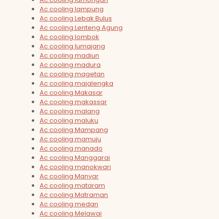
Ac cooling lampung
Ac cooling Lebak Bulus
Ac cooling Lenteng Agung
Ac cooling lombok
Ac cooling lumajang
Ac cooling madiun
Ac cooling madura
Ac cooling magetan
Ac cooling majalengka
Ac cooling Makasar
Ac cooling makassar
Ac cooling malang
Ac cooling maluku
Ac cooling Mampang
Ac cooling mamuju
Ac cooling manado
Ac cooling Manggarai
Ac cooling manokwari
Ac cooling Manyar
Ac cooling mataram
Ac cooling Matraman
Ac cooling medan
Ac cooling Melawai