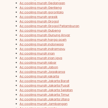
Ac cooling murah Gedangan
Ac cooling murah Genteng
Ac cooling murah gorontalo
Ac cooling murah gresik
Ac cooling murah Grogol
Ac cooling murah Grogol Petamburan
Ac cooling murah Gubeng
Ac cooling murah Gunung Anyar
Ac cooling murah harga aceh
Ac cooling murah indonesia
Ac cooling murah indramayu
Ac cooling murah irian
Ac cooling murah irian jaya
Ac cooling murah jabar
Ac cooling murah Jabon
Ac cooling murah Jagakarsa
Ac cooling murah jakarta
Ac cooling murah Jakarta Barat
Ac cooling murah Jakarta Pusat
Ac cooling murah Jakarta Selatan
Ac cooling murah Jakarta Timur
Ac cooling murah Jakarta Utara
Ac cooling murah Jambangan