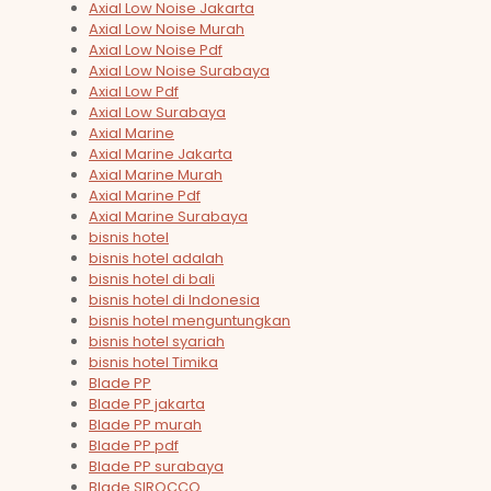
Axial Low Noise Jakarta
Axial Low Noise Murah
Axial Low Noise Pdf
Axial Low Noise Surabaya
Axial Low Pdf
Axial Low Surabaya
Axial Marine
Axial Marine Jakarta
Axial Marine Murah
Axial Marine Pdf
Axial Marine Surabaya
bisnis hotel
bisnis hotel adalah
bisnis hotel di bali
bisnis hotel di Indonesia
bisnis hotel menguntungkan
bisnis hotel syariah
bisnis hotel Timika
Blade PP
Blade PP jakarta
Blade PP murah
Blade PP pdf
Blade PP surabaya
Blade SIROCCO