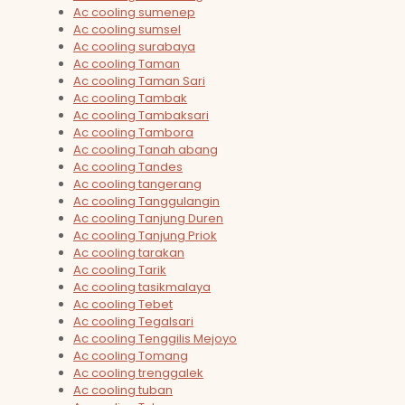
Ac cooling sumenep
Ac cooling sumsel
Ac cooling surabaya
Ac cooling Taman
Ac cooling Taman Sari
Ac cooling Tambak
Ac cooling Tambaksari
Ac cooling Tambora
Ac cooling Tanah abang
Ac cooling Tandes
Ac cooling tangerang
Ac cooling Tanggulangin
Ac cooling Tanjung Duren
Ac cooling Tanjung Priok
Ac cooling tarakan
Ac cooling Tarik
Ac cooling tasikmalaya
Ac cooling Tebet
Ac cooling Tegalsari
Ac cooling Tenggilis Mejoyo
Ac cooling Tomang
Ac cooling trenggalek
Ac cooling tuban