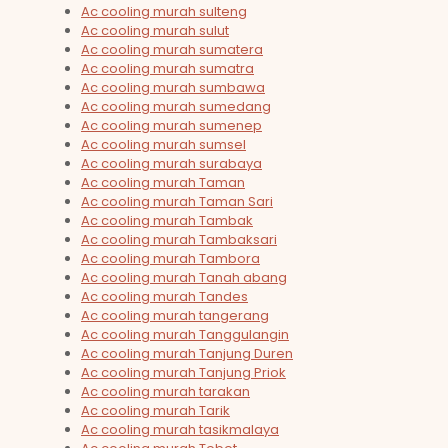
Ac cooling murah sulteng
Ac cooling murah sulut
Ac cooling murah sumatera
Ac cooling murah sumatra
Ac cooling murah sumbawa
Ac cooling murah sumedang
Ac cooling murah sumenep
Ac cooling murah sumsel
Ac cooling murah surabaya
Ac cooling murah Taman
Ac cooling murah Taman Sari
Ac cooling murah Tambak
Ac cooling murah Tambaksari
Ac cooling murah Tambora
Ac cooling murah Tanah abang
Ac cooling murah Tandes
Ac cooling murah tangerang
Ac cooling murah Tanggulangin
Ac cooling murah Tanjung Duren
Ac cooling murah Tanjung Priok
Ac cooling murah tarakan
Ac cooling murah Tarik
Ac cooling murah tasikmalaya