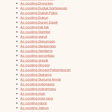
Ac cooling Driyorejo
Ac cooling Duduk Sampeyan
Ac cooling Dukuh Pakis
Ac cooling Dukun
Ac cooling Duren Sawit
Ac cooling fak fak
Ac cooling Gambir
Ac cooling garut
Ac cooling Gayungan
Ac cooling Gedangan
Ac cooling Genteng
Ac cooling gorontalo
Ac cooling gresik
Ac cooling Grogol
Ac cooling Grogol Petamburan
Ac cooling Gubeng
Ac cooling Gunung Anyar
Ac cooling indonesia
Ac cooling indramayu
Ac cooling irian
Ac cooling irian jaya
Ac cooling jabar
Ac cooling Jabon