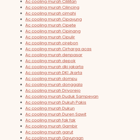
Ac cooling murah Cililitan
Ac cooling murah Cilincing
Ac cooling murah cimahi
Ac cooling murah Cipayung
Ac cooling murah Cipete
Ac cooling murah Cipinang
Ac cooling murah Cipulir
Ac cooling murah cirebon
Ac cooling murah Cirharga acas
Ac cooling murah denpasar
Ac cooling murah depok
Ac cooling murah dki jakarta
Ac cooling murah DKI Jkarta
Ac cooling murah dompu
Ac cooling murah donggala
Ac cooling murah Driyorejo
Ac cooling murah Duduk Sampeyan
Ac cooling murah Dukuh Pakis
Ac cooling murah Dukun
Ac cooling murah Duren Sawit
Ac cooling murah fak fak
Ac cooling murah Gambir
Ac cooling murah garut
Ac cooling murah Gayungan