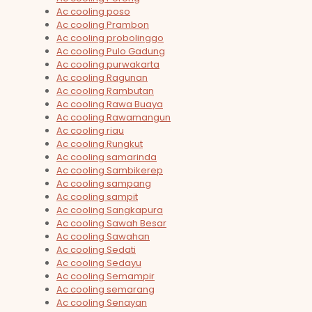
Ac cooling poso
Ac cooling Prambon
Ac cooling probolinggo
Ac cooling Pulo Gadung
Ac cooling purwakarta
Ac cooling Ragunan
Ac cooling Rambutan
Ac cooling Rawa Buaya
Ac cooling Rawamangun
Ac cooling riau
Ac cooling Rungkut
Ac cooling samarinda
Ac cooling Sambikerep
Ac cooling sampang
Ac cooling sampit
Ac cooling Sangkapura
Ac cooling Sawah Besar
Ac cooling Sawahan
Ac cooling Sedati
Ac cooling Sedayu
Ac cooling Semampir
Ac cooling semarang
Ac cooling Senayan