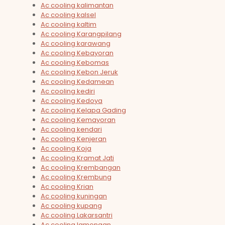
Ac cooling kalimantan
Ac cooling kalsel
Ac cooling kaltim
Ac cooling Karangpilang
Ac cooling karawang
Ac cooling Kebayoran
Ac cooling Kebomas
Ac cooling Kebon Jeruk
Ac cooling Kedamean
Ac cooling kediri
Ac cooling Kedoya
Ac cooling Kelapa Gading
Ac cooling Kemayoran
Ac cooling kendari
Ac cooling Kenjeran
Ac cooling Koja
Ac cooling Kramat Jati
Ac cooling Krembangan
Ac cooling Krembung
Ac cooling Krian
Ac cooling kuningan
Ac cooling kupang
Ac cooling Lakarsantri
Ac cooling lamongan