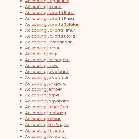
Ac cooling Jagakarsa
Ac cooling jakarta
Ac cooling Jakarta Barat
Ac cooling Jakarta Pusat
Ac cooling Jakarta Selatan
Ac cooling Jakarta Timur
Ac cooling Jakarta Utara
Ac cooling Jambangan
Ac cooling jambi
Ac cooling jatim
Ac cooling Jatinegara
Ac cooling Jawa
Ac cooling jawa barat
Ac cooling jawa timur
Ac cooling jayapura
Ac cooling jember
Ac cooling jogya
Ac cooling jogyakarta
Ac cooling Johar Baru
Ac cooling jombang
Ac cooling kalbar
Ac cooling Kali Angke
Ac cooling Kalibata
Ac cooling Kalideres