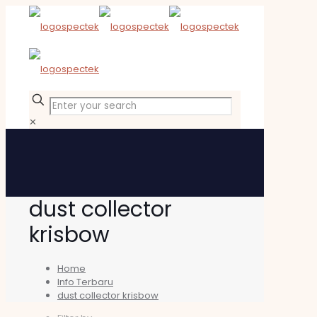
✕
dust collector
krisbow
Home
Info Terbaru
dust collector krisbow