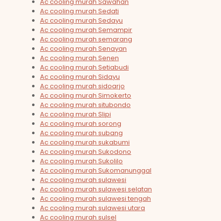
Ac cooling murah Sawahan
Ac cooling murah Sedati
Ac cooling murah Sedayu
Ac cooling murah Semampir
Ac cooling murah semarang
Ac cooling murah Senayan
Ac cooling murah Senen
Ac cooling murah Setiabudi
Ac cooling murah Sidayu
Ac cooling murah sidoarjo
Ac cooling murah Simokerto
Ac cooling murah situbondo
Ac cooling murah Slipi
Ac cooling murah sorong
Ac cooling murah subang
Ac cooling murah sukabumi
Ac cooling murah Sukodono
Ac cooling murah Sukolilo
Ac cooling murah Sukomanunggal
Ac cooling murah sulawesi
Ac cooling murah sulawesi selatan
Ac cooling murah sulawesi tengah
Ac cooling murah sulawesi utara
Ac cooling murah sulsel