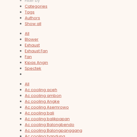
Filter by
Categories
Tags
Authors
Show all
All
Blower
Exhaust
Exhaust Fan
Fan
Kipas Angin
Spectek
All
Ac cooling aceh
Ac cooling ambon
Ac cooling Angke
Ac cooling Asemrowo
Ac cooling bali
Ac cooling balikpapan
Ac cooling Balongbendo
Ac cooling Balongpanggang
Ac cooling bandung