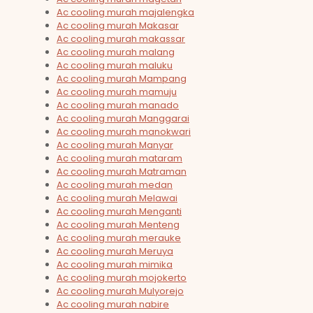
Ac cooling murah majalengka
Ac cooling murah Makasar
Ac cooling murah makassar
Ac cooling murah malang
Ac cooling murah maluku
Ac cooling murah Mampang
Ac cooling murah mamuju
Ac cooling murah manado
Ac cooling murah Manggarai
Ac cooling murah manokwari
Ac cooling murah Manyar
Ac cooling murah mataram
Ac cooling murah Matraman
Ac cooling murah medan
Ac cooling murah Melawai
Ac cooling murah Menganti
Ac cooling murah Menteng
Ac cooling murah merauke
Ac cooling murah Meruya
Ac cooling murah mimika
Ac cooling murah mojokerto
Ac cooling murah Mulyorejo
Ac cooling murah nabire