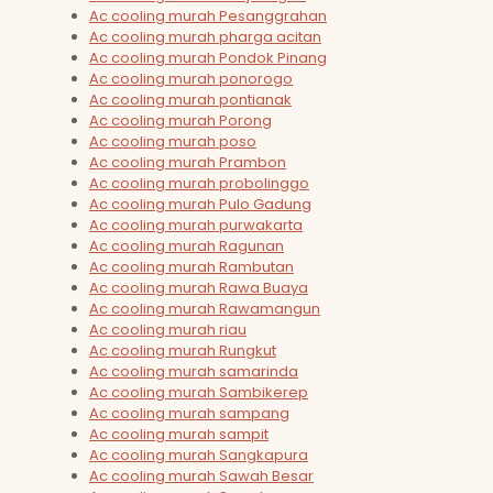
Ac cooling murah Pesanggrahan
Ac cooling murah pharga acitan
Ac cooling murah Pondok Pinang
Ac cooling murah ponorogo
Ac cooling murah pontianak
Ac cooling murah Porong
Ac cooling murah poso
Ac cooling murah Prambon
Ac cooling murah probolinggo
Ac cooling murah Pulo Gadung
Ac cooling murah purwakarta
Ac cooling murah Ragunan
Ac cooling murah Rambutan
Ac cooling murah Rawa Buaya
Ac cooling murah Rawamangun
Ac cooling murah riau
Ac cooling murah Rungkut
Ac cooling murah samarinda
Ac cooling murah Sambikerep
Ac cooling murah sampang
Ac cooling murah sampit
Ac cooling murah Sangkapura
Ac cooling murah Sawah Besar