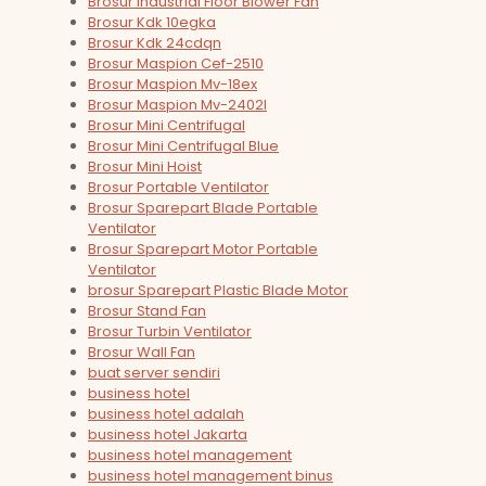
Brosur Industrial Floor Blower Fan
Brosur Kdk 10egka
Brosur Kdk 24cdqn
Brosur Maspion Cef-2510
Brosur Maspion Mv-18ex
Brosur Maspion Mv-2402l
Brosur Mini Centrifugal
Brosur Mini Centrifugal Blue
Brosur Mini Hoist
Brosur Portable Ventilator
Brosur Sparepart Blade Portable
Ventilator
Brosur Sparepart Motor Portable
Ventilator
brosur Sparepart Plastic Blade Motor
Brosur Stand Fan
Brosur Turbin Ventilator
Brosur Wall Fan
buat server sendiri
business hotel
business hotel adalah
business hotel Jakarta
business hotel management
business hotel management binus