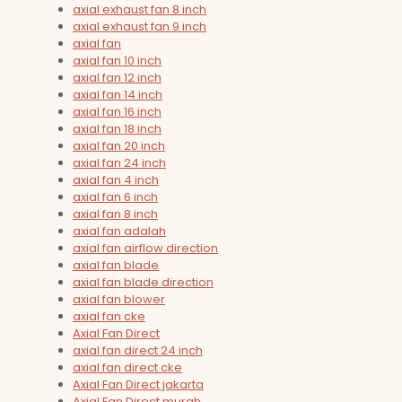
axial exhaust fan 8 inch
axial exhaust fan 9 inch
axial fan
axial fan 10 inch
axial fan 12 inch
axial fan 14 inch
axial fan 16 inch
axial fan 18 inch
axial fan 20 inch
axial fan 24 inch
axial fan 4 inch
axial fan 6 inch
axial fan 8 inch
axial fan adalah
axial fan airflow direction
axial fan blade
axial fan blade direction
axial fan blower
axial fan cke
Axial Fan Direct
axial fan direct 24 inch
axial fan direct cke
Axial Fan Direct jakarta
Axial Fan Direct murah