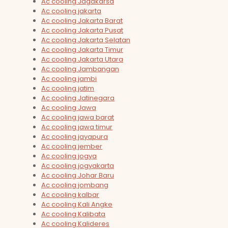
Ac cooling Jagakarsa
Ac cooling jakarta
Ac cooling Jakarta Barat
Ac cooling Jakarta Pusat
Ac cooling Jakarta Selatan
Ac cooling Jakarta Timur
Ac cooling Jakarta Utara
Ac cooling Jambangan
Ac cooling jambi
Ac cooling jatim
Ac cooling Jatinegara
Ac cooling Jawa
Ac cooling jawa barat
Ac cooling jawa timur
Ac cooling jayapura
Ac cooling jember
Ac cooling jogya
Ac cooling jogyakarta
Ac cooling Johar Baru
Ac cooling jombang
Ac cooling kalbar
Ac cooling Kali Angke
Ac cooling Kalibata
Ac cooling Kalideres