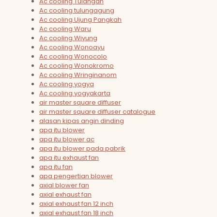
Ac cooling Tulangan
Ac cooling tulungagung
Ac cooling Ujung Pangkah
Ac cooling Waru
Ac cooling Wiyung
Ac cooling Wonoayu
Ac cooling Wonocolo
Ac cooling Wonokromo
Ac cooling Wringinanom
Ac cooling yogya
Ac cooling yogyakarta
air master square diffuser
air master square diffuser catalogue
alasan kipas angin dinding
apa itu blower
apa itu blower ac
apa itu blower pada pabrik
apa itu exhaust fan
apa itu fan
apa pengertian blower
axial blower fan
axial exhaust fan
axial exhaust fan 12 inch
axial exhaust fan 18 inch