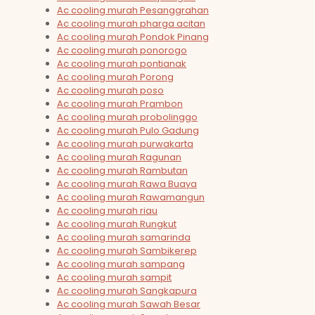
Ac cooling murah Pesanggrahan
Ac cooling murah pharga acitan
Ac cooling murah Pondok Pinang
Ac cooling murah ponorogo
Ac cooling murah pontianak
Ac cooling murah Porong
Ac cooling murah poso
Ac cooling murah Prambon
Ac cooling murah probolinggo
Ac cooling murah Pulo Gadung
Ac cooling murah purwakarta
Ac cooling murah Ragunan
Ac cooling murah Rambutan
Ac cooling murah Rawa Buaya
Ac cooling murah Rawamangun
Ac cooling murah riau
Ac cooling murah Rungkut
Ac cooling murah samarinda
Ac cooling murah Sambikerep
Ac cooling murah sampang
Ac cooling murah sampit
Ac cooling murah Sangkapura
Ac cooling murah Sawah Besar