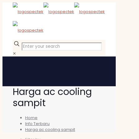
✕
Harga ac cooling
sampit
Home
Info Terbaru
Harga ac cooling sampit