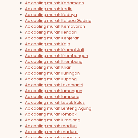
Ac cooling murah Kedamean
Ac cooling murah kediri
Ac cooling murah Kedoya
Ac cooling murah Kelapa Gading
Ac cooling murah Kemayoran
Ac cooling murah kendari
Ac cooling murah Kenjeran
Ac cooling murah Koja
Ac cooling murah Kramat Jati
Ac cooling murah Krembangan
Ac cooling murah Krembung
Ac cooling murah Krian
Ac cooling murah kuningan
Ac cooling murah kupang
Ac cooling murah Lakarsantri
Ac cooling murah lamongan
Ac cooling murah lampung
Ac cooling murah Lebak Bulus
Ac cooling murah Lenteng Agung
Ac cooling murah lombok
Ac cooling murah lumajang
Ac cooling murah madiun
Ac cooling murah madura
Ac cooling murah magetan