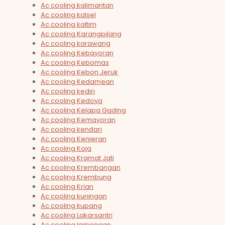
Ac cooling kalimantan
Ac cooling kalsel
Ac cooling kaltim
Ac cooling Karangpilang
Ac cooling karawang
Ac cooling Kebayoran
Ac cooling Kebomas
Ac cooling Kebon Jeruk
Ac cooling Kedamean
Ac cooling kediri
Ac cooling Kedoya
Ac cooling Kelapa Gading
Ac cooling Kemayoran
Ac cooling kendari
Ac cooling Kenjeran
Ac cooling Koja
Ac cooling Kramat Jati
Ac cooling Krembangan
Ac cooling Krembung
Ac cooling Krian
Ac cooling kuningan
Ac cooling kupang
Ac cooling Lakarsantri
Ac cooling lamongan