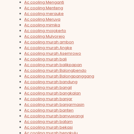
Ac cooling Menganti
Ac cooling Menteng
Ac cooling merauke
Ac cooling Meruya
Ac cooling mimika
Ac cooling mojokerto
Ac cooling Mulyorejo
Ac cooling murah ambon
Ac cooling murah Angke
Ac cooling murah Asemrowo
Ac cooling murah bali
Ac cooling murah balikpapan
Ac cooling murah Balongbendo
Ac cooling murah Balongpanggang
Ac cooling murah bandung
Ac cooling murah bangil
Ac cooling murah bangkalan
Ac cooling murah banjar
Ac cooling murah banjarmasin
Ac cooling murah banten
Ac cooling murah banyuwangi
Ac cooling murah batam
Ac cooling murah bekasi
Ac cooling murah bengkulu