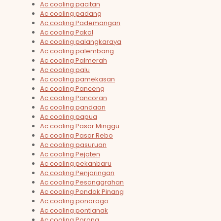
Ac cooling pacitan
Ac cooling padang
Ac cooling Pademangan
Ac cooling Pakal
Ac cooling palangkaraya
Ac cooling palembang
Ac cooling Palmerah
Ac cooling palu
Ac cooling pamekasan
Ac cooling Panceng
Ac cooling Pancoran
Ac cooling pandaan
Ac cooling papua
Ac cooling Pasar Minggu
Ac cooling Pasar Rebo
Ac cooling pasuruan
Ac cooling Pejaten
Ac cooling pekanbaru
Ac cooling Penjaringan
Ac cooling Pesanggrahan
Ac cooling Pondok Pinang
Ac cooling ponorogo
Ac cooling pontianak
Ac cooling Porong