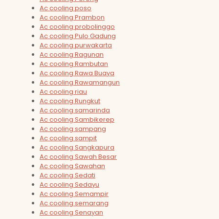
Ac cooling poso
Ac cooling Prambon
Ac cooling probolinggo
Ac cooling Pulo Gadung
Ac cooling purwakarta
Ac cooling Ragunan
Ac cooling Rambutan
Ac cooling Rawa Buaya
Ac cooling Rawamangun
Ac cooling riau
Ac cooling Rungkut
Ac cooling samarinda
Ac cooling Sambikerep
Ac cooling sampang
Ac cooling sampit
Ac cooling Sangkapura
Ac cooling Sawah Besar
Ac cooling Sawahan
Ac cooling Sedati
Ac cooling Sedayu
Ac cooling Semampir
Ac cooling semarang
Ac cooling Senayan