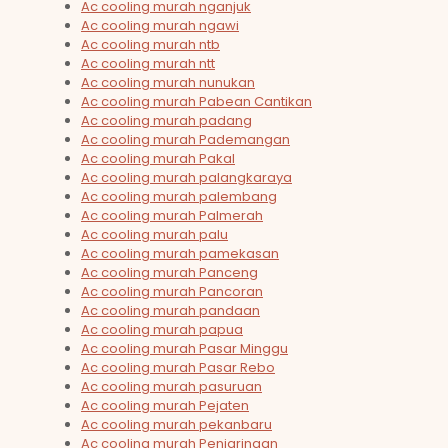
Ac cooling murah nganjuk
Ac cooling murah ngawi
Ac cooling murah ntb
Ac cooling murah ntt
Ac cooling murah nunukan
Ac cooling murah Pabean Cantikan
Ac cooling murah padang
Ac cooling murah Pademangan
Ac cooling murah Pakal
Ac cooling murah palangkaraya
Ac cooling murah palembang
Ac cooling murah Palmerah
Ac cooling murah palu
Ac cooling murah pamekasan
Ac cooling murah Panceng
Ac cooling murah Pancoran
Ac cooling murah pandaan
Ac cooling murah papua
Ac cooling murah Pasar Minggu
Ac cooling murah Pasar Rebo
Ac cooling murah pasuruan
Ac cooling murah Pejaten
Ac cooling murah pekanbaru
Ac cooling murah Penjaringan