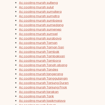
Ac cooling murah sulteng
Ac cooling murah sulut
Ac cooling murah sumatera
Ac cooling murah sumatra
Ac cooling murah sumbawa
Ac cooling murah sumedang
Ac cooling murah sumenep
Ac cooling murah sumsel
Ac cooling murah surabaya
Ac cooling murah Taman
Ac cooling murah Taman Sari
Ac cooling murah Tambak
Ac cooling murah Tambaksari
Ac cooling murah Tambora
Ac cooling murah Tanah abang
Ac cooling murah Tandes
Ac cooling murah tangerang
Ac cooling murah Tanggulangin
Ac cooling murah Tanjung Duren
Ac cooling murah Tanjung Priok
Ac cooling murah tarakan
Ac cooling murah Tarik
Ac cooling murah tasikmalaya