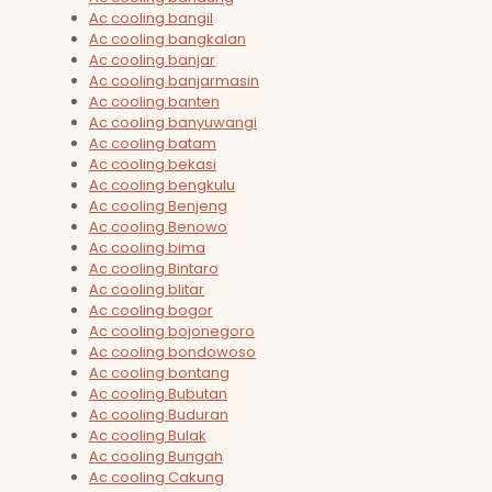
Ac cooling bangil
Ac cooling bangkalan
Ac cooling banjar
Ac cooling banjarmasin
Ac cooling banten
Ac cooling banyuwangi
Ac cooling batam
Ac cooling bekasi
Ac cooling bengkulu
Ac cooling Benjeng
Ac cooling Benowo
Ac cooling bima
Ac cooling Bintaro
Ac cooling blitar
Ac cooling bogor
Ac cooling bojonegoro
Ac cooling bondowoso
Ac cooling bontang
Ac cooling Bubutan
Ac cooling Buduran
Ac cooling Bulak
Ac cooling Bungah
Ac cooling Cakung