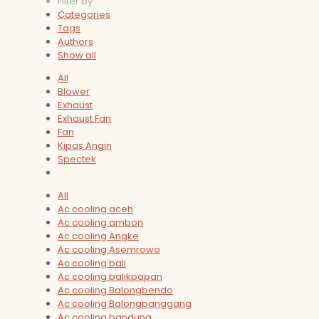
Filter by
Categories
Tags
Authors
Show all
All
Blower
Exhaust
Exhaust Fan
Fan
Kipas Angin
Spectek
All
Ac cooling aceh
Ac cooling ambon
Ac cooling Angke
Ac cooling Asemrowo
Ac cooling bali
Ac cooling balikpapan
Ac cooling Balongbendo
Ac cooling Balongpanggang
Ac cooling bandung