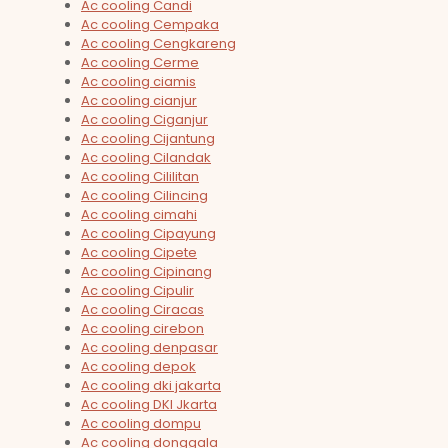
Ac cooling Candi
Ac cooling Cempaka
Ac cooling Cengkareng
Ac cooling Cerme
Ac cooling ciamis
Ac cooling cianjur
Ac cooling Ciganjur
Ac cooling Cijantung
Ac cooling Cilandak
Ac cooling Cililitan
Ac cooling Cilincing
Ac cooling cimahi
Ac cooling Cipayung
Ac cooling Cipete
Ac cooling Cipinang
Ac cooling Cipulir
Ac cooling Ciracas
Ac cooling cirebon
Ac cooling denpasar
Ac cooling depok
Ac cooling dki jakarta
Ac cooling DKI Jkarta
Ac cooling dompu
Ac cooling donggala