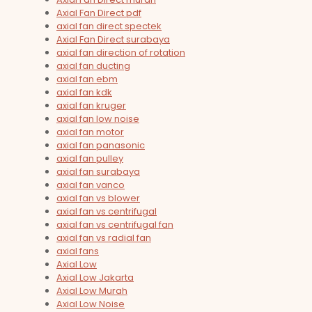
Axial Fan Direct pdf
axial fan direct spectek
Axial Fan Direct surabaya
axial fan direction of rotation
axial fan ducting
axial fan ebm
axial fan kdk
axial fan kruger
axial fan low noise
axial fan motor
axial fan panasonic
axial fan pulley
axial fan surabaya
axial fan vanco
axial fan vs blower
axial fan vs centrifugal
axial fan vs centrifugal fan
axial fan vs radial fan
axial fans
Axial Low
Axial Low Jakarta
Axial Low Murah
Axial Low Noise