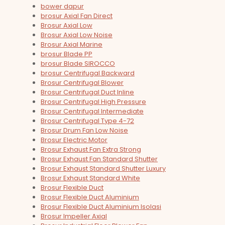
bower dapur
brosur Axial Fan Direct
Brosur Axial Low
Brosur Axial Low Noise
Brosur Axial Marine
brosur Blade PP
brosur Blade SIROCCO
brosur Centrifugal Backward
Brosur Centrifugal Blower
Brosur Centrifugal Duct Inline
Brosur Centrifugal High Pressure
Brosur Centrifugal Intermediate
Brosur Centrifugal Type 4-72
Brosur Drum Fan Low Noise
Brosur Electric Motor
Brosur Exhaust Fan Extra Strong
Brosur Exhaust Fan Standard Shutter
Brosur Exhaust Standard Shutter Luxury
Brosur Exhaust Standard White
Brosur Flexible Duct
Brosur Flexible Duct Aluminium
Brosur Flexible Duct Aluminium Isolasi
Brosur Impeller Axial