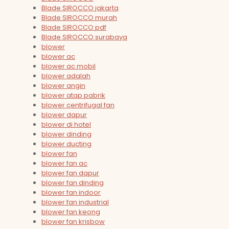
Blade SIROCCO jakarta
Blade SIROCCO murah
Blade SIROCCO pdf
Blade SIROCCO surabaya
blower
blower ac
blower ac mobil
blower adalah
blower angin
blower atap pabrik
blower centrifugal fan
blower dapur
blower di hotel
blower dinding
blower ducting
blower fan
blower fan ac
blower fan dapur
blower fan dinding
blower fan indoor
blower fan industrial
blower fan keong
blower fan krisbow