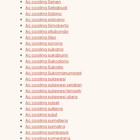
Ac cooling Senen
Ac cooling Setiabudi
Ac cooling Sidayu
Ac cooling sidoarjo
Ac cooling Simokerto
Ac cooling situbondo
Ac cooling Slipi
Ac cooling sorong
Ac cooling subang
Ac cooling sukabumi
Ac cooling Sukodono
Ac cooling Sukolilo
Ac cooling Sukomanunggal
Ac cooling sulawesi
Ac cooling sulawesi selatan
Ac cooling sulawesi tengah
Ac cooling sulawesi utara
Ac cooling sulsel
Ac cooling sulteng
Ac cooling sulut
Ac cooling sumatera
Ac cooling sumatra
Ac cooling sumbawa
Ac cooling sumedang