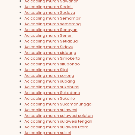
Ac cooling murah Sawahan
Ac cooling murah Sedati
Ac cooling murah Sedayu
Ac cooling murah Semampir
Ac cooling murah semarang
Ac cooling murah Senayan
Ac cooling murah Senen
Ac cooling murah Setiabudi
Ac cooling murah Sidayu
Ac cooling murah sidoarjo
Ac cooling murah Simokerto
Ac cooling murah situbondo
Ac cooling murah Slipi
Ac cooling murah sorong
Ac cooling murah subang
Ac cooling murah sukabumi
Ac cooling murah Sukodono
Ac cooling murah Sukolilo
Ac cooling murah Sukomanunggal
Ac cooling murah sulawesi
Ac cooling murah sulawesi selatan
Ac cooling murah sulawesi tengah
Ac cooling murah sulawesi utara
Ac cooling murah sulsel