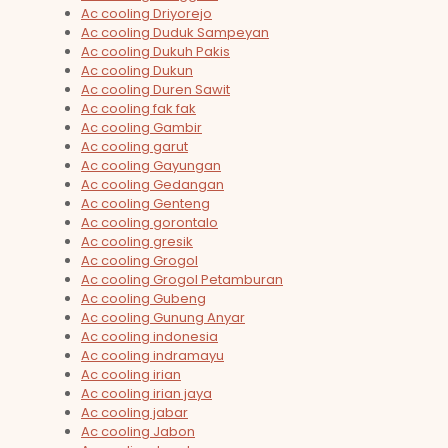
Ac cooling Driyorejo
Ac cooling Duduk Sampeyan
Ac cooling Dukuh Pakis
Ac cooling Dukun
Ac cooling Duren Sawit
Ac cooling fak fak
Ac cooling Gambir
Ac cooling garut
Ac cooling Gayungan
Ac cooling Gedangan
Ac cooling Genteng
Ac cooling gorontalo
Ac cooling gresik
Ac cooling Grogol
Ac cooling Grogol Petamburan
Ac cooling Gubeng
Ac cooling Gunung Anyar
Ac cooling indonesia
Ac cooling indramayu
Ac cooling irian
Ac cooling irian jaya
Ac cooling jabar
Ac cooling Jabon