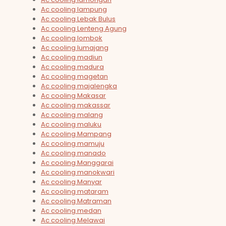
Ac cooling lampung
Ac cooling Lebak Bulus
Ac cooling Lenteng Agung
Ac cooling lombok
Ac cooling lumajang
Ac cooling madiun
Ac cooling madura
Ac cooling magetan
Ac cooling majalengka
Ac cooling Makasar
Ac cooling makassar
Ac cooling malang
Ac cooling maluku
Ac cooling Mampang
Ac cooling mamuju
Ac cooling manado
Ac cooling Manggarai
Ac cooling manokwari
Ac cooling Manyar
Ac cooling mataram
Ac cooling Matraman
Ac cooling medan
Ac cooling Melawai