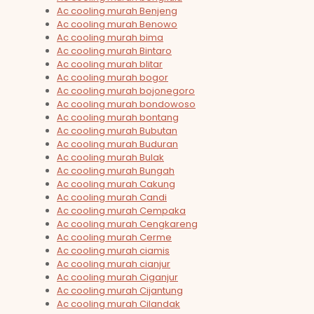
Ac cooling murah Benjeng
Ac cooling murah Benowo
Ac cooling murah bima
Ac cooling murah Bintaro
Ac cooling murah blitar
Ac cooling murah bogor
Ac cooling murah bojonegoro
Ac cooling murah bondowoso
Ac cooling murah bontang
Ac cooling murah Bubutan
Ac cooling murah Buduran
Ac cooling murah Bulak
Ac cooling murah Bungah
Ac cooling murah Cakung
Ac cooling murah Candi
Ac cooling murah Cempaka
Ac cooling murah Cengkareng
Ac cooling murah Cerme
Ac cooling murah ciamis
Ac cooling murah cianjur
Ac cooling murah Ciganjur
Ac cooling murah Cijantung
Ac cooling murah Cilandak