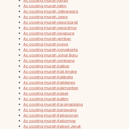
Ac cooling murah jambi
Ac cooling murah jatim
Ac cooling murah Jatinegara
Ac cooling murah Jawa
Ac cooling murah jawa barat
Ac cooling murah jawa timur
Ac cooling murah jayapura
Ac cooling murah jember
Ac cooling murah jogya
Ac cooling murah jogyakarta
Ac cooling murah Johar Baru
Ac cooling murah jombang
Ac cooling murah kalbar
Ac cooling murah Kali Angke
Ac cooling murah Kalibata
Ac cooling murah Kalideres
Ac cooling murah kalimantan
Ac cooling murah kalsel
Ac cooling murah kaltim
Ac cooling murah Karangpilang
Ac cooling murah karawang
Ac cooling murah Kebayoran
Ac cooling murah Kebomas
Ac cooling murah Kebon Jeruk