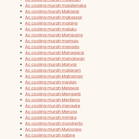
Ac cooling murah majalengka
Ac cooling murah Makasar
Ac cooling murah makassar
Ac cooling murah malang
Ac cooling murah maluku
Ac cooling murah Mampang
Ac cooling murah mamuju
Ac cooling murah manado
Ac cooling murah Manggarai
Ac cooling murah manokwari
Ac cooling murah Manyar
Ac cooling murah mataram
Ac cooling murah Matraman
Ac cooling murah medan
Ac cooling murah Melawai
Ac cooling murah Menganti
Ac cooling murah Menteng
Ac cooling murah merauke
Ac cooling murah Meruya
Ac cooling murah mimika
Ac cooling murah mojokerto
Ac cooling murah Mulyorejo
Ac cooling murah nabire