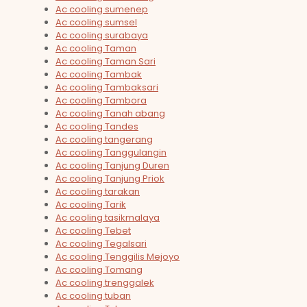
Ac cooling sumenep
Ac cooling sumsel
Ac cooling surabaya
Ac cooling Taman
Ac cooling Taman Sari
Ac cooling Tambak
Ac cooling Tambaksari
Ac cooling Tambora
Ac cooling Tanah abang
Ac cooling Tandes
Ac cooling tangerang
Ac cooling Tanggulangin
Ac cooling Tanjung Duren
Ac cooling Tanjung Priok
Ac cooling tarakan
Ac cooling Tarik
Ac cooling tasikmalaya
Ac cooling Tebet
Ac cooling Tegalsari
Ac cooling Tenggilis Mejoyo
Ac cooling Tomang
Ac cooling trenggalek
Ac cooling tuban