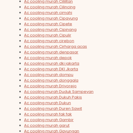
Ac cooling murah Cililitan
Ac cooling murah Cilincing
Ac cooling murah cimahi
Ac cooling murah Cipayung
Ac cooling murah Cipete
Ac cooling murah Cipinang
Ac cooling murah Cipulir
Ac cooling murah cirebon
Ac cooling murah Cirharga acas
Ac cooling murah denpasar
Ac cooling murah depok
Ac cooling murah dki jakarta
Ac cooling murah DKI Jkarta
Ac cooling murah dompu
Ac cooling murah donggala
Ac cooling murah Driyorejo
Ac cooling murah Duduk Sampeyan
Ac cooling murah Dukuh Pakis
Ac cooling murah Dukun
Ac cooling murah Duren Sawit
Ac cooling murah fak fak
Ac cooling murah Gambir
Ac cooling murah garut
Ac cooling murah Gayungan