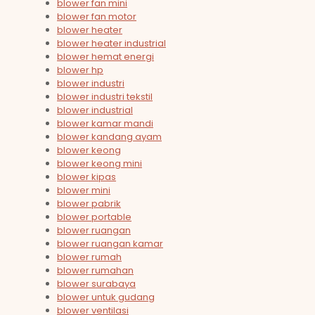
blower fan mini
blower fan motor
blower heater
blower heater industrial
blower hemat energi
blower hp
blower industri
blower industri tekstil
blower industrial
blower kamar mandi
blower kandang ayam
blower keong
blower keong mini
blower kipas
blower mini
blower pabrik
blower portable
blower ruangan
blower ruangan kamar
blower rumah
blower rumahan
blower surabaya
blower untuk gudang
blower ventilasi