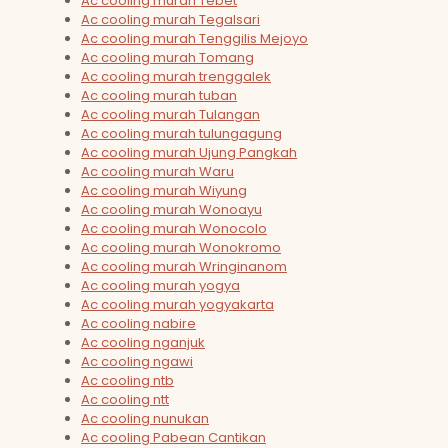
Ac cooling murah Tebet
Ac cooling murah Tegalsari
Ac cooling murah Tenggilis Mejoyo
Ac cooling murah Tomang
Ac cooling murah trenggalek
Ac cooling murah tuban
Ac cooling murah Tulangan
Ac cooling murah tulungagung
Ac cooling murah Ujung Pangkah
Ac cooling murah Waru
Ac cooling murah Wiyung
Ac cooling murah Wonoayu
Ac cooling murah Wonocolo
Ac cooling murah Wonokromo
Ac cooling murah Wringinanom
Ac cooling murah yogya
Ac cooling murah yogyakarta
Ac cooling nabire
Ac cooling nganjuk
Ac cooling ngawi
Ac cooling ntb
Ac cooling ntt
Ac cooling nunukan
Ac cooling Pabean Cantikan