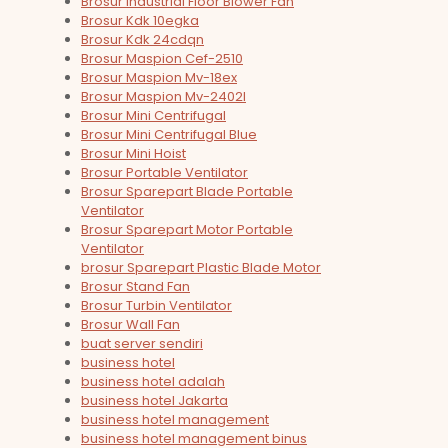
Brosur Industrial Floor Blower Fan
Brosur Kdk 10egka
Brosur Kdk 24cdqn
Brosur Maspion Cef-2510
Brosur Maspion Mv-18ex
Brosur Maspion Mv-2402l
Brosur Mini Centrifugal
Brosur Mini Centrifugal Blue
Brosur Mini Hoist
Brosur Portable Ventilator
Brosur Sparepart Blade Portable
Ventilator
Brosur Sparepart Motor Portable
Ventilator
brosur Sparepart Plastic Blade Motor
Brosur Stand Fan
Brosur Turbin Ventilator
Brosur Wall Fan
buat server sendiri
business hotel
business hotel adalah
business hotel Jakarta
business hotel management
business hotel management binus