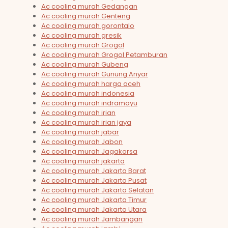
Ac cooling murah Gedangan
Ac cooling murah Genteng
Ac cooling murah gorontalo
Ac cooling murah gresik
Ac cooling murah Grogol
Ac cooling murah Grogol Petamburan
Ac cooling murah Gubeng
Ac cooling murah Gunung Anyar
Ac cooling murah harga aceh
Ac cooling murah indonesia
Ac cooling murah indramayu
Ac cooling murah irian
Ac cooling murah irian jaya
Ac cooling murah jabar
Ac cooling murah Jabon
Ac cooling murah Jagakarsa
Ac cooling murah jakarta
Ac cooling murah Jakarta Barat
Ac cooling murah Jakarta Pusat
Ac cooling murah Jakarta Selatan
Ac cooling murah Jakarta Timur
Ac cooling murah Jakarta Utara
Ac cooling murah Jambangan