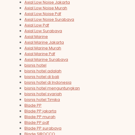
Axial Low Noise Jakarta
Axial Low Noise Murah
Axial Low Noise Pdf
Axial Low Noise Surabaya
Axial Low Pdf
Axial Low Surabaya
Axial Marine
Axial Marine Jakarta
Axial Marine Murah
Axial Marine Pdf
Axial Marine Surabaya
bisnis hotel
bisnis hotel adalah
bisnis hotel di bali
bisnis hotel di Indonesia
bisnis hotel menguntungkan
bisnis hotel syariah
bisnis hotel Timika
Blade PP
Blade PP jakarta
Blade PP murah
Blade PP pdf
Blade PP surabaya
Blade SIROCCO