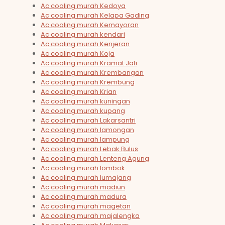
Ac cooling murah Kedoya
Ac cooling murah Kelapa Gading
Ac cooling murah Kemayoran
Ac cooling murah kendari
Ac cooling murah Kenjeran
Ac cooling murah Koja
Ac cooling murah Kramat Jati
Ac cooling murah Krembangan
Ac cooling murah Krembung
Ac cooling murah Krian
Ac cooling murah kuningan
Ac cooling murah kupang
Ac cooling murah Lakarsantri
Ac cooling murah lamongan
Ac cooling murah lampung
Ac cooling murah Lebak Bulus
Ac cooling murah Lenteng Agung
Ac cooling murah lombok
Ac cooling murah lumajang
Ac cooling murah madiun
Ac cooling murah madura
Ac cooling murah magetan
Ac cooling murah majalengka