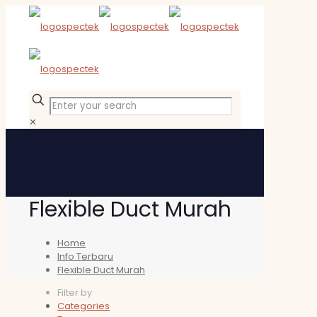
✕
Flexible Duct Murah
Home
Info Terbaru
Flexible Duct Murah
Filter by
Categories