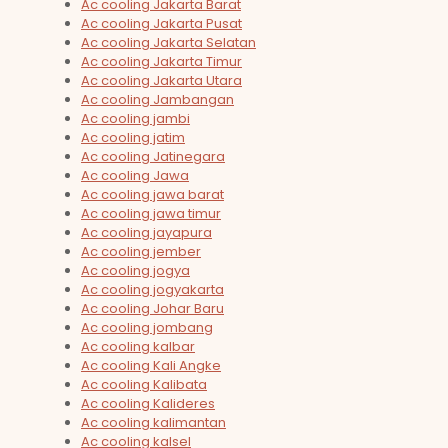
Ac cooling Jakarta Barat
Ac cooling Jakarta Pusat
Ac cooling Jakarta Selatan
Ac cooling Jakarta Timur
Ac cooling Jakarta Utara
Ac cooling Jambangan
Ac cooling jambi
Ac cooling jatim
Ac cooling Jatinegara
Ac cooling Jawa
Ac cooling jawa barat
Ac cooling jawa timur
Ac cooling jayapura
Ac cooling jember
Ac cooling jogya
Ac cooling jogyakarta
Ac cooling Johar Baru
Ac cooling jombang
Ac cooling kalbar
Ac cooling Kali Angke
Ac cooling Kalibata
Ac cooling Kalideres
Ac cooling kalimantan
Ac cooling kalsel