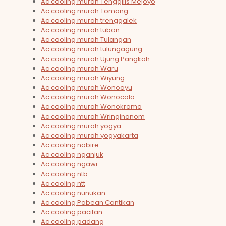
Ac cooling murah Tenggilis Mejoyo
Ac cooling murah Tomang
Ac cooling murah trenggalek
Ac cooling murah tuban
Ac cooling murah Tulangan
Ac cooling murah tulungagung
Ac cooling murah Ujung Pangkah
Ac cooling murah Waru
Ac cooling murah Wiyung
Ac cooling murah Wonoayu
Ac cooling murah Wonocolo
Ac cooling murah Wonokromo
Ac cooling murah Wringinanom
Ac cooling murah yogya
Ac cooling murah yogyakarta
Ac cooling nabire
Ac cooling nganjuk
Ac cooling ngawi
Ac cooling ntb
Ac cooling ntt
Ac cooling nunukan
Ac cooling Pabean Cantikan
Ac cooling pacitan
Ac cooling padang