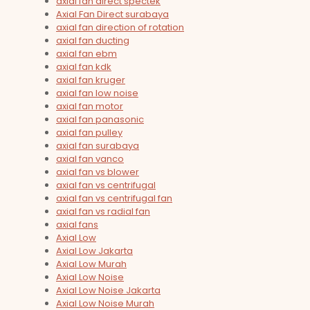
axial fan direct spectek
Axial Fan Direct surabaya
axial fan direction of rotation
axial fan ducting
axial fan ebm
axial fan kdk
axial fan kruger
axial fan low noise
axial fan motor
axial fan panasonic
axial fan pulley
axial fan surabaya
axial fan vanco
axial fan vs blower
axial fan vs centrifugal
axial fan vs centrifugal fan
axial fan vs radial fan
axial fans
Axial Low
Axial Low Jakarta
Axial Low Murah
Axial Low Noise
Axial Low Noise Jakarta
Axial Low Noise Murah