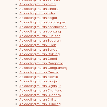
Ac cooling murah bima
Ac cooling murah Bintaro
Ac cooling murah blitar
Ac cooling murah bogor
Ac cooling murah bojonegoro
Ac cooling murah bondowoso
Ac cooling murah bontang
Ac cooling murah Bubutan
Ac cooling murah Buduran
Ac cooling murah Bulak
Ac cooling murah Bungah
Ac cooling murah Cakung
Ac cooling murah Candi
Ac cooling murah Cempaka
Ac cooling murah Cengkareng
Ac cooling murah Cerme
Ac cooling murah ciamis
Ac cooling murah cianjur
Ac cooling murah Ciganjur
Ac cooling murah Cijantung
Ac cooling murah Cilandak
Ac cooling murah Cililitan
Ac cooling murah Cilincing