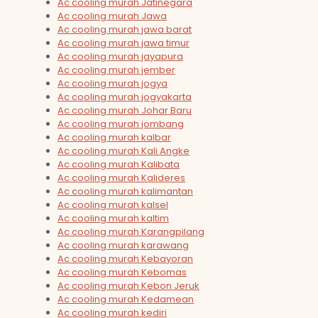
Ac cooling murah Jatinegara
Ac cooling murah Jawa
Ac cooling murah jawa barat
Ac cooling murah jawa timur
Ac cooling murah jayapura
Ac cooling murah jember
Ac cooling murah jogya
Ac cooling murah jogyakarta
Ac cooling murah Johar Baru
Ac cooling murah jombang
Ac cooling murah kalbar
Ac cooling murah Kali Angke
Ac cooling murah Kalibata
Ac cooling murah Kalideres
Ac cooling murah kalimantan
Ac cooling murah kalsel
Ac cooling murah kaltim
Ac cooling murah Karangpilang
Ac cooling murah karawang
Ac cooling murah Kebayoran
Ac cooling murah Kebomas
Ac cooling murah Kebon Jeruk
Ac cooling murah Kedamean
Ac cooling murah kediri