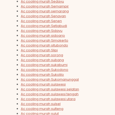
Ac cooling murah Sedayu
Ac cooling murah Semampir
Ac cooling murah semarang
Ac cooling murah Senayan
Ac cooling murah Senen
Ac cooling murah Setiabudi
Ac cooling murah Sidayu
Ac cooling murah sidoarjo
Ac cooling murah Simokerto
Ac cooling murah situbondo
Ac cooling murah Slipi
Ac cooling murah sorong
Ac cooling murah subang
Ac cooling murah sukabumi
Ac cooling murah Sukodono
Ac cooling murah Sukolilo
Ac cooling murah Sukomanunggal
Ac cooling murah sulawesi
Ac cooling murah sulawesi selatan
Ac cooling murah sulawesi tengah
Ac cooling murah sulawesi utara
Ac cooling murah sulsel
Ac cooling murah sulteng
Ac cooling murah sulut