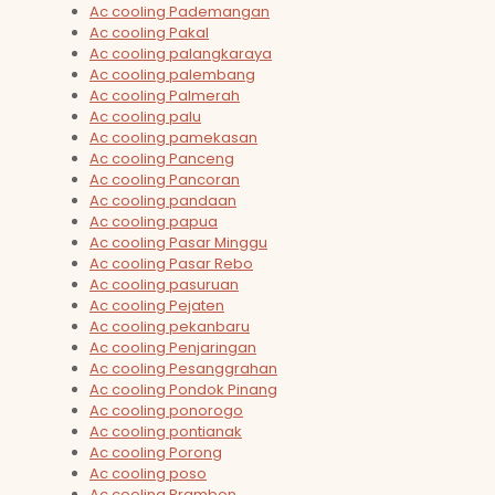
Ac cooling Pademangan
Ac cooling Pakal
Ac cooling palangkaraya
Ac cooling palembang
Ac cooling Palmerah
Ac cooling palu
Ac cooling pamekasan
Ac cooling Panceng
Ac cooling Pancoran
Ac cooling pandaan
Ac cooling papua
Ac cooling Pasar Minggu
Ac cooling Pasar Rebo
Ac cooling pasuruan
Ac cooling Pejaten
Ac cooling pekanbaru
Ac cooling Penjaringan
Ac cooling Pesanggrahan
Ac cooling Pondok Pinang
Ac cooling ponorogo
Ac cooling pontianak
Ac cooling Porong
Ac cooling poso
Ac cooling Prambon