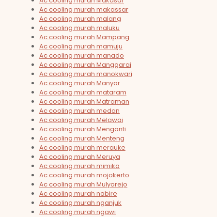
Ac cooling murah Makasar
Ac cooling murah makassar
Ac cooling murah malang
Ac cooling murah maluku
Ac cooling murah Mampang
Ac cooling murah mamuju
Ac cooling murah manado
Ac cooling murah Manggarai
Ac cooling murah manokwari
Ac cooling murah Manyar
Ac cooling murah mataram
Ac cooling murah Matraman
Ac cooling murah medan
Ac cooling murah Melawai
Ac cooling murah Menganti
Ac cooling murah Menteng
Ac cooling murah merauke
Ac cooling murah Meruya
Ac cooling murah mimika
Ac cooling murah mojokerto
Ac cooling murah Mulyorejo
Ac cooling murah nabire
Ac cooling murah nganjuk
Ac cooling murah ngawi