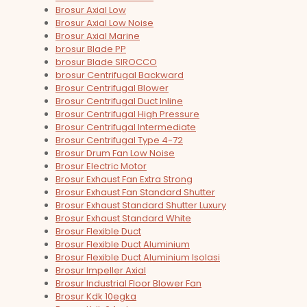
Brosur Axial Low
Brosur Axial Low Noise
Brosur Axial Marine
brosur Blade PP
brosur Blade SIROCCO
brosur Centrifugal Backward
Brosur Centrifugal Blower
Brosur Centrifugal Duct Inline
Brosur Centrifugal High Pressure
Brosur Centrifugal Intermediate
Brosur Centrifugal Type 4-72
Brosur Drum Fan Low Noise
Brosur Electric Motor
Brosur Exhaust Fan Extra Strong
Brosur Exhaust Fan Standard Shutter
Brosur Exhaust Standard Shutter Luxury
Brosur Exhaust Standard White
Brosur Flexible Duct
Brosur Flexible Duct Aluminium
Brosur Flexible Duct Aluminium Isolasi
Brosur Impeller Axial
Brosur Industrial Floor Blower Fan
Brosur Kdk 10egka