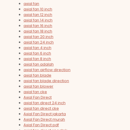
axial fan
axial fan 10 inch
axial fan 12 inch
axial fan 14 inch
axial fan 16 inch
axial fan 18 inch
axial fan 20 inch
axial fan 24 inch
axial fan 4 inch
axial fan 6 inch
axial fan 8 inch
axial fan adalah
axial fan airflow direction
axial fan blade
axial fan blade direction
axial fan blower
axial fan cke
Axial Fan Direct
axial fan direct 24 inch
axial fan direct cke
Axial Fan Direct jakarta
Axial Fan Direct murah
Axial Fan Direct pdf