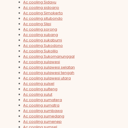
Ac cooling Sidayu
Ac cooling sidoarjo
Ac cooling Simokerto
Ac cooling situbondo
Ac cooling Slipi
Ac cooling sorong
Ac cooling subang
Ac cooling sukabumi
Ac cooling Sukodono
Ac cooling Sukolilo
Ac cooling Sukomanunggal
Ac cooling sulawesi
Ac cooling sulawesi selatan
Ac cooling sulawesi tengah
Ac cooling sulawesi utara
Ac cooling sulsel
Ac cooling sulteng
Ac cooling sulut
Ac cooling sumatera
Ac cooling sumatra
Ac cooling sumbawa
Ac cooling sumedang
Ac cooling sumenep
Ac cooling sumsel