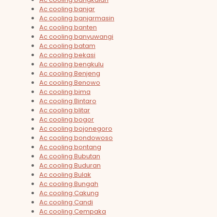
Ac cooling banjar
Ac cooling banjarmasin
Ac cooling banten
Ac cooling banyuwangi
Ac cooling batam
Ac cooling bekasi
Ac cooling bengkulu
Ac cooling Benjeng
Ac cooling Benowo
Ac cooling bima
Ac cooling Bintaro
Ac cooling blitar
Ac cooling bogor
Ac cooling bojonegoro
Ac cooling bondowoso
Ac cooling bontang
Ac cooling Bubutan
Ac cooling Buduran
Ac cooling Bulak
Ac cooling Bungah
Ac cooling Cakung
Ac cooling Candi
Ac cooling Cempaka