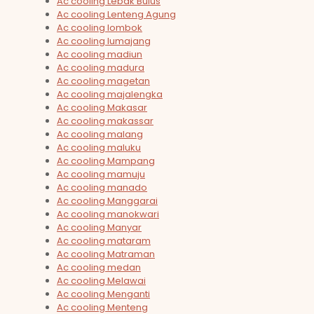
Ac cooling Lebak Bulus
Ac cooling Lenteng Agung
Ac cooling lombok
Ac cooling lumajang
Ac cooling madiun
Ac cooling madura
Ac cooling magetan
Ac cooling majalengka
Ac cooling Makasar
Ac cooling makassar
Ac cooling malang
Ac cooling maluku
Ac cooling Mampang
Ac cooling mamuju
Ac cooling manado
Ac cooling Manggarai
Ac cooling manokwari
Ac cooling Manyar
Ac cooling mataram
Ac cooling Matraman
Ac cooling medan
Ac cooling Melawai
Ac cooling Menganti
Ac cooling Menteng