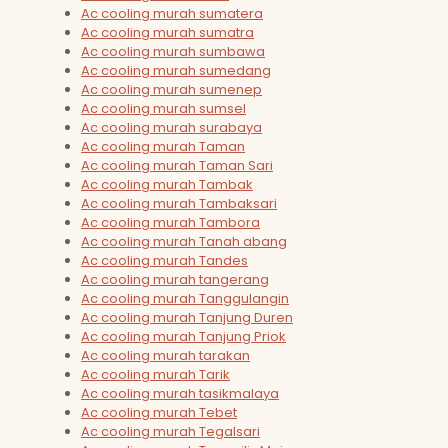
Ac cooling murah sumatera
Ac cooling murah sumatra
Ac cooling murah sumbawa
Ac cooling murah sumedang
Ac cooling murah sumenep
Ac cooling murah sumsel
Ac cooling murah surabaya
Ac cooling murah Taman
Ac cooling murah Taman Sari
Ac cooling murah Tambak
Ac cooling murah Tambaksari
Ac cooling murah Tambora
Ac cooling murah Tanah abang
Ac cooling murah Tandes
Ac cooling murah tangerang
Ac cooling murah Tanggulangin
Ac cooling murah Tanjung Duren
Ac cooling murah Tanjung Priok
Ac cooling murah tarakan
Ac cooling murah Tarik
Ac cooling murah tasikmalaya
Ac cooling murah Tebet
Ac cooling murah Tegalsari