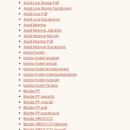
Axial Low Noise Pdf
Axial Low Noise Surabaya
Axial Low Pdf
Axial Low Surabaya
Axial Marine
Axial Marine Jakarta
Axial Marine Murah
Axial Marine Pdf
Axial Marine Surabaya
bisnis hotel
bisnis hotel adalah
bisnis hotel di bali
bisnis hotel di Indonesia
bisnis hotel menguntungkan
bisnis hotel syariah
bisnis hotel Timika
Blade PP
Blade PP jakarta
Blade PP murah
Blade PP pdf
Blade PP surabaya
Blade SIROCCO
Blade SIROCCO jakarta
Blade SIROCCO murah