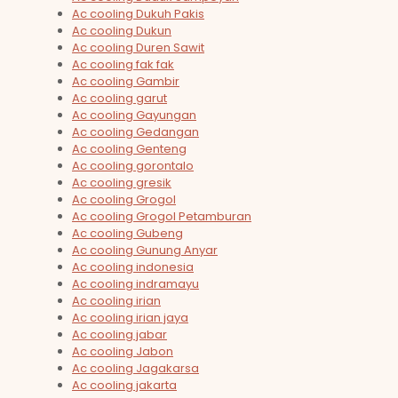
Ac cooling Dukuh Pakis
Ac cooling Dukun
Ac cooling Duren Sawit
Ac cooling fak fak
Ac cooling Gambir
Ac cooling garut
Ac cooling Gayungan
Ac cooling Gedangan
Ac cooling Genteng
Ac cooling gorontalo
Ac cooling gresik
Ac cooling Grogol
Ac cooling Grogol Petamburan
Ac cooling Gubeng
Ac cooling Gunung Anyar
Ac cooling indonesia
Ac cooling indramayu
Ac cooling irian
Ac cooling irian jaya
Ac cooling jabar
Ac cooling Jabon
Ac cooling Jagakarsa
Ac cooling jakarta