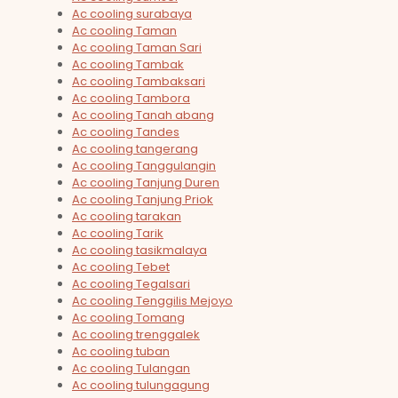
Ac cooling surabaya
Ac cooling Taman
Ac cooling Taman Sari
Ac cooling Tambak
Ac cooling Tambaksari
Ac cooling Tambora
Ac cooling Tanah abang
Ac cooling Tandes
Ac cooling tangerang
Ac cooling Tanggulangin
Ac cooling Tanjung Duren
Ac cooling Tanjung Priok
Ac cooling tarakan
Ac cooling Tarik
Ac cooling tasikmalaya
Ac cooling Tebet
Ac cooling Tegalsari
Ac cooling Tenggilis Mejoyo
Ac cooling Tomang
Ac cooling trenggalek
Ac cooling tuban
Ac cooling Tulangan
Ac cooling tulungagung