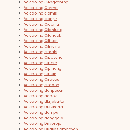
Ac cooling Cengkareng
Ac cooling Cerme
Ac cooling ciamis
Ac cooling cianjur
Ac cooling Ciganjur
Ac cooling Cijantung
Ac cooling Cilandak
Ac cooling Cililitan
Ac cooling Cilincing
Ac cooling cimahi
Ac cooling Cipayung
Ac cooling Cipete
Ac cooling Cipinang
Ac cooling Cipulir
Ac cooling Ciracas
Ac cooling cirebon
Ac cooling denpasar
Ac cooling depok
Ac cooling dki jakarta
Ac cooling DKI Jkarta
Ac cooling dompu
Ac cooling donggala
Ac cooling Driyorejo
Ac cooling Duduk Sampeyan