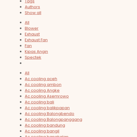
Tags
Authors
Show all
All
Blower
Exhaust
Exhaust Fan
Fan
Kipas Angin
Spectek
All
Ac cooling aceh
Ac cooling ambon
Ac cooling Angke
Ac cooling Asemrowo
Ac cooling bali
Ac cooling balikpapan
Ac cooling Balongbendo
Ac cooling Balongpanggang
Ac cooling bandung
Ac cooling bangil
Ac cooling bangkalan