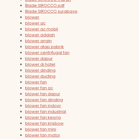
Blade SIROCCO pdf
Blade SIROCCO surabaya
blower
blower ac
blower ac mobil
blower adalah
blower angin
blower atap pabrik
blower centrifugal fan
blower dapur
blower di hotel
blower dinding
blower ducting
blower fan
blower fan ac
blower fan dapur
blower fan dinding
blower fan indoor
blower fan industrial
blower fan keong
blower fan krisbow
blower fan mini
blower fan motor