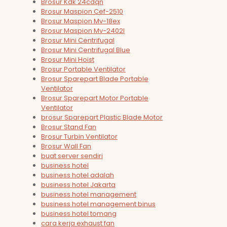
Brosur Kdk 24cdqn
Brosur Maspion Cef-2510
Brosur Maspion Mv-18ex
Brosur Maspion Mv-2402l
Brosur Mini Centrifugal
Brosur Mini Centrifugal Blue
Brosur Mini Hoist
Brosur Portable Ventilator
Brosur Sparepart Blade Portable
Ventilator
Brosur Sparepart Motor Portable
Ventilator
brosur Sparepart Plastic Blade Motor
Brosur Stand Fan
Brosur Turbin Ventilator
Brosur Wall Fan
buat server sendiri
business hotel
business hotel adalah
business hotel Jakarta
business hotel management
business hotel management binus
business hotel tomang
cara kerja exhaust fan