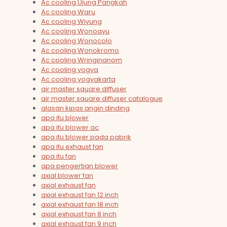
Ac cooling Ujung Pangkah
Ac cooling Waru
Ac cooling Wiyung
Ac cooling Wonoayu
Ac cooling Wonocolo
Ac cooling Wonokromo
Ac cooling Wringinanom
Ac cooling yogya
Ac cooling yogyakarta
air master square diffuser
air master square diffuser catalogue
alasan kipas angin dinding
apa itu blower
apa itu blower ac
apa itu blower pada pabrik
apa itu exhaust fan
apa itu fan
apa pengertian blower
axial blower fan
axial exhaust fan
axial exhaust fan 12 inch
axial exhaust fan 18 inch
axial exhaust fan 8 inch
axial exhaust fan 9 inch