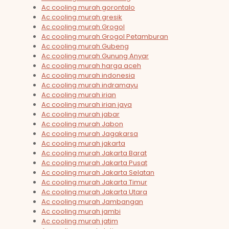
Ac cooling murah gorontalo
Ac cooling murah gresik
Ac cooling murah Grogol
Ac cooling murah Grogol Petamburan
Ac cooling murah Gubeng
Ac cooling murah Gunung Anyar
Ac cooling murah harga aceh
Ac cooling murah indonesia
Ac cooling murah indramayu
Ac cooling murah irian
Ac cooling murah irian jaya
Ac cooling murah jabar
Ac cooling murah Jabon
Ac cooling murah Jagakarsa
Ac cooling murah jakarta
Ac cooling murah Jakarta Barat
Ac cooling murah Jakarta Pusat
Ac cooling murah Jakarta Selatan
Ac cooling murah Jakarta Timur
Ac cooling murah Jakarta Utara
Ac cooling murah Jambangan
Ac cooling murah jambi
Ac cooling murah jatim