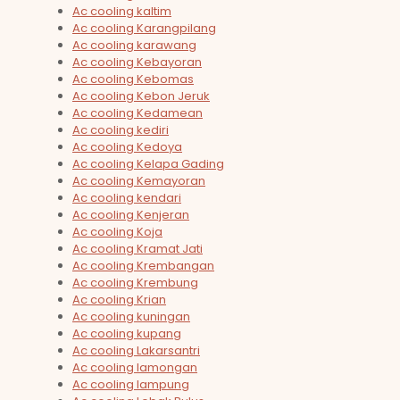
Ac cooling kaltim
Ac cooling Karangpilang
Ac cooling karawang
Ac cooling Kebayoran
Ac cooling Kebomas
Ac cooling Kebon Jeruk
Ac cooling Kedamean
Ac cooling kediri
Ac cooling Kedoya
Ac cooling Kelapa Gading
Ac cooling Kemayoran
Ac cooling kendari
Ac cooling Kenjeran
Ac cooling Koja
Ac cooling Kramat Jati
Ac cooling Krembangan
Ac cooling Krembung
Ac cooling Krian
Ac cooling kuningan
Ac cooling kupang
Ac cooling Lakarsantri
Ac cooling lamongan
Ac cooling lampung