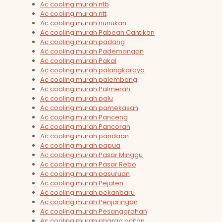
Ac cooling murah ntb
Ac cooling murah ntt
Ac cooling murah nunukan
Ac cooling murah Pabean Cantikan
Ac cooling murah padang
Ac cooling murah Pademangan
Ac cooling murah Pakal
Ac cooling murah palangkaraya
Ac cooling murah palembang
Ac cooling murah Palmerah
Ac cooling murah palu
Ac cooling murah pamekasan
Ac cooling murah Panceng
Ac cooling murah Pancoran
Ac cooling murah pandaan
Ac cooling murah papua
Ac cooling murah Pasar Minggu
Ac cooling murah Pasar Rebo
Ac cooling murah pasuruan
Ac cooling murah Pejaten
Ac cooling murah pekanbaru
Ac cooling murah Penjaringan
Ac cooling murah Pesanggrahan
Ac cooling murah pharga acitan