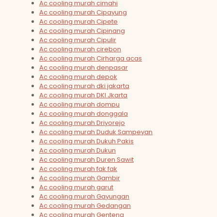
Ac cooling murah cimahi
Ac cooling murah Cipayung
Ac cooling murah Cipete
Ac cooling murah Cipinang
Ac cooling murah Cipulir
Ac cooling murah cirebon
Ac cooling murah Cirharga acas
Ac cooling murah denpasar
Ac cooling murah depok
Ac cooling murah dki jakarta
Ac cooling murah DKI Jkarta
Ac cooling murah dompu
Ac cooling murah donggala
Ac cooling murah Driyorejo
Ac cooling murah Duduk Sampeyan
Ac cooling murah Dukuh Pakis
Ac cooling murah Dukun
Ac cooling murah Duren Sawit
Ac cooling murah fak fak
Ac cooling murah Gambir
Ac cooling murah garut
Ac cooling murah Gayungan
Ac cooling murah Gedangan
Ac cooling murah Genteng