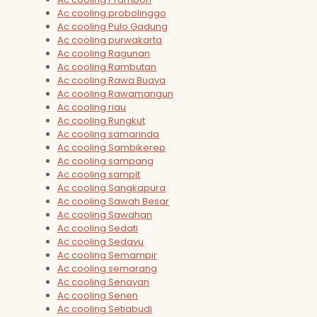
Ac cooling probolinggo
Ac cooling Pulo Gadung
Ac cooling purwakarta
Ac cooling Ragunan
Ac cooling Rambutan
Ac cooling Rawa Buaya
Ac cooling Rawamangun
Ac cooling riau
Ac cooling Rungkut
Ac cooling samarinda
Ac cooling Sambikerep
Ac cooling sampang
Ac cooling sampit
Ac cooling Sangkapura
Ac cooling Sawah Besar
Ac cooling Sawahan
Ac cooling Sedati
Ac cooling Sedayu
Ac cooling Semampir
Ac cooling semarang
Ac cooling Senayan
Ac cooling Senen
Ac cooling Setiabudi