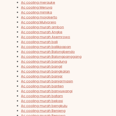
Ac cooling merauke
Ac cooling Meruya
Ac cooling mimika
Ac cooling mojokerto
Ac cooling Mulyorejo
Ac cooling murah ambon
Ac cooling murah Angke
Ac cooling murah Asemrowo
Ac cooling murah bali
Ac cooling murah balikpapan
Ac cooling murah Balongbendo
Ac cooling murah Balongpanggang
Ac cooling murah bandung
Ac cooling murah bangil
Ac cooling murah bangkalan
Ac cooling murah banjar
Ac cooling murah banjarmasin
Ac cooling murah banten
Ac cooling murah banyuwangi
Ac cooling murah batam
Ac cooling murah bekasi
Ac cooling murah bengkulu
Ac cooling murah Benjeng
Ac cooling murah Benowo