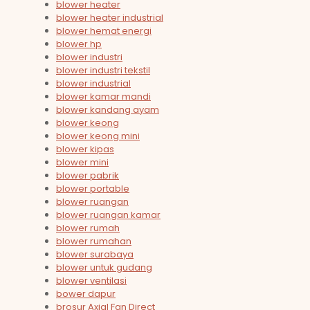
blower heater
blower heater industrial
blower hemat energi
blower hp
blower industri
blower industri tekstil
blower industrial
blower kamar mandi
blower kandang ayam
blower keong
blower keong mini
blower kipas
blower mini
blower pabrik
blower portable
blower ruangan
blower ruangan kamar
blower rumah
blower rumahan
blower surabaya
blower untuk gudang
blower ventilasi
bower dapur
brosur Axial Fan Direct