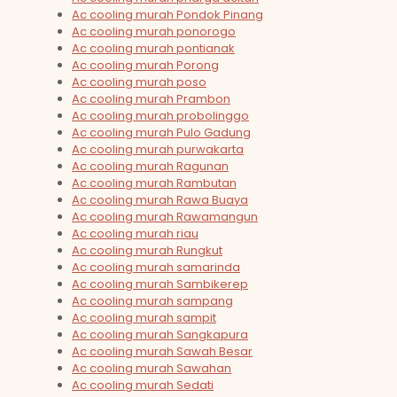
Ac cooling murah Pondok Pinang
Ac cooling murah ponorogo
Ac cooling murah pontianak
Ac cooling murah Porong
Ac cooling murah poso
Ac cooling murah Prambon
Ac cooling murah probolinggo
Ac cooling murah Pulo Gadung
Ac cooling murah purwakarta
Ac cooling murah Ragunan
Ac cooling murah Rambutan
Ac cooling murah Rawa Buaya
Ac cooling murah Rawamangun
Ac cooling murah riau
Ac cooling murah Rungkut
Ac cooling murah samarinda
Ac cooling murah Sambikerep
Ac cooling murah sampang
Ac cooling murah sampit
Ac cooling murah Sangkapura
Ac cooling murah Sawah Besar
Ac cooling murah Sawahan
Ac cooling murah Sedati