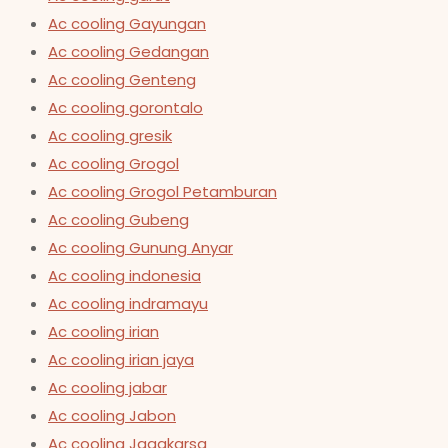
Ac cooling Gayungan
Ac cooling Gedangan
Ac cooling Genteng
Ac cooling gorontalo
Ac cooling gresik
Ac cooling Grogol
Ac cooling Grogol Petamburan
Ac cooling Gubeng
Ac cooling Gunung Anyar
Ac cooling indonesia
Ac cooling indramayu
Ac cooling irian
Ac cooling irian jaya
Ac cooling jabar
Ac cooling Jabon
Ac cooling Jagakarsa