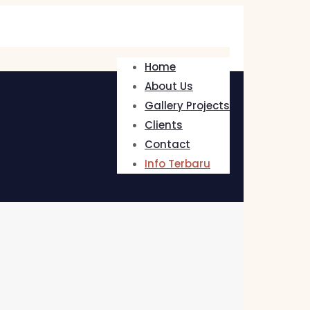
Home
About Us
Gallery Projects
Clients
Contact
Info Terbaru