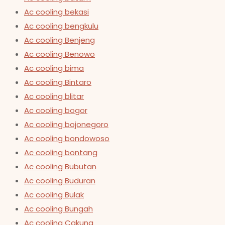
Ac cooling bekasi
Ac cooling bengkulu
Ac cooling Benjeng
Ac cooling Benowo
Ac cooling bima
Ac cooling Bintaro
Ac cooling blitar
Ac cooling bogor
Ac cooling bojonegoro
Ac cooling bondowoso
Ac cooling bontang
Ac cooling Bubutan
Ac cooling Buduran
Ac cooling Bulak
Ac cooling Bungah
Ac cooling Cakung