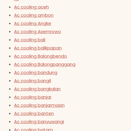
Ac cooling aceh
Ac cooling ambon
Ac cooling Angke
Ac cooling Asemrowo
Ac cooling bali
Ac cooling balikpapan
Ac cooling Balongbendo
Ac cooling Balongpanggang
Ac cooling bandung
Ac cooling bangil
Ac cooling bangkalan
Ac cooling banjar
Ac cooling banjarmasin
Ac cooling banten
Ac cooling banyuwangi
Ac cooling batam