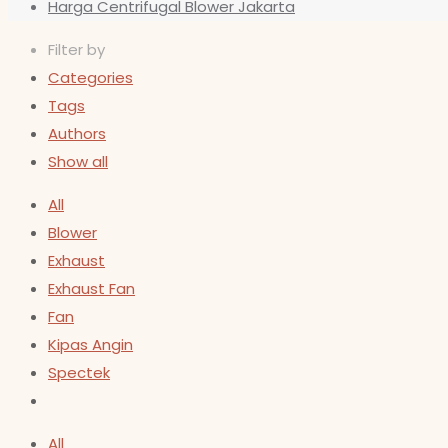
Harga Centrifugal Blower Jakarta
Filter by
Categories
Tags
Authors
Show all
All
Blower
Exhaust
Exhaust Fan
Fan
Kipas Angin
Spectek
All