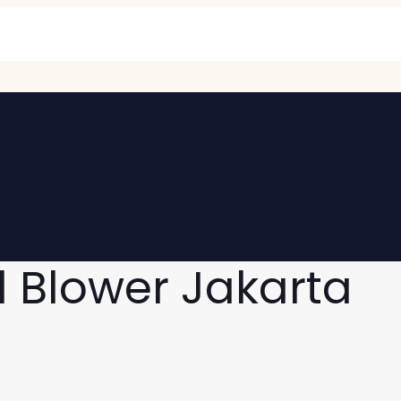
l Blower Jakarta