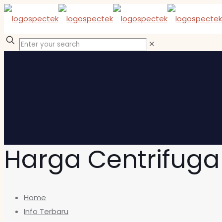
✕
Harga Centrifuga
Home
Info Terbaru