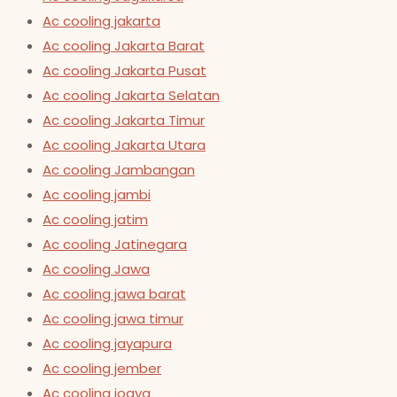
Ac cooling jakarta
Ac cooling Jakarta Barat
Ac cooling Jakarta Pusat
Ac cooling Jakarta Selatan
Ac cooling Jakarta Timur
Ac cooling Jakarta Utara
Ac cooling Jambangan
Ac cooling jambi
Ac cooling jatim
Ac cooling Jatinegara
Ac cooling Jawa
Ac cooling jawa barat
Ac cooling jawa timur
Ac cooling jayapura
Ac cooling jember
Ac cooling jogya