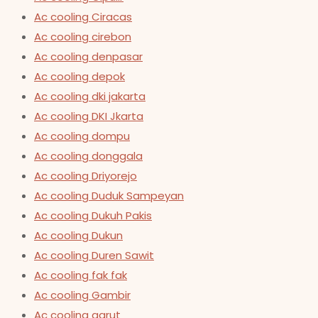
Ac cooling Ciracas
Ac cooling cirebon
Ac cooling denpasar
Ac cooling depok
Ac cooling dki jakarta
Ac cooling DKI Jkarta
Ac cooling dompu
Ac cooling donggala
Ac cooling Driyorejo
Ac cooling Duduk Sampeyan
Ac cooling Dukuh Pakis
Ac cooling Dukun
Ac cooling Duren Sawit
Ac cooling fak fak
Ac cooling Gambir
Ac cooling garut