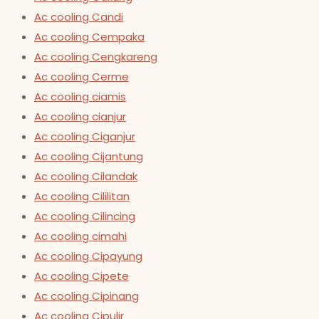
Ac cooling Candi
Ac cooling Cempaka
Ac cooling Cengkareng
Ac cooling Cerme
Ac cooling ciamis
Ac cooling cianjur
Ac cooling Ciganjur
Ac cooling Cijantung
Ac cooling Cilandak
Ac cooling Cililitan
Ac cooling Cilincing
Ac cooling cimahi
Ac cooling Cipayung
Ac cooling Cipete
Ac cooling Cipinang
Ac cooling Cipulir