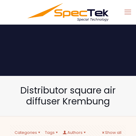
Distributor square air
diffuser Krembung
Categories
Tags
Authors
Show all