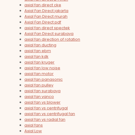
axial fan direct cke
Axial Fan Direct jakarta
Axial Fan Direct murah
Axial Fan Direct pdf
axial fan direct spectek
Axial Fan Direct surabaya
axial fan direction of rotation
axial fan ducting
axial fan ebm
axial fan kdk
axial fan kruger
axial fan low noise
axial fan motor
axial fan panasonic
axial fan pulley
axial fan surabaya
axial fan vanco
axial fan vs blower
axial fan vs centrifugal
axial fan vs centrifugal fan
axial fan vs radial fan
axial fans
Axial Low