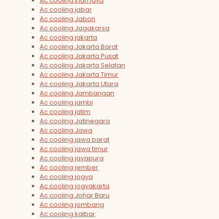
Ac cooling irian jaya
Ac cooling jabar
Ac cooling Jabon
Ac cooling Jagakarsa
Ac cooling jakarta
Ac cooling Jakarta Barat
Ac cooling Jakarta Pusat
Ac cooling Jakarta Selatan
Ac cooling Jakarta Timur
Ac cooling Jakarta Utara
Ac cooling Jambangan
Ac cooling jambi
Ac cooling jatim
Ac cooling Jatinegara
Ac cooling Jawa
Ac cooling jawa barat
Ac cooling jawa timur
Ac cooling jayapura
Ac cooling jember
Ac cooling jogya
Ac cooling jogyakarta
Ac cooling Johar Baru
Ac cooling jombang
Ac cooling kalbar