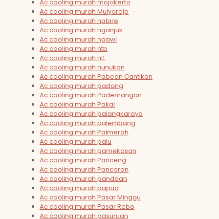
Ac cooling murah mojokerto
Ac cooling murah Mulyorejo
Ac cooling murah nabire
Ac cooling murah nganjuk
Ac cooling murah ngawi
Ac cooling murah ntb
Ac cooling murah ntt
Ac cooling murah nunukan
Ac cooling murah Pabean Cantikan
Ac cooling murah padang
Ac cooling murah Pademangan
Ac cooling murah Pakal
Ac cooling murah palangkaraya
Ac cooling murah palembang
Ac cooling murah Palmerah
Ac cooling murah palu
Ac cooling murah pamekasan
Ac cooling murah Panceng
Ac cooling murah Pancoran
Ac cooling murah pandaan
Ac cooling murah papua
Ac cooling murah Pasar Minggu
Ac cooling murah Pasar Rebo
Ac cooling murah pasuruan