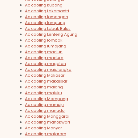
Ac cooling kupang
Ac cooling Lakarsantri
Ac cooling lamongan
Ac cooling lampung
Ac cooling Lebak Bulus
Ac cooling Lenteng Agung
Ac cooling lombok
Ac cooling lumajang
Ac cooling madiun
Ac cooling madura
Ac cooling magetan
Ac cooling majalengka
Ac cooling Makasar
Ac cooling makassar
Ac cooling malang
Ac cooling maluku
Ac cooling Mampang
Ac cooling mamuju
Ac cooling manado
Ac cooling Manggarai
Ac cooling manokwari
Ac cooling Manyar
Ac cooling mataram