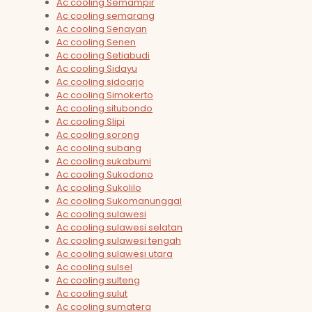
Ac cooling Semampir
Ac cooling semarang
Ac cooling Senayan
Ac cooling Senen
Ac cooling Setiabudi
Ac cooling Sidayu
Ac cooling sidoarjo
Ac cooling Simokerto
Ac cooling situbondo
Ac cooling Slipi
Ac cooling sorong
Ac cooling subang
Ac cooling sukabumi
Ac cooling Sukodono
Ac cooling Sukolilo
Ac cooling Sukomanunggal
Ac cooling sulawesi
Ac cooling sulawesi selatan
Ac cooling sulawesi tengah
Ac cooling sulawesi utara
Ac cooling sulsel
Ac cooling sulteng
Ac cooling sulut
Ac cooling sumatera