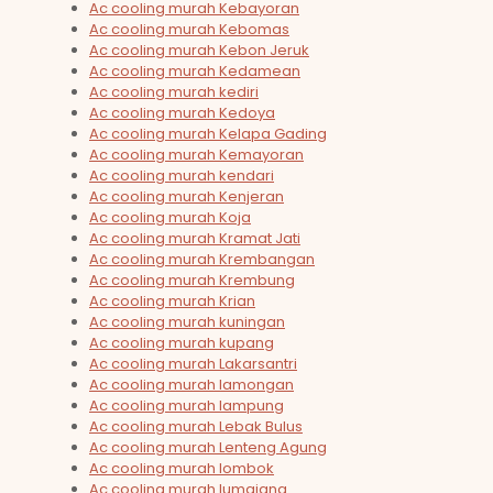
Ac cooling murah Kebayoran
Ac cooling murah Kebomas
Ac cooling murah Kebon Jeruk
Ac cooling murah Kedamean
Ac cooling murah kediri
Ac cooling murah Kedoya
Ac cooling murah Kelapa Gading
Ac cooling murah Kemayoran
Ac cooling murah kendari
Ac cooling murah Kenjeran
Ac cooling murah Koja
Ac cooling murah Kramat Jati
Ac cooling murah Krembangan
Ac cooling murah Krembung
Ac cooling murah Krian
Ac cooling murah kuningan
Ac cooling murah kupang
Ac cooling murah Lakarsantri
Ac cooling murah lamongan
Ac cooling murah lampung
Ac cooling murah Lebak Bulus
Ac cooling murah Lenteng Agung
Ac cooling murah lombok
Ac cooling murah lumajang