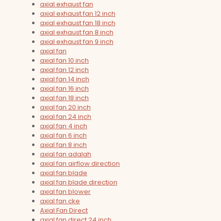
axial exhaust fan
axial exhaust fan 12 inch
axial exhaust fan 18 inch
axial exhaust fan 8 inch
axial exhaust fan 9 inch
axial fan
axial fan 10 inch
axial fan 12 inch
axial fan 14 inch
axial fan 16 inch
axial fan 18 inch
axial fan 20 inch
axial fan 24 inch
axial fan 4 inch
axial fan 6 inch
axial fan 8 inch
axial fan adalah
axial fan airflow direction
axial fan blade
axial fan blade direction
axial fan blower
axial fan cke
Axial Fan Direct
axial fan direct 24 inch