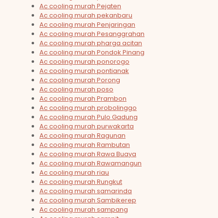
Ac cooling murah Pejaten
Ac cooling murah pekanbaru
Ac cooling murah Penjaringan
Ac cooling murah Pesanggrahan
Ac cooling murah pharga acitan
Ac cooling murah Pondok Pinang
Ac cooling murah ponorogo
Ac cooling murah pontianak
Ac cooling murah Porong
Ac cooling murah poso
Ac cooling murah Prambon
Ac cooling murah probolinggo
Ac cooling murah Pulo Gadung
Ac cooling murah purwakarta
Ac cooling murah Ragunan
Ac cooling murah Rambutan
Ac cooling murah Rawa Buaya
Ac cooling murah Rawamangun
Ac cooling murah riau
Ac cooling murah Rungkut
Ac cooling murah samarinda
Ac cooling murah Sambikerep
Ac cooling murah sampang