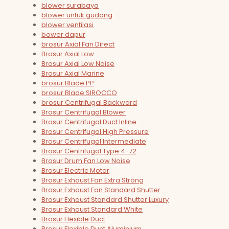
blower surabaya
blower untuk gudang
blower ventilasi
bower dapur
brosur Axial Fan Direct
Brosur Axial Low
Brosur Axial Low Noise
Brosur Axial Marine
brosur Blade PP
brosur Blade SIROCCO
brosur Centrifugal Backward
Brosur Centrifugal Blower
Brosur Centrifugal Duct Inline
Brosur Centrifugal High Pressure
Brosur Centrifugal Intermediate
Brosur Centrifugal Type 4-72
Brosur Drum Fan Low Noise
Brosur Electric Motor
Brosur Exhaust Fan Extra Strong
Brosur Exhaust Fan Standard Shutter
Brosur Exhaust Standard Shutter Luxury
Brosur Exhaust Standard White
Brosur Flexible Duct
Brosur Flexible Duct Aluminium