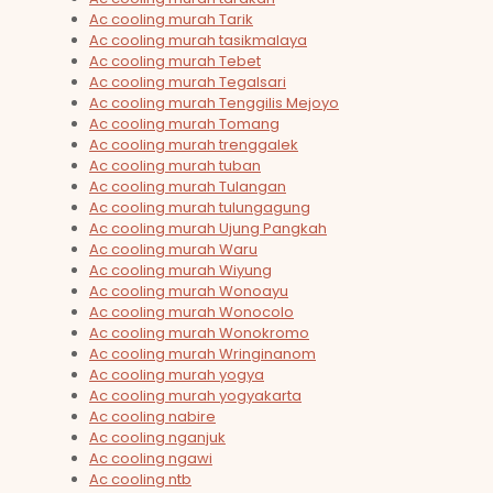
Ac cooling murah Tarik
Ac cooling murah tasikmalaya
Ac cooling murah Tebet
Ac cooling murah Tegalsari
Ac cooling murah Tenggilis Mejoyo
Ac cooling murah Tomang
Ac cooling murah trenggalek
Ac cooling murah tuban
Ac cooling murah Tulangan
Ac cooling murah tulungagung
Ac cooling murah Ujung Pangkah
Ac cooling murah Waru
Ac cooling murah Wiyung
Ac cooling murah Wonoayu
Ac cooling murah Wonocolo
Ac cooling murah Wonokromo
Ac cooling murah Wringinanom
Ac cooling murah yogya
Ac cooling murah yogyakarta
Ac cooling nabire
Ac cooling nganjuk
Ac cooling ngawi
Ac cooling ntb