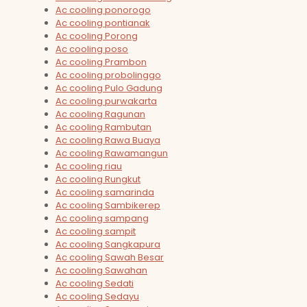
Ac cooling ponorogo
Ac cooling pontianak
Ac cooling Porong
Ac cooling poso
Ac cooling Prambon
Ac cooling probolinggo
Ac cooling Pulo Gadung
Ac cooling purwakarta
Ac cooling Ragunan
Ac cooling Rambutan
Ac cooling Rawa Buaya
Ac cooling Rawamangun
Ac cooling riau
Ac cooling Rungkut
Ac cooling samarinda
Ac cooling Sambikerep
Ac cooling sampang
Ac cooling sampit
Ac cooling Sangkapura
Ac cooling Sawah Besar
Ac cooling Sawahan
Ac cooling Sedati
Ac cooling Sedayu