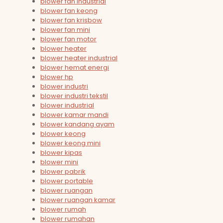
blower fan industrial
blower fan keong
blower fan krisbow
blower fan mini
blower fan motor
blower heater
blower heater industrial
blower hemat energi
blower hp
blower industri
blower industri tekstil
blower industrial
blower kamar mandi
blower kandang ayam
blower keong
blower keong mini
blower kipas
blower mini
blower pabrik
blower portable
blower ruangan
blower ruangan kamar
blower rumah
blower rumahan