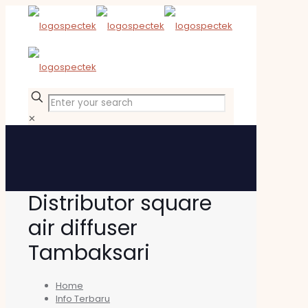
✕
Distributor square
air diffuser
Tambaksari
Home
Info Terbaru