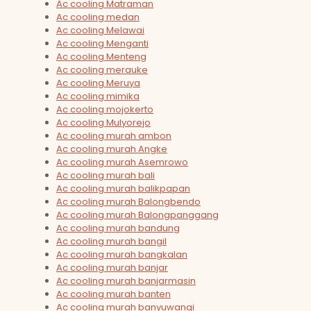
Ac cooling Matraman
Ac cooling medan
Ac cooling Melawai
Ac cooling Menganti
Ac cooling Menteng
Ac cooling merauke
Ac cooling Meruya
Ac cooling mimika
Ac cooling mojokerto
Ac cooling Mulyorejo
Ac cooling murah ambon
Ac cooling murah Angke
Ac cooling murah Asemrowo
Ac cooling murah bali
Ac cooling murah balikpapan
Ac cooling murah Balongbendo
Ac cooling murah Balongpanggang
Ac cooling murah bandung
Ac cooling murah bangil
Ac cooling murah bangkalan
Ac cooling murah banjar
Ac cooling murah banjarmasin
Ac cooling murah banten
Ac cooling murah banyuwangi