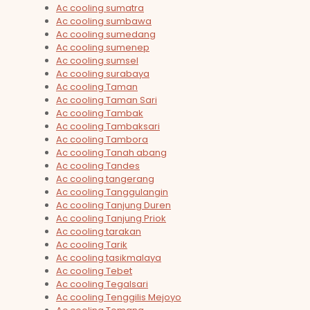
Ac cooling sumatra
Ac cooling sumbawa
Ac cooling sumedang
Ac cooling sumenep
Ac cooling sumsel
Ac cooling surabaya
Ac cooling Taman
Ac cooling Taman Sari
Ac cooling Tambak
Ac cooling Tambaksari
Ac cooling Tambora
Ac cooling Tanah abang
Ac cooling Tandes
Ac cooling tangerang
Ac cooling Tanggulangin
Ac cooling Tanjung Duren
Ac cooling Tanjung Priok
Ac cooling tarakan
Ac cooling Tarik
Ac cooling tasikmalaya
Ac cooling Tebet
Ac cooling Tegalsari
Ac cooling Tenggilis Mejoyo