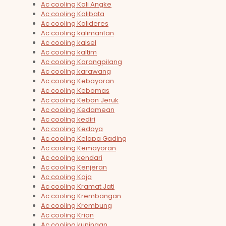
Ac cooling Kali Angke
Ac cooling Kalibata
Ac cooling Kalideres
Ac cooling kalimantan
Ac cooling kalsel
Ac cooling kaltim
Ac cooling Karangpilang
Ac cooling karawang
Ac cooling Kebayoran
Ac cooling Kebomas
Ac cooling Kebon Jeruk
Ac cooling Kedamean
Ac cooling kediri
Ac cooling Kedoya
Ac cooling Kelapa Gading
Ac cooling Kemayoran
Ac cooling kendari
Ac cooling Kenjeran
Ac cooling Koja
Ac cooling Kramat Jati
Ac cooling Krembangan
Ac cooling Krembung
Ac cooling Krian
Ac cooling kuningan