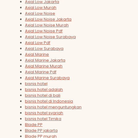
Axial Low Jakarta
Axial Low Murah
Axial Low Noise
Axial Low Noise Jakarta
Axial Low Noise Murah
Axial Low Noise Pdf
Axial Low Noise Surabaya
Axial Low Pdf
Axial Low Surabaya
Axial Marine
Axial Marine Jakarta
Axial Marine Murah
Axial Marine Pdf
Axial Marine Surabaya
bisnis hotel
bisnis hotel adalah
bisnis hotel di bali
bisnis hotel di Indonesia
bisnis hotel menguntungkan
bisnis hotel syariah
bisnis hotel Timika
Blade PP
Blade PP jakarta
Blade PP murah