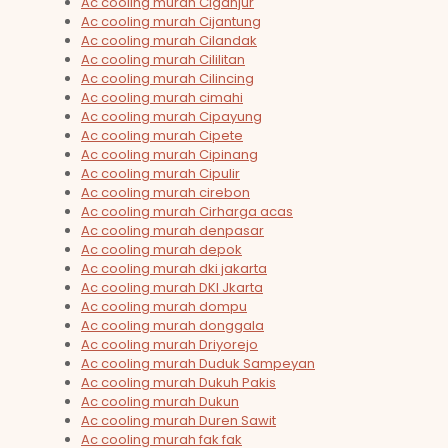
Ac cooling murah Ciganjur
Ac cooling murah Cijantung
Ac cooling murah Cilandak
Ac cooling murah Cililitan
Ac cooling murah Cilincing
Ac cooling murah cimahi
Ac cooling murah Cipayung
Ac cooling murah Cipete
Ac cooling murah Cipinang
Ac cooling murah Cipulir
Ac cooling murah cirebon
Ac cooling murah Cirharga acas
Ac cooling murah denpasar
Ac cooling murah depok
Ac cooling murah dki jakarta
Ac cooling murah DKI Jkarta
Ac cooling murah dompu
Ac cooling murah donggala
Ac cooling murah Driyorejo
Ac cooling murah Duduk Sampeyan
Ac cooling murah Dukuh Pakis
Ac cooling murah Dukun
Ac cooling murah Duren Sawit
Ac cooling murah fak fak