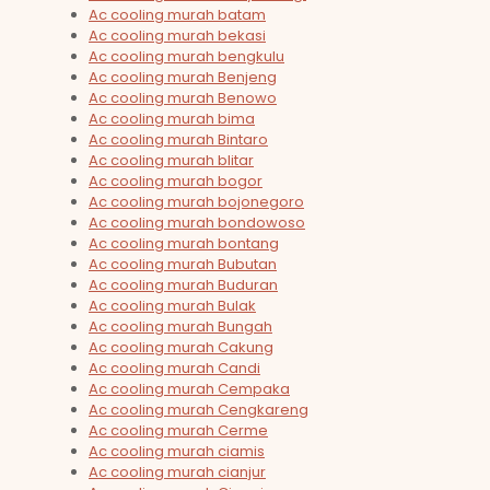
Ac cooling murah batam
Ac cooling murah bekasi
Ac cooling murah bengkulu
Ac cooling murah Benjeng
Ac cooling murah Benowo
Ac cooling murah bima
Ac cooling murah Bintaro
Ac cooling murah blitar
Ac cooling murah bogor
Ac cooling murah bojonegoro
Ac cooling murah bondowoso
Ac cooling murah bontang
Ac cooling murah Bubutan
Ac cooling murah Buduran
Ac cooling murah Bulak
Ac cooling murah Bungah
Ac cooling murah Cakung
Ac cooling murah Candi
Ac cooling murah Cempaka
Ac cooling murah Cengkareng
Ac cooling murah Cerme
Ac cooling murah ciamis
Ac cooling murah cianjur