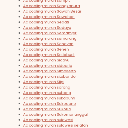
Ac cooling murah sampit
Ac cooling murah Sangkapura
Ac cooling murah Sawah Besar
Ac cooling murah Sawahan
Ac cooling murah Sedati
Ac cooling murah Sedayu
Ac cooling murah Semampir
Ac cooling murah semarang
Ac cooling murah Senayan
Ac cooling murah Senen
Ac cooling murah Setiabudi
Ac cooling murah Sidayu
Ac cooling murah sidoarjo
Ac cooling murah Simokerto
Ac cooling murah situbondo
Ac cooling murah Slipi
Ac cooling murah sorong
Ac cooling murah subang
Ac cooling murah sukabumi
Ac cooling murah Sukodono
Ac cooling murah Sukolilo
Ac cooling murah Sukomanunggal
Ac cooling murah sulawesi
Ac cooling murah sulawesi selatan