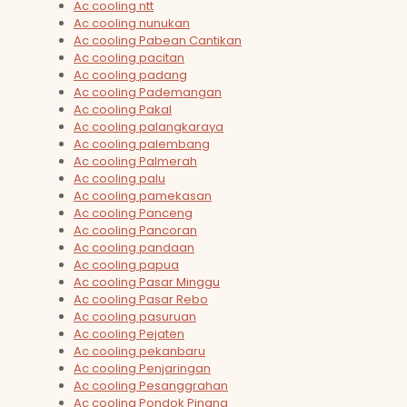
Ac cooling ntt
Ac cooling nunukan
Ac cooling Pabean Cantikan
Ac cooling pacitan
Ac cooling padang
Ac cooling Pademangan
Ac cooling Pakal
Ac cooling palangkaraya
Ac cooling palembang
Ac cooling Palmerah
Ac cooling palu
Ac cooling pamekasan
Ac cooling Panceng
Ac cooling Pancoran
Ac cooling pandaan
Ac cooling papua
Ac cooling Pasar Minggu
Ac cooling Pasar Rebo
Ac cooling pasuruan
Ac cooling Pejaten
Ac cooling pekanbaru
Ac cooling Penjaringan
Ac cooling Pesanggrahan
Ac cooling Pondok Pinang