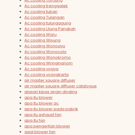
Ac cooling Tomang
Ac cooling trenggalek
Ac cooling tuban
Ac cooling Tulangan
Ac cooling tulungagung
Ac cooling Ujung Pangkah
Ac cooling Waru
Ac cooling Wiyung
Ac cooling Wonoayu
Ac cooling Wonocolo
Ac cooling Wonokromo
Ac cooling Wringinanom
Ac cooling yogya
Ac cooling yogyakarta
air master square diffuser
air master square diffuser catalogue
alasan kipas angin dinding
apa itu blower
apa itu blower ac
apa itu blower pada pabrik
apa itu exhaust fan
apa itu fan
apa pengertian blower
axial blower fan