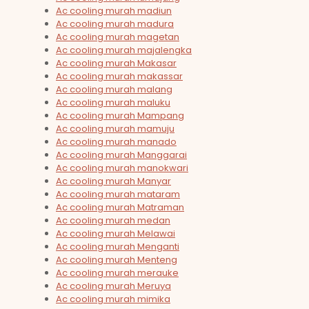
Ac cooling murah madiun
Ac cooling murah madura
Ac cooling murah magetan
Ac cooling murah majalengka
Ac cooling murah Makasar
Ac cooling murah makassar
Ac cooling murah malang
Ac cooling murah maluku
Ac cooling murah Mampang
Ac cooling murah mamuju
Ac cooling murah manado
Ac cooling murah Manggarai
Ac cooling murah manokwari
Ac cooling murah Manyar
Ac cooling murah mataram
Ac cooling murah Matraman
Ac cooling murah medan
Ac cooling murah Melawai
Ac cooling murah Menganti
Ac cooling murah Menteng
Ac cooling murah merauke
Ac cooling murah Meruya
Ac cooling murah mimika