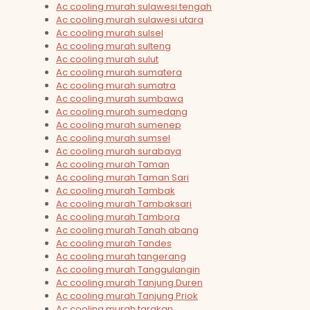
Ac cooling murah sulawesi tengah
Ac cooling murah sulawesi utara
Ac cooling murah sulsel
Ac cooling murah sulteng
Ac cooling murah sulut
Ac cooling murah sumatera
Ac cooling murah sumatra
Ac cooling murah sumbawa
Ac cooling murah sumedang
Ac cooling murah sumenep
Ac cooling murah sumsel
Ac cooling murah surabaya
Ac cooling murah Taman
Ac cooling murah Taman Sari
Ac cooling murah Tambak
Ac cooling murah Tambaksari
Ac cooling murah Tambora
Ac cooling murah Tanah abang
Ac cooling murah Tandes
Ac cooling murah tangerang
Ac cooling murah Tanggulangin
Ac cooling murah Tanjung Duren
Ac cooling murah Tanjung Priok
Ac cooling murah tarakan