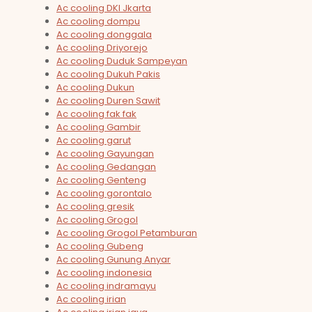
Ac cooling DKI Jkarta
Ac cooling dompu
Ac cooling donggala
Ac cooling Driyorejo
Ac cooling Duduk Sampeyan
Ac cooling Dukuh Pakis
Ac cooling Dukun
Ac cooling Duren Sawit
Ac cooling fak fak
Ac cooling Gambir
Ac cooling garut
Ac cooling Gayungan
Ac cooling Gedangan
Ac cooling Genteng
Ac cooling gorontalo
Ac cooling gresik
Ac cooling Grogol
Ac cooling Grogol Petamburan
Ac cooling Gubeng
Ac cooling Gunung Anyar
Ac cooling indonesia
Ac cooling indramayu
Ac cooling irian