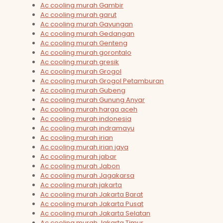
Ac cooling murah Gambir
Ac cooling murah garut
Ac cooling murah Gayungan
Ac cooling murah Gedangan
Ac cooling murah Genteng
Ac cooling murah gorontalo
Ac cooling murah gresik
Ac cooling murah Grogol
Ac cooling murah Grogol Petamburan
Ac cooling murah Gubeng
Ac cooling murah Gunung Anyar
Ac cooling murah harga aceh
Ac cooling murah indonesia
Ac cooling murah indramayu
Ac cooling murah irian
Ac cooling murah irian jaya
Ac cooling murah jabar
Ac cooling murah Jabon
Ac cooling murah Jagakarsa
Ac cooling murah jakarta
Ac cooling murah Jakarta Barat
Ac cooling murah Jakarta Pusat
Ac cooling murah Jakarta Selatan
Ac cooling murah Jakarta Timur