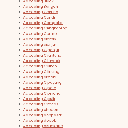
Ac cooling Bulak
Ac cooling Bungah
Ac cooling Cakung
Ac cooling Candi
Ac cooling Cempaka
Ac cooling Cengkareng
Ac cooling Cerme
Ac cooling ciamis
Ac cooling cianjur
Ac cooling Ciganjur
Ac cooling Cijantung
Ac cooling Cilandak
Ac cooling Cililitan
Ac cooling Cilincing
Ac cooling cimahi
Ac cooling Cipayung
Ac cooling Cipete
Ac cooling Cipinang
Ac cooling Cipulir
Ac cooling Ciracas
Ac cooling cirebon
Ac cooling denpasar
Ac cooling depok
Ac cooling dki jakarta