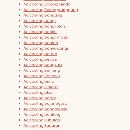
Ac cooling Balongbendo
Ac cooling Balongpanggang
Ac cooling bandung
Ac cooling bangil
Ac cooling bangkalan
Ac cooling banjar
Ac cooling banjarmasin
Ac cooling banten
Ac cooling banyuwangi
Ac cooling batam
Ac cooling bekasi
Ac cooling bengkulu
Ac cooling Benjeng
Ac cooling Benowo
Ac cooling bima
Ac cooling Bintaro
Ac cooling blitar
Ac cooling bogor
Ac cooling bojonegoro
Ac cooling bondowoso
Ac cooling bontang
Ac cooling Bubutan
Ac cooling Buduran