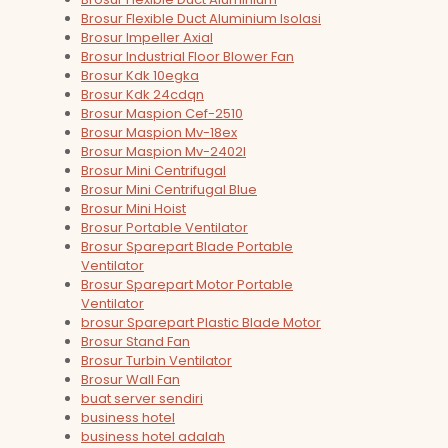
Brosur Flexible Duct Aluminium Isolasi
Brosur Impeller Axial
Brosur Industrial Floor Blower Fan
Brosur Kdk 10egka
Brosur Kdk 24cdqn
Brosur Maspion Cef-2510
Brosur Maspion Mv-18ex
Brosur Maspion Mv-2402l
Brosur Mini Centrifugal
Brosur Mini Centrifugal Blue
Brosur Mini Hoist
Brosur Portable Ventilator
Brosur Sparepart Blade Portable
Ventilator
Brosur Sparepart Motor Portable
Ventilator
brosur Sparepart Plastic Blade Motor
Brosur Stand Fan
Brosur Turbin Ventilator
Brosur Wall Fan
buat server sendiri
business hotel
business hotel adalah