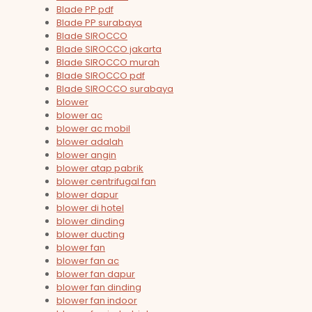
Blade PP pdf
Blade PP surabaya
Blade SIROCCO
Blade SIROCCO jakarta
Blade SIROCCO murah
Blade SIROCCO pdf
Blade SIROCCO surabaya
blower
blower ac
blower ac mobil
blower adalah
blower angin
blower atap pabrik
blower centrifugal fan
blower dapur
blower di hotel
blower dinding
blower ducting
blower fan
blower fan ac
blower fan dapur
blower fan dinding
blower fan indoor