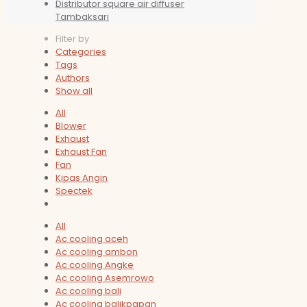
Distributor square air diffuser
Tambaksari
Filter by
Categories
Tags
Authors
Show all
All
Blower
Exhaust
Exhaust Fan
Fan
Kipas Angin
Spectek
All
Ac cooling aceh
Ac cooling ambon
Ac cooling Angke
Ac cooling Asemrowo
Ac cooling bali
Ac cooling balikpapan