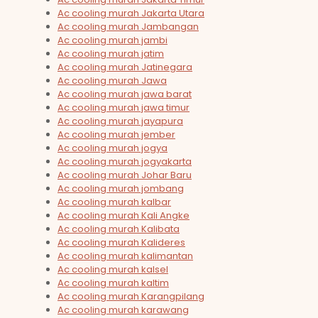
Ac cooling murah Jakarta Utara
Ac cooling murah Jambangan
Ac cooling murah jambi
Ac cooling murah jatim
Ac cooling murah Jatinegara
Ac cooling murah Jawa
Ac cooling murah jawa barat
Ac cooling murah jawa timur
Ac cooling murah jayapura
Ac cooling murah jember
Ac cooling murah jogya
Ac cooling murah jogyakarta
Ac cooling murah Johar Baru
Ac cooling murah jombang
Ac cooling murah kalbar
Ac cooling murah Kali Angke
Ac cooling murah Kalibata
Ac cooling murah Kalideres
Ac cooling murah kalimantan
Ac cooling murah kalsel
Ac cooling murah kaltim
Ac cooling murah Karangpilang
Ac cooling murah karawang